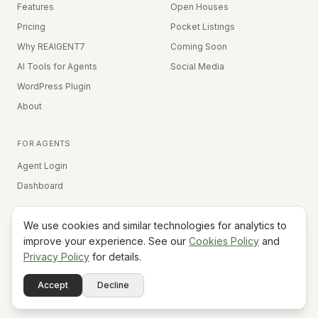
Features
Open Houses
Pricing
Pocket Listings
Why REAIGENT7
Coming Soon
AI Tools for Agents
Social Media
WordPress Plugin
About
FOR AGENTS
Agent Login
Dashboard
We use cookies and similar technologies for analytics to
Equal Housing Opportunity
improve your experience. See our
Cookies Policy
and
Privacy Policy
for details.
©
2026
REAIGENT7. All rights reserved.
Terms
Privacy
Cookies
Contact
FAQ
Status
Powered
Accept
Decline
A7
Do Not Sell My Info
by