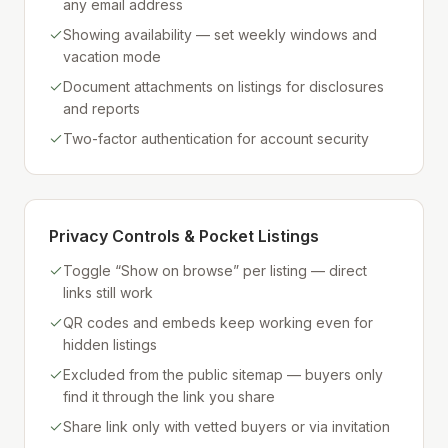
any email address
Showing availability — set weekly windows and
vacation mode
Document attachments on listings for disclosures
and reports
Two-factor authentication for account security
Privacy Controls & Pocket Listings
Toggle “Show on browse” per listing — direct
links still work
QR codes and embeds keep working even for
hidden listings
Excluded from the public sitemap — buyers only
find it through the link you share
Share link only with vetted buyers or via invitation