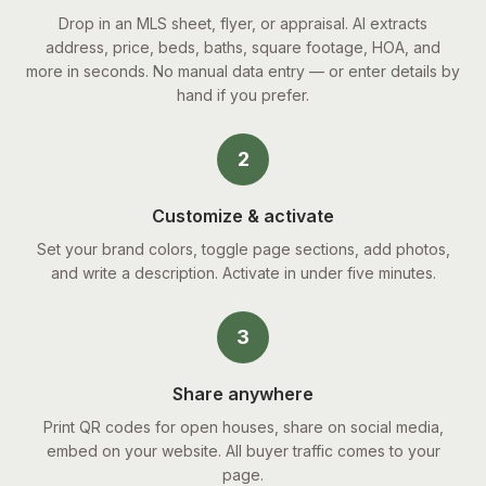
Drop in an MLS sheet, flyer, or appraisal. AI extracts
address, price, beds, baths, square footage, HOA, and
more in seconds. No manual data entry — or enter details by
hand if you prefer.
2
Customize & activate
Set your brand colors, toggle page sections, add photos,
and write a description. Activate in under five minutes.
3
Share anywhere
Print QR codes for open houses, share on social media,
embed on your website. All buyer traffic comes to your
page.