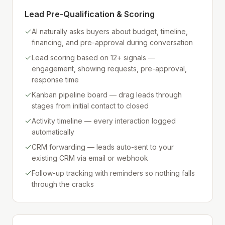
Lead Pre-Qualification & Scoring
AI naturally asks buyers about budget, timeline,
financing, and pre-approval during conversation
Lead scoring based on 12+ signals —
engagement, showing requests, pre-approval,
response time
Kanban pipeline board — drag leads through
stages from initial contact to closed
Activity timeline — every interaction logged
automatically
CRM forwarding — leads auto-sent to your
existing CRM via email or webhook
Follow-up tracking with reminders so nothing falls
through the cracks