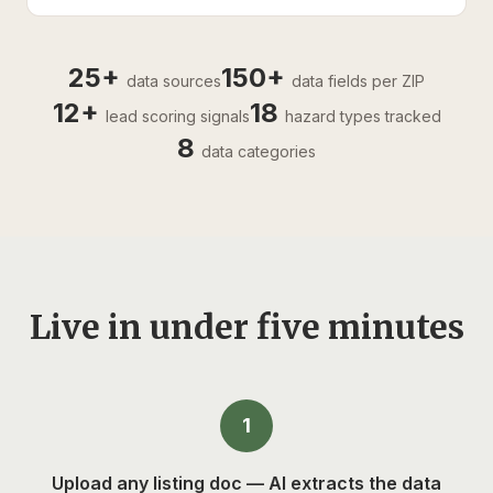
25+
150+
data sources
data fields per ZIP
12+
18
lead scoring signals
hazard types tracked
8
data categories
Live in under five minutes
1
Upload any listing doc — AI extracts the data