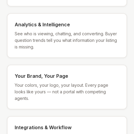
Analytics & Intelligence
See who is viewing, chatting, and converting. Buyer
question trends tell you what information your listing
is missing.
Your Brand, Your Page
Your colors, your logo, your layout. Every page
looks like yours — not a portal with competing
agents.
Integrations & Workflow