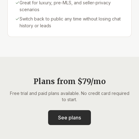
Great for luxury, pre-MLS, and seller-privacy
scenarios
Switch back to public any time without losing chat
history or leads
Plans from $79/mo
Free trial and paid plans available. No credit card required
to start.
See plans