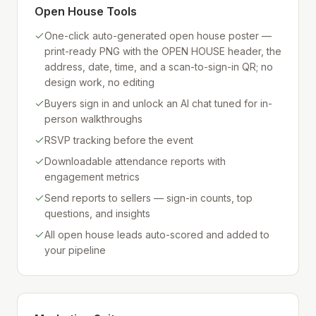
Open House Tools
One-click auto-generated open house poster —
print-ready PNG with the OPEN HOUSE header, the
address, date, time, and a scan-to-sign-in QR; no
design work, no editing
Buyers sign in and unlock an AI chat tuned for in-
person walkthroughs
RSVP tracking before the event
Downloadable attendance reports with
engagement metrics
Send reports to sellers — sign-in counts, top
questions, and insights
All open house leads auto-scored and added to
your pipeline