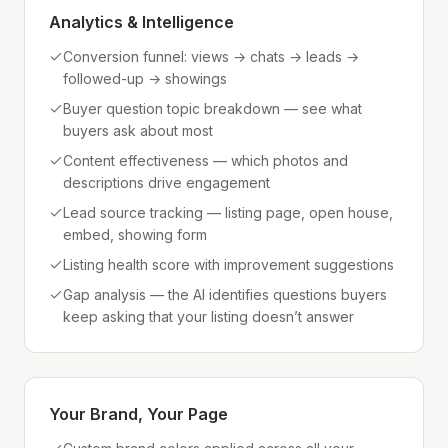
Analytics & Intelligence
Conversion funnel: views → chats → leads →
followed-up → showings
Buyer question topic breakdown — see what
buyers ask about most
Content effectiveness — which photos and
descriptions drive engagement
Lead source tracking — listing page, open house,
embed, showing form
Listing health score with improvement suggestions
Gap analysis — the AI identifies questions buyers
keep asking that your listing doesn’t answer
Your Brand, Your Page