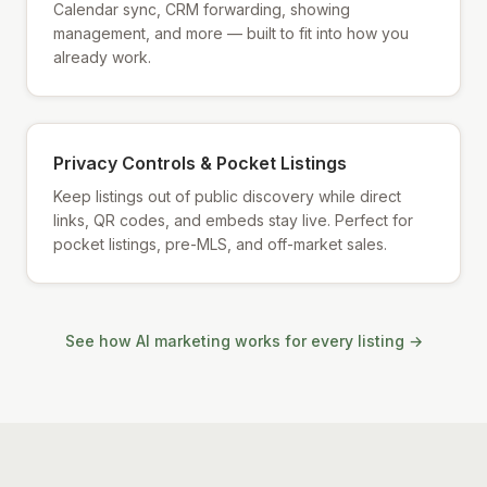
Calendar sync, CRM forwarding, showing
management, and more — built to fit into how you
already work.
Privacy Controls & Pocket Listings
Keep listings out of public discovery while direct
links, QR codes, and embeds stay live. Perfect for
pocket listings, pre-MLS, and off-market sales.
See how AI marketing works for every listing →