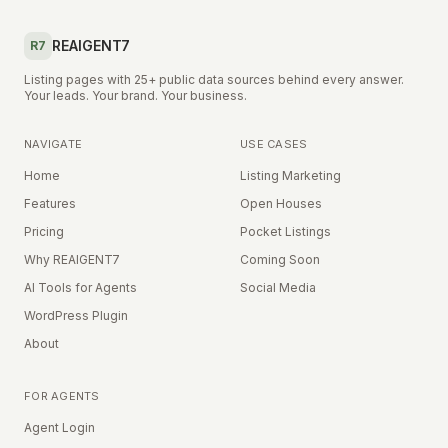
REAIGENT7
R7
Listing pages with 25+ public data sources behind every answer.
Your leads. Your brand. Your business.
NAVIGATE
USE CASES
Home
Listing Marketing
Features
Open Houses
Pricing
Pocket Listings
Why REAIGENT7
Coming Soon
AI Tools for Agents
Social Media
WordPress Plugin
About
FOR AGENTS
Agent Login