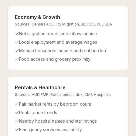
Economy & Growth
Sources:
Census ACS, IRS Migration, BLS QCEW, USDA
Net migration trends and inflow income
Local employment and average wages
Median household income and rent burden
Food access and grocery proximity
Rentals & Healthcare
Sources:
HUD FMR, Rental price index, CMS Hospitals
Fair market rents by bedroom count
Rental price trends
Nearby hospital names and star ratings
Emergency services availability