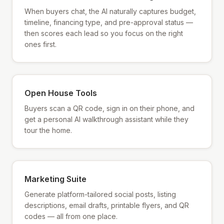
When buyers chat, the AI naturally captures budget,
timeline, financing type, and pre-approval status —
then scores each lead so you focus on the right
ones first.
Open House Tools
Buyers scan a QR code, sign in on their phone, and
get a personal AI walkthrough assistant while they
tour the home.
Marketing Suite
Generate platform-tailored social posts, listing
descriptions, email drafts, printable flyers, and QR
codes — all from one place.