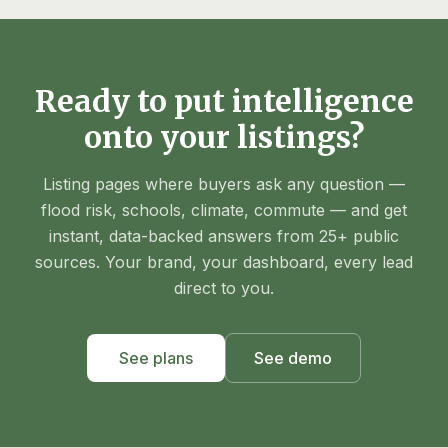
Ready to put intelligence
onto your listings?
Listing pages where buyers ask any question —
flood risk, schools, climate, commute — and get
instant, data-backed answers from 25+ public
sources. Your brand, your dashboard, every lead
direct to you.
See plans
See demo