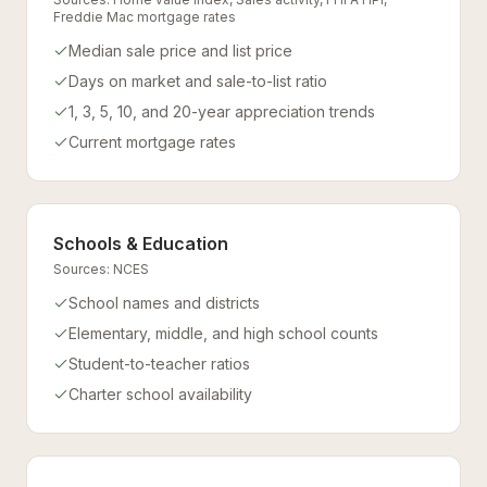
Freddie Mac mortgage rates
Median sale price and list price
Days on market and sale-to-list ratio
1, 3, 5, 10, and 20-year appreciation trends
Current mortgage rates
Schools & Education
Sources:
NCES
School names and districts
Elementary, middle, and high school counts
Student-to-teacher ratios
Charter school availability