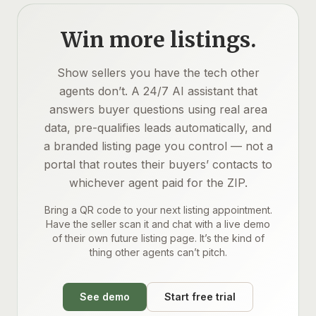
Win more listings.
Show sellers you have the tech other
agents don’t. A 24/7 AI assistant that
answers buyer questions using real area
data, pre-qualifies leads automatically, and
a branded listing page you control — not a
portal that routes their buyers’ contacts to
whichever agent paid for the ZIP.
Bring a QR code to your next listing appointment.
Have the seller scan it and chat with a live demo
of their own future listing page. It’s the kind of
thing other agents can’t pitch.
See demo
Start free trial