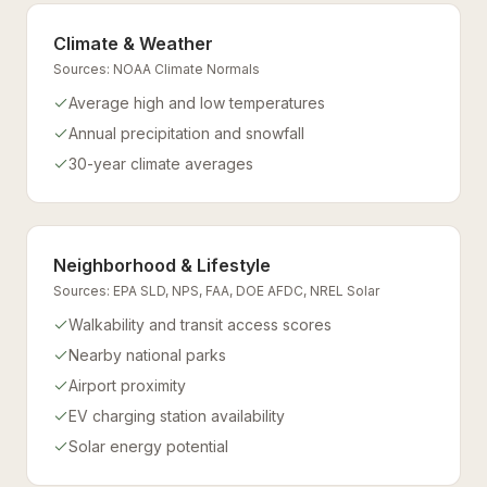
Climate & Weather
Sources:
NOAA Climate Normals
Average high and low temperatures
Annual precipitation and snowfall
30-year climate averages
Neighborhood & Lifestyle
Sources:
EPA SLD, NPS, FAA, DOE AFDC, NREL Solar
Walkability and transit access scores
Nearby national parks
Airport proximity
EV charging station availability
Solar energy potential