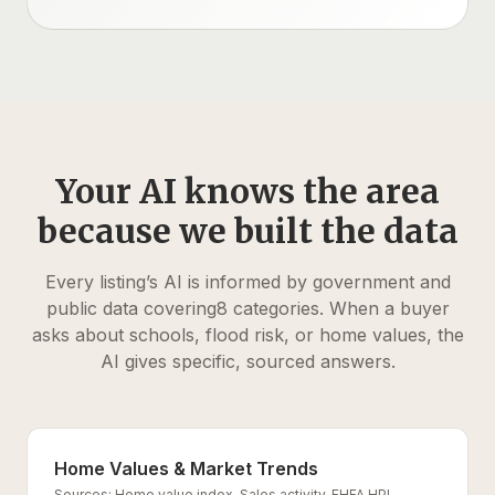
Your AI knows the area
because we built the data
Every listing’s AI is informed by government and
public data covering
8
categories. When a buyer
asks about schools, flood risk, or home values, the
AI gives specific, sourced answers.
Home Values & Market Trends
Sources:
Home value index, Sales activity, FHFA HPI,