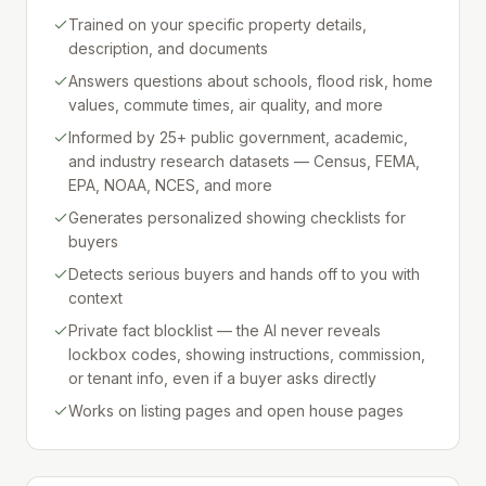
Trained on your specific property details,
description, and documents
Answers questions about schools, flood risk, home
values, commute times, air quality, and more
Informed by 25+ public government, academic,
and industry research datasets — Census, FEMA,
EPA, NOAA, NCES, and more
Generates personalized showing checklists for
buyers
Detects serious buyers and hands off to you with
context
Private fact blocklist — the AI never reveals
lockbox codes, showing instructions, commission,
or tenant info, even if a buyer asks directly
Works on listing pages and open house pages