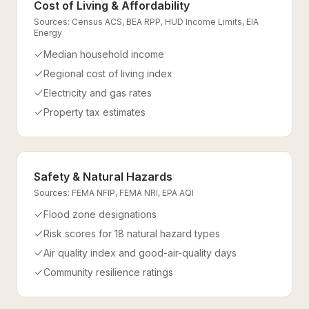
Cost of Living & Affordability
Sources:
Census ACS, BEA RPP, HUD Income Limits, EIA
Energy
Median household income
Regional cost of living index
Electricity and gas rates
Property tax estimates
Safety & Natural Hazards
Sources:
FEMA NFIP, FEMA NRI, EPA AQI
Flood zone designations
Risk scores for 18 natural hazard types
Air quality index and good-air-quality days
Community resilience ratings