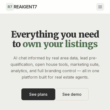
Skip to main content
REAIGENT7
R7
Everything you need
to
own your listings
AI chat informed by real area data, lead pre-
qualification, open house tools, marketing suite,
analytics, and full branding control — all in one
platform built for real estate agents.
See plans
See demo