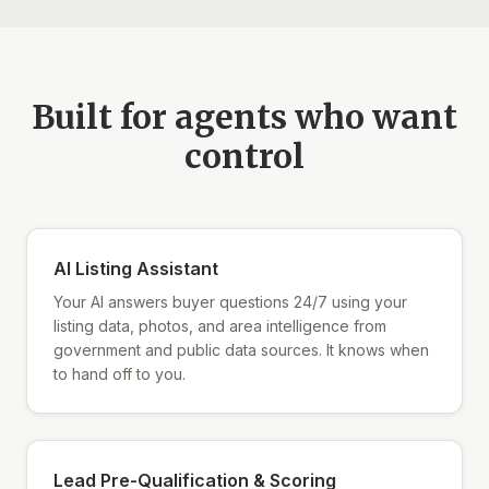
Built for agents who want
control
AI Listing Assistant
Your AI answers buyer questions 24/7 using your
listing data, photos, and area intelligence from
government and public data sources. It knows when
to hand off to you.
Lead Pre-Qualification & Scoring