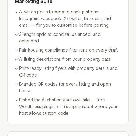
Marketing Suite
AI writes posts tailored to each platform —
Instagram, Facebook, X/Twitter, LinkedIn, and
email — for you to customize before posting
3 length options: concise, balanced, and
extended
Fair-housing compliance filter runs on every draft
AI listing descriptions from your property data
Print-ready listing flyers with property details and
QR code
Branded QR codes for every listing and open
house
Embed the AI chat on your own site — free
WordPress plugin, or a script snippet where your
host allows custom code