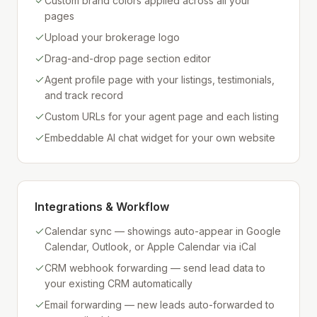
Custom brand colors applied across all your
pages
Upload your brokerage logo
Drag-and-drop page section editor
Agent profile page with your listings, testimonials,
and track record
Custom URLs for your agent page and each listing
Embeddable AI chat widget for your own website
Integrations & Workflow
Calendar sync — showings auto-appear in Google
Calendar, Outlook, or Apple Calendar via iCal
CRM webhook forwarding — send lead data to
your existing CRM automatically
Email forwarding — new leads auto-forwarded to