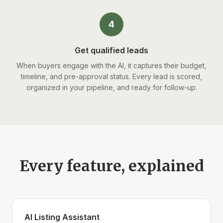
4
Get qualified leads
When buyers engage with the AI, it captures their budget,
timeline, and pre-approval status. Every lead is scored,
organized in your pipeline, and ready for follow-up.
Every feature, explained
AI Listing Assistant