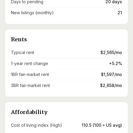
Days to pending
20 days
New listings (monthly)
21
Rents
Typical rent
$2,565/mo
1-year rent change
+5.2%
1BR fair-market rent
$1,597/mo
3BR fair-market rent
$2,658/mo
Affordability
Cost of living index (High)
110.5 (100 = US avg)