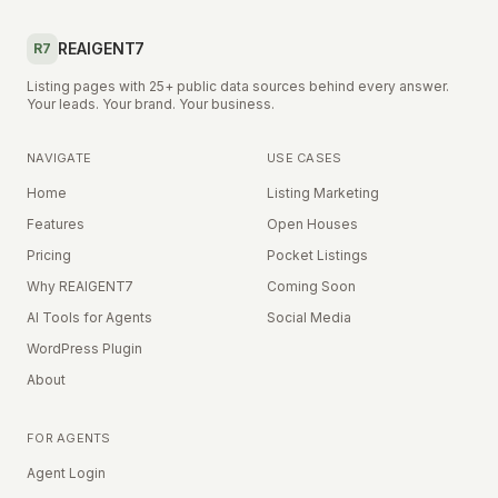
REAIGENT7
R7
Listing pages with 25+ public data sources behind every answer.
Your leads. Your brand. Your business.
NAVIGATE
USE CASES
Home
Listing Marketing
Features
Open Houses
Pricing
Pocket Listings
Why REAIGENT7
Coming Soon
AI Tools for Agents
Social Media
WordPress Plugin
About
FOR AGENTS
Agent Login