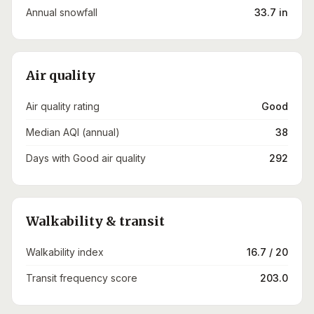
Annual snowfall
33.7 in
Air quality
Air quality rating
Good
Median AQI (annual)
38
Days with Good air quality
292
Walkability & transit
Walkability index
16.7 / 20
Transit frequency score
203.0