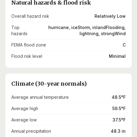
Natural hazards & flood risk
Overall hazard risk
Relatively Low
Top
hurricane, iceStorm, inlandFlooding,
hazards
lightning, strongWind
FEMA flood zone
C
Flood risk level
Minimal
Climate (30-year normals)
Average annual temperature
48.5°F
Average high
59.5°F
Average low
37.5°F
Annual precipitation
48.3 in