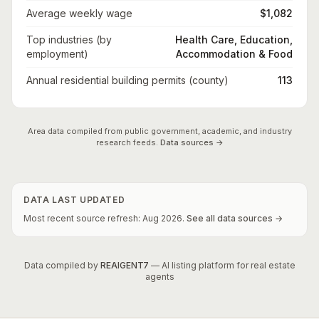
Average weekly wage
$1,082
Top industries (by
Health Care, Education,
employment)
Accommodation & Food
Annual residential building permits (county)
113
Area data compiled from public government, academic, and industry
research feeds.
Data sources →
DATA LAST UPDATED
Most recent source refresh:
Aug
2026
.
See all data sources →
Data compiled by
REAIGENT7
— AI listing platform for real estate
agents