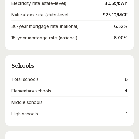
Electricity rate (state-level)
30.5¢/kWh
Natural gas rate (state-level)
$25.10/MCF
30-year mortgage rate (national)
6.52%
15-year mortgage rate (national)
6.00%
Schools
Total schools
6
Elementary schools
4
Middle schools
1
High schools
1