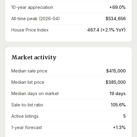
10-year appreciation
+69.0%
All-time peak (2026-04)
$534,656
House Price Index
467.4 (+2.1% YoY)
Market activity
Median sale price
$415,000
Median list price
$385,000
Median days on market
19 days
Sale-to-list ratio
105.6%
Active listings
5
1-year forecast
+1.3%