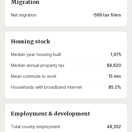
Migration
Net migration
-569 tax filers
Housing stock
Median year housing built
1,975
Median annual property tax
$8,620
Mean commute to work
15 min
Households with broadband internet
85.2%
Employment & development
Total county employment
48,352