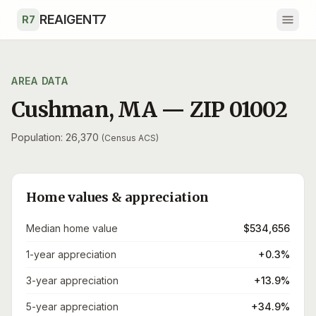
Skip to main content
REAIGENT7
R7
AREA DATA
Cushman
,
MA
— ZIP
01002
Population: 26,370
(Census ACS)
Home values & appreciation
Median home value
$534,656
1-year appreciation
+0.3%
3-year appreciation
+13.9%
5-year appreciation
+34.9%