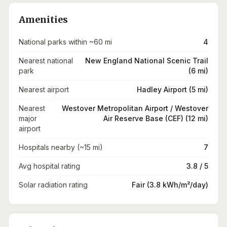
Amenities
National parks within ~60 mi
4
Nearest national
New England National Scenic Trail
park
(6 mi)
Nearest airport
Hadley Airport (5 mi)
Nearest
Westover Metropolitan Airport / Westover
major
Air Reserve Base (CEF) (12 mi)
airport
Hospitals nearby (~15 mi)
7
Avg hospital rating
3.8 / 5
Solar radiation rating
Fair (3.8 kWh/m²/day)