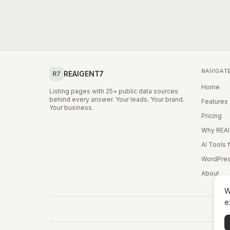
NAVIGAT
REAIGENT7
R7
Home
Listing pages with 25+ public data sources
behind every answer. Your leads. Your brand.
Features
Your business.
Pricing
Why REA
AI Tools 
WordPres
About
W
e