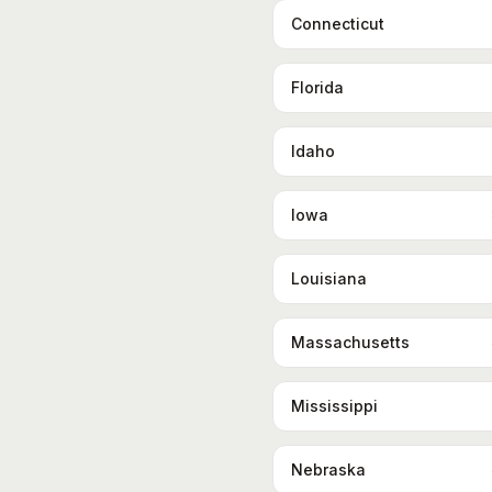
Connecticut
Florida
Idaho
Iowa
Louisiana
Massachusetts
Mississippi
Nebraska