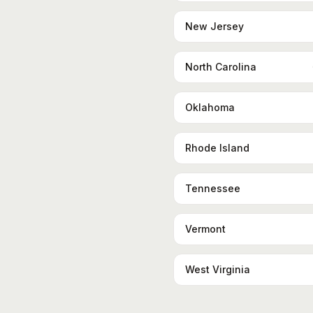
New Jersey
North Carolina
Oklahoma
Rhode Island
Tennessee
Vermont
West Virginia