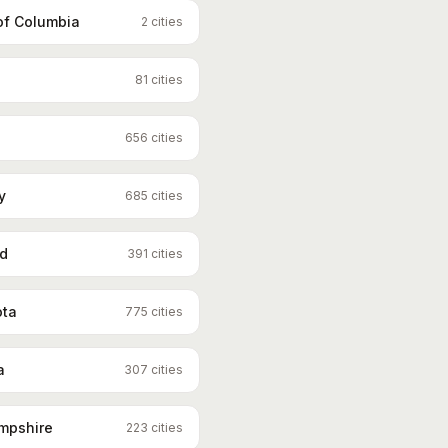
 of Columbia
2
cities
81
cities
656
cities
y
685
cities
nd
391
cities
ota
775
cities
a
307
cities
mpshire
223
cities