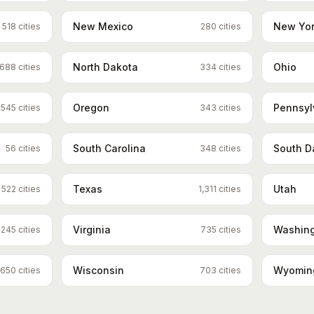
New Mexico
New Yo
518
cities
280
cities
North Dakota
Ohio
688
cities
334
cities
Oregon
Pennsyl
545
cities
343
cities
South Carolina
South D
56
cities
348
cities
Texas
Utah
522
cities
1,311
cities
Virginia
Washin
245
cities
735
cities
Wisconsin
Wyomin
650
cities
703
cities