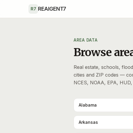
Skip to main content
REAIGENT7
R7
AREA DATA
Browse area
Real estate, schools, flood 
cities and ZIP codes — c
NCES, NOAA, EPA, HUD, 
Alabama
Arkansas