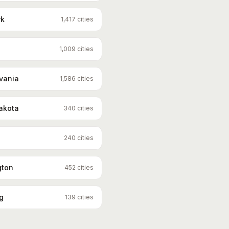
rk
1,417
cities
1,009
cities
vania
1,586
cities
akota
340
cities
240
cities
gton
452
cities
g
139
cities