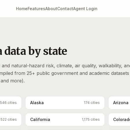
Home
Features
About
Contact
Agent Login
 data by state
and natural-hazard risk, climate, air quality, walkability, an
ompiled from 25+ public government and academic datasets
and more).
Alaska
Arizona
546
cities
174
cities
California
Colorad
522
cities
1,175
cities