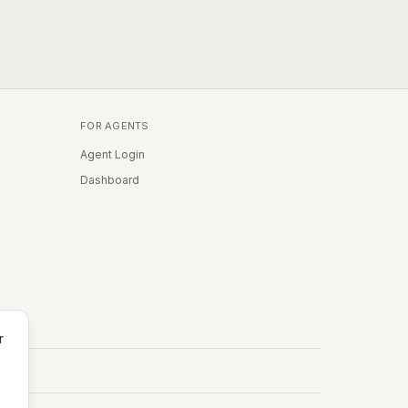
FOR AGENTS
Agent Login
Dashboard
r