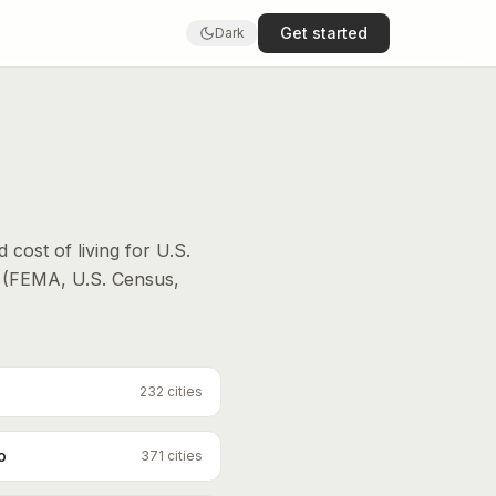
Get started
Dark
d cost of living for U.S.
 (FEMA, U.S. Census,
232
cities
o
371
cities