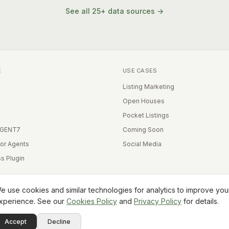
See all 25+ data sources →
E
USE CASES
Listing Marketing
Open Houses
Pocket Listings
IGENT7
Coming Soon
for Agents
Social Media
s Plugin
e use cookies and similar technologies for analytics to improve you
xperience. See our
Cookies Policy
and
Privacy Policy
for details.
Equal Housing Opportunity
Accept
Decline