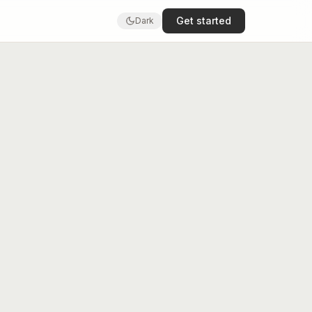
Get started
Dark