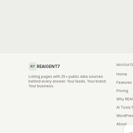
NAVIGAT
REAIGENT7
R7
Home
Listing pages with 25+ public data sources
behind every answer. Your leads. Your brand.
Features
Your business.
Pricing
Why REA
AI Tools 
WordPres
About