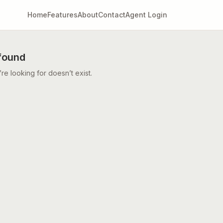
Home
Features
About
Contact
Agent Login
found
e looking for doesn’t exist.