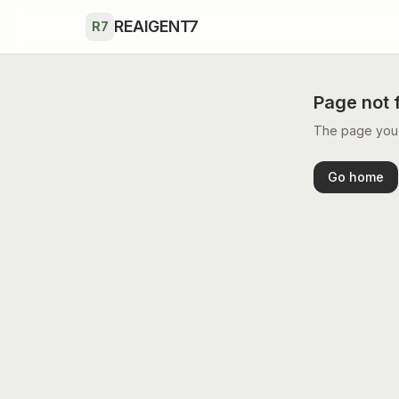
Skip to main content
REAIGENT7
R7
Page not 
The page you’r
Go home