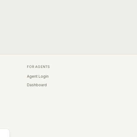
FOR AGENTS
Agent Login
Dashboard