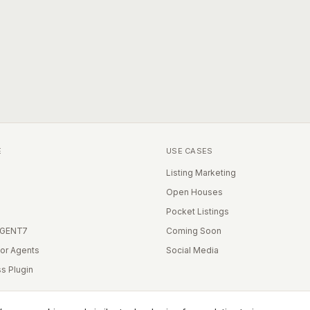
E
USE CASES
Listing Marketing
Open Houses
Pocket Listings
IGENT7
Coming Soon
for Agents
Social Media
s Plugin