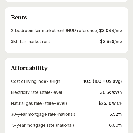
Rents
2-bedroom fair-market rent (HUD reference)
$2,044/mo
3BR fair-market rent
$2,658/mo
Affordability
Cost of living index (High)
110.5 (100 = US avg)
Electricity rate (state-level)
30.5¢/kWh
Natural gas rate (state-level)
$25.10/MCF
30-year mortgage rate (national)
6.52%
15-year mortgage rate (national)
6.00%