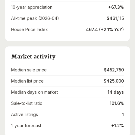
10-year appreciation
+67.3%
All-time peak (2026-04)
$461,115
House Price Index
467.4 (+2.1% YoY)
Market activity
Median sale price
$452,750
Median list price
$425,000
Median days on market
14 days
Sale-to-list ratio
101.6%
Active listings
1
1-year forecast
+1.2%