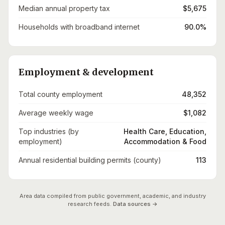
Median annual property tax
$5,675
Households with broadband internet
90.0%
Employment & development
Total county employment
48,352
Average weekly wage
$1,082
Top industries (by
Health Care, Education,
employment)
Accommodation & Food
Annual residential building permits (county)
113
Area data compiled from public government, academic, and industry
research feeds.
Data sources →