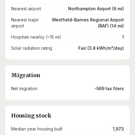
Nearest airport
Northampton Airport (6 mi)
Nearest major
Westfield-Barnes Regional Airport
airport
(BAF) (14 mi)
Hospitals nearby (~15 mi)
1
Solar radiation rating
Fair (3.8 kWh/m²/day)
Migration
Net migration
-569 tax filers
Housing stock
Median year housing built
1,973