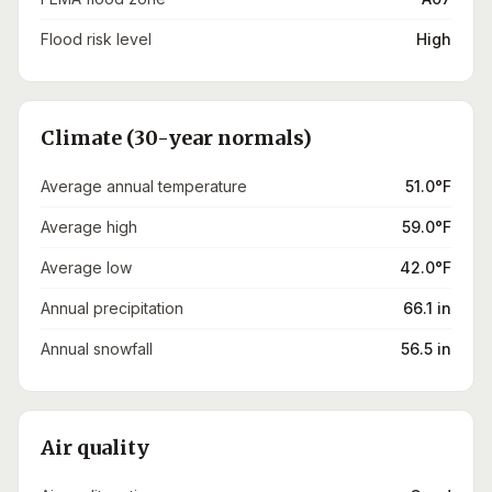
Flood risk level
High
Climate (30-year normals)
Average annual temperature
51.0°F
Average high
59.0°F
Average low
42.0°F
Annual precipitation
66.1 in
Annual snowfall
56.5 in
Air quality