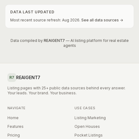
DATA LAST UPDATED
Most recent source refresh:
Aug
2026
.
See all data sources →
Data compiled by
REAIGENT7
— AI listing platform for real estate
agents
REAIGENT7
R7
Listing pages with 25+ public data sources behind every answer.
Your leads. Your brand. Your business.
NAVIGATE
USE CASES
Home
Listing Marketing
Features
Open Houses
Pricing
Pocket Listings