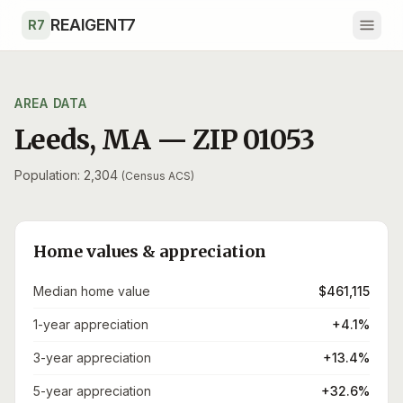
Skip to main content
REAIGENT7
R7
AREA DATA
Leeds
,
MA
— ZIP
01053
Population: 2,304
(Census ACS)
Home values & appreciation
Median home value
$461,115
1-year appreciation
+4.1%
3-year appreciation
+13.4%
5-year appreciation
+32.6%