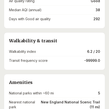
Air quality rating
Good
Median AQI (annual)
38
Days with Good air quality
292
Walkability & transit
Walkability index
6.2 / 20
Transit frequency score
-99999.0
Amenities
National parks within ~60 mi
5
Nearest national
New England National Scenic Trail
park
(11 mi)