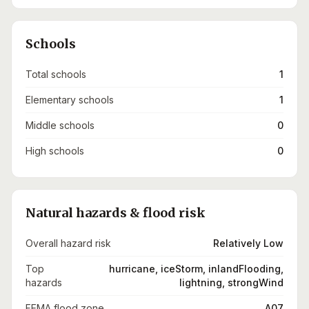
Schools
Total schools
1
Elementary schools
1
Middle schools
0
High schools
0
Natural hazards & flood risk
Overall hazard risk
Relatively Low
Top
hurricane, iceStorm, inlandFlooding,
hazards
lightning, strongWind
FEMA flood zone
A07