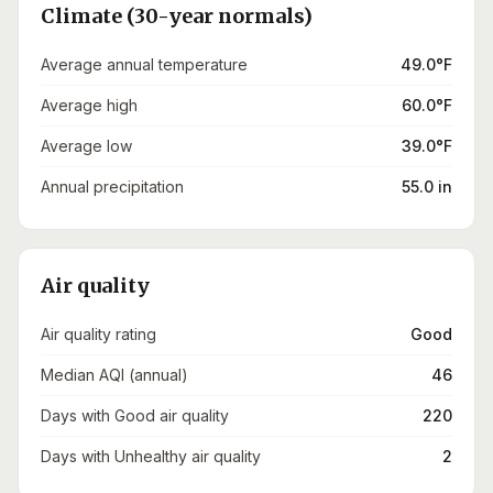
Climate (30-year normals)
Average annual temperature
49.0°F
Average high
60.0°F
Average low
39.0°F
Annual precipitation
55.0 in
Air quality
Air quality rating
Good
Median AQI (annual)
46
Days with Good air quality
220
Days with Unhealthy air quality
2