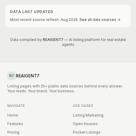
DATA LAST UPDATED
Most recent source refresh:
Aug
2026
.
See all data sources →
Data compiled by
REAIGENT7
— AI listing platform for real estate
agents
REAIGENT7
R7
Listing pages with 25+ public data sources behind every answer.
Your leads. Your brand. Your business.
NAVIGATE
USE CASES
Home
Listing Marketing
Features
Open Houses
Pricing
Pocket Listings