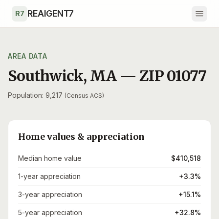
Skip to main content
REAIGENT7
R7
AREA DATA
Southwick
,
MA
— ZIP
01077
Population: 9,217
(Census ACS)
Home values & appreciation
Median home value
$410,518
1-year appreciation
+3.3%
3-year appreciation
+15.1%
5-year appreciation
+32.8%