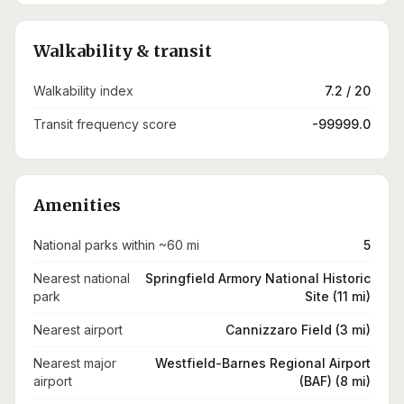
Walkability & transit
Walkability index
7.2 / 20
Transit frequency score
-99999.0
Amenities
National parks within ~60 mi
5
Nearest national
Springfield Armory National Historic
park
Site (11 mi)
Nearest airport
Cannizzaro Field (3 mi)
Nearest major
Westfield-Barnes Regional Airport
airport
(BAF) (8 mi)