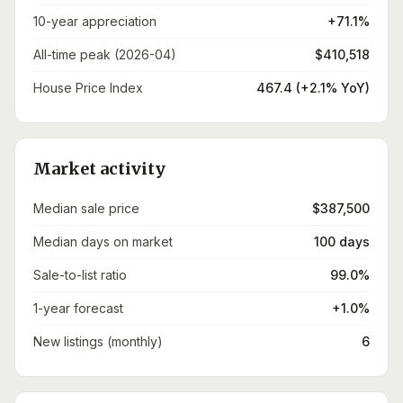
10-year appreciation
+71.1%
All-time peak (2026-04)
$410,518
House Price Index
467.4 (+2.1% YoY)
Market activity
Median sale price
$387,500
Median days on market
100 days
Sale-to-list ratio
99.0%
1-year forecast
+1.0%
New listings (monthly)
6