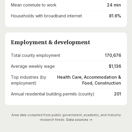
Mean commute to work
24 min
Households with broadband internet
81.6%
Employment & development
Total county employment
170,676
Average weekly wage
$1,136
Top industries (by
Health Care, Accommodation &
employment)
Food, Construction
Annual residential building permits (county)
201
Area data compiled from public government, academic, and industry
research feeds.
Data sources →