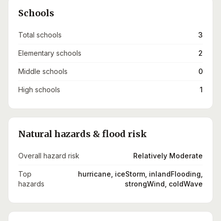
Schools
Total schools
3
Elementary schools
2
Middle schools
0
High schools
1
Natural hazards & flood risk
Overall hazard risk
Relatively Moderate
Top
hurricane, iceStorm, inlandFlooding,
hazards
strongWind, coldWave