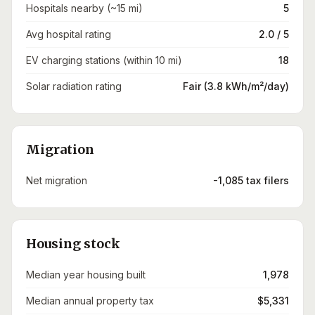
Hospitals nearby (~15 mi)
5
Avg hospital rating
2.0 / 5
EV charging stations (within 10 mi)
18
Solar radiation rating
Fair (3.8 kWh/m²/day)
Migration
Net migration
-1,085 tax filers
Housing stock
Median year housing built
1,978
Median annual property tax
$5,331