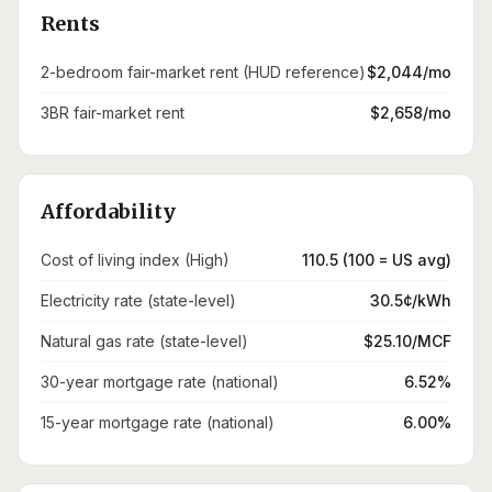
Rents
2-bedroom fair-market rent (HUD reference)
$2,044/mo
3BR fair-market rent
$2,658/mo
Affordability
Cost of living index (High)
110.5 (100 = US avg)
Electricity rate (state-level)
30.5¢/kWh
Natural gas rate (state-level)
$25.10/MCF
30-year mortgage rate (national)
6.52%
15-year mortgage rate (national)
6.00%