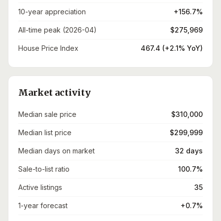
10-year appreciation
+156.7%
All-time peak (2026-04)
$275,969
House Price Index
467.4 (+2.1% YoY)
Market activity
Median sale price
$310,000
Median list price
$299,999
Median days on market
32 days
Sale-to-list ratio
100.7%
Active listings
35
1-year forecast
+0.7%