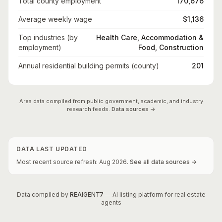
Total county employment
170,676
Average weekly wage
$1,136
Top industries (by
Health Care, Accommodation &
employment)
Food, Construction
Annual residential building permits (county)
201
Area data compiled from public government, academic, and industry
research feeds.
Data sources →
DATA LAST UPDATED
Most recent source refresh:
Aug
2026
.
See all data sources →
Data compiled by
REAIGENT7
— AI listing platform for real estate
agents