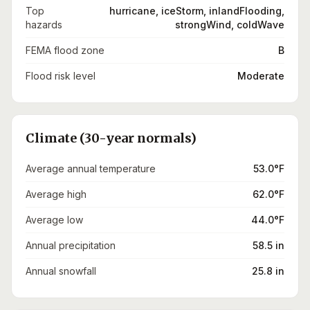
Top
hurricane, iceStorm, inlandFlooding,
hazards
strongWind, coldWave
FEMA flood zone
B
Flood risk level
Moderate
Climate (30-year normals)
Average annual temperature
53.0°F
Average high
62.0°F
Average low
44.0°F
Annual precipitation
58.5 in
Annual snowfall
25.8 in