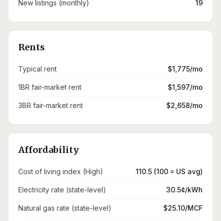
New listings (monthly)
19
Rents
Typical rent
$1,775/mo
1BR fair-market rent
$1,597/mo
3BR fair-market rent
$2,658/mo
Affordability
Cost of living index (High)
110.5 (100 = US avg)
Electricity rate (state-level)
30.5¢/kWh
Natural gas rate (state-level)
$25.10/MCF