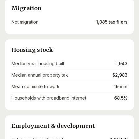
Migration
Net migration
-1,085 tax filers
Housing stock
Median year housing built
1,943
Median annual property tax
$2,983
Mean commute to work
19 min
Households with broadband internet
68.5%
Employment & development