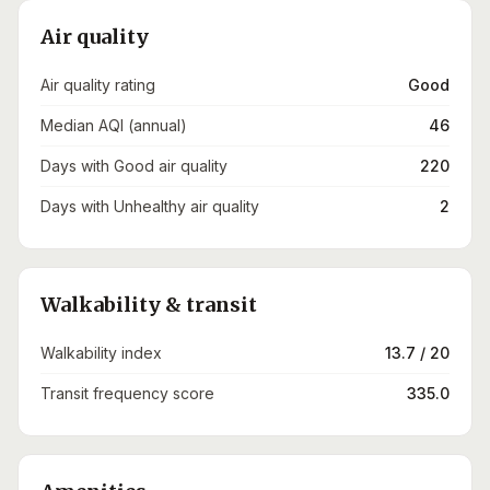
Air quality
Air quality rating
Good
Median AQI (annual)
46
Days with Good air quality
220
Days with Unhealthy air quality
2
Walkability & transit
Walkability index
13.7 / 20
Transit frequency score
335.0