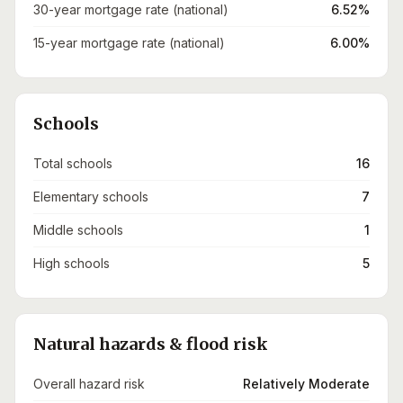
30-year mortgage rate (national)
6.52%
15-year mortgage rate (national)
6.00%
Schools
Total schools
16
Elementary schools
7
Middle schools
1
High schools
5
Natural hazards & flood risk
Overall hazard risk
Relatively Moderate