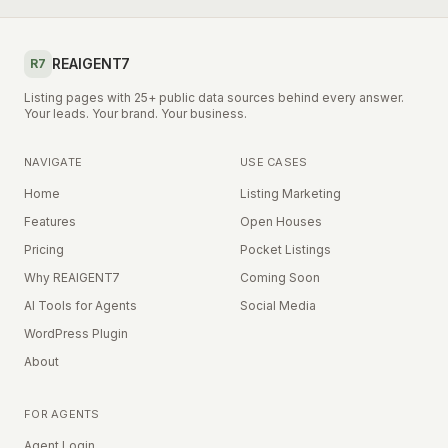
REAIGENT7
R7
Listing pages with 25+ public data sources behind every answer.
Your leads. Your brand. Your business.
NAVIGATE
USE CASES
Home
Listing Marketing
Features
Open Houses
Pricing
Pocket Listings
Why REAIGENT7
Coming Soon
AI Tools for Agents
Social Media
WordPress Plugin
About
FOR AGENTS
Agent Login