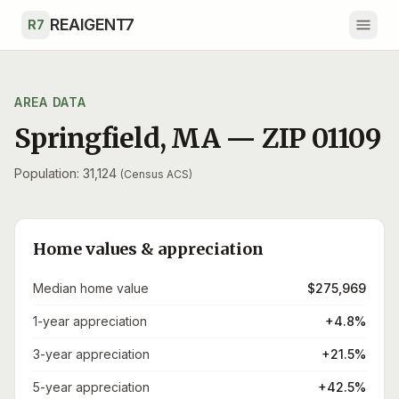
Skip to main content
REAIGENT7
R7
AREA DATA
Springfield
,
MA
— ZIP
01109
Population: 31,124
(Census ACS)
Home values & appreciation
Median home value
$275,969
1-year appreciation
+4.8%
3-year appreciation
+21.5%
5-year appreciation
+42.5%