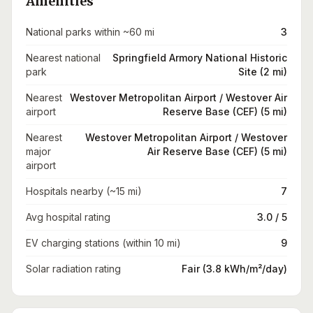
Amenities
National parks within ~60 mi
3
Nearest national
Springfield Armory National Historic
park
Site (2 mi)
Nearest
Westover Metropolitan Airport / Westover Air
airport
Reserve Base (CEF) (5 mi)
Nearest
Westover Metropolitan Airport / Westover
major
Air Reserve Base (CEF) (5 mi)
airport
Hospitals nearby (~15 mi)
7
Avg hospital rating
3.0 / 5
EV charging stations (within 10 mi)
9
Solar radiation rating
Fair (3.8 kWh/m²/day)