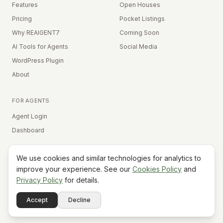
Features
Open Houses
Pricing
Pocket Listings
Why REAIGENT7
Coming Soon
AI Tools for Agents
Social Media
WordPress Plugin
About
FOR AGENTS
Agent Login
Dashboard
We use cookies and similar technologies for analytics to
Equal Housing Opportunity
improve your experience. See our
Cookies Policy
and
Privacy Policy
for details.
©
2026
REAIGENT7. All rights reserved.
Terms
Privacy
Cookies
Contact
FAQ
Status
Powered
Accept
Decline
A7
Do Not Sell My Info
by