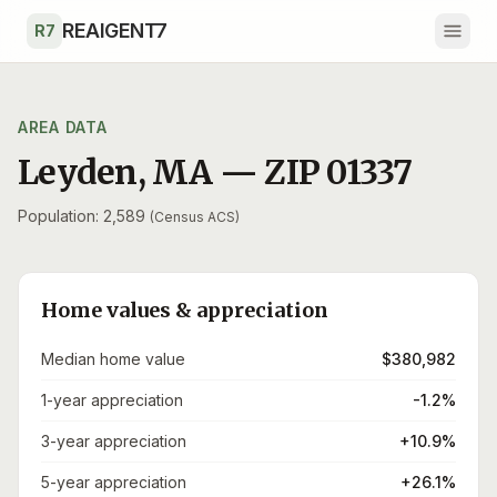
Skip to main content
REAIGENT7
R7
AREA DATA
Leyden
,
MA
— ZIP
01337
Population: 2,589
(Census ACS)
Home values & appreciation
Median home value
$380,982
1-year appreciation
-1.2%
3-year appreciation
+10.9%
5-year appreciation
+26.1%