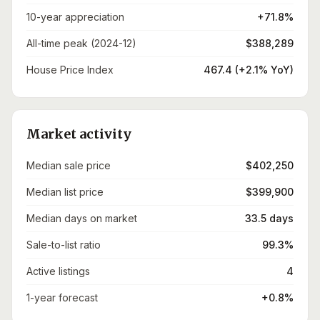
10-year appreciation
+71.8%
All-time peak (2024-12)
$388,289
House Price Index
467.4 (+2.1% YoY)
Market activity
Median sale price
$402,250
Median list price
$399,900
Median days on market
33.5 days
Sale-to-list ratio
99.3%
Active listings
4
1-year forecast
+0.8%