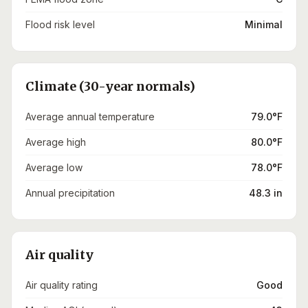
Flood risk level
Minimal
Climate (30-year normals)
Average annual temperature
79.0°F
Average high
80.0°F
Average low
78.0°F
Annual precipitation
48.3 in
Air quality
Air quality rating
Good