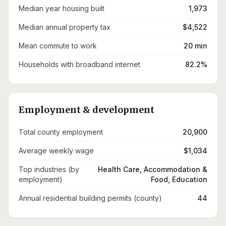
Median year housing built
1,973
Median annual property tax
$4,522
Mean commute to work
20 min
Households with broadband internet
82.2%
Employment & development
Total county employment
20,900
Average weekly wage
$1,034
Top industries (by
Health Care, Accommodation &
employment)
Food, Education
Annual residential building permits (county)
44