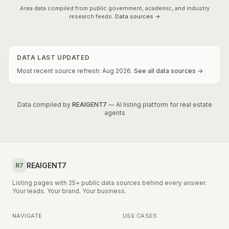
Area data compiled from public government, academic, and industry
research feeds.
Data sources →
DATA LAST UPDATED
Most recent source refresh:
Aug
2026
.
See all data sources →
Data compiled by
REAIGENT7
— AI listing platform for real estate
agents
REAIGENT7
R7
Listing pages with 25+ public data sources behind every answer.
Your leads. Your brand. Your business.
NAVIGATE
USE CASES