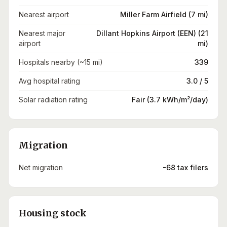
Nearest airport
Miller Farm Airfield (7 mi)
Nearest major
Dillant Hopkins Airport (EEN) (21
airport
mi)
Hospitals nearby (~15 mi)
339
Avg hospital rating
3.0 / 5
Solar radiation rating
Fair (3.7 kWh/m²/day)
Migration
Net migration
-68 tax filers
Housing stock