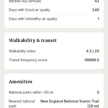
Median AQI (annual)
43
Days with Good air quality
246
Days with Unhealthy air quality
1
Walkability & transit
Walkability index
4.3 / 20
Transit frequency score
-99999.0
Amenities
National parks within ~60 mi
5
Nearest national
New England National Scenic Trail
park
(28 mi)