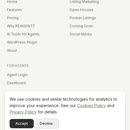
Home
Listing Marketing
Features
Open Houses
Pricing
Pocket Listings
Why REAIGENT7
Coming Soon
AI Tools for Agents
Social Media
WordPress Plugin
About
FOR AGENTS
Agent Login
Dashboard
We use cookies and similar technologies for analytics to
Equal Housing Opportunity
improve your experience. See our
Cookies Policy
and
Privacy Policy
for details.
©
2026
REAIGENT7. All rights reserved.
Terms
Privacy
Cookies
Contact
FAQ
Status
Powered
Accept
Decline
A7
Do Not Sell My Info
by