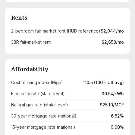
Rents
2-bedroom fair-market rent (HUD reference)
$2,044/mo
3BR fair-market rent
$2,658/mo
Affordability
Cost of living index (High)
110.5 (100 = US avg)
Electricity rate (state-level)
30.5¢/kWh
Natural gas rate (state-level)
$25.10/MCF
30-year mortgage rate (national)
6.52%
15-year mortgage rate (national)
6.00%