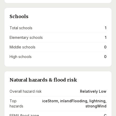
Schools
Total schools
1
Elementary schools
1
Middle schools
0
High schools
0
Natural hazards & flood risk
Overall hazard risk
Relatively Low
Top
iceStorm, inlandFlooding, lightning,
hazards
strongWind
FEMA flood zone
C