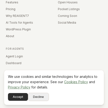
Features
Open Houses
Pricing
Pocket Listings
Why REAIGENT7
Coming Soon
AI Tools for Agents
Social Media
WordPress Plugin
About
FOR AGENTS
Agent Login
Dashboard
We use cookies and similar technologies for analytics to
Equal Housing Opportunity
improve your experience. See our
Cookies Policy
and
Privacy Policy
for details.
©
2026
REAIGENT7. All rights reserved.
Terms
Privacy
Cookies
Contact
FAQ
Status
Powered
Accept
Decline
A7
Do Not Sell My Info
by