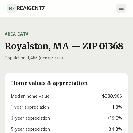
Skip to main content
REAIGENT7
R7
AREA DATA
Royalston
,
MA
— ZIP
01368
Population: 1,455
(Census ACS)
Home values & appreciation
Median home value
$388,966
1-year appreciation
-1.8%
3-year appreciation
+19.6%
5-year appreciation
+34.3%