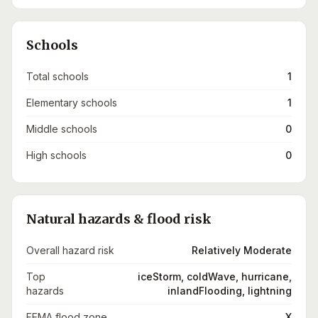
Schools
Total schools
1
Elementary schools
1
Middle schools
0
High schools
0
Natural hazards & flood risk
Overall hazard risk
Relatively Moderate
Top
iceStorm, coldWave, hurricane,
hazards
inlandFlooding, lightning
FEMA flood zone
X