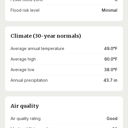
Flood risk level
Minimal
Climate (30-year normals)
Average annual temperature
49.0°F
Average high
60.0°F
Average low
38.0°F
Annual precipitation
43.7 in
Air quality
Air quality rating
Good