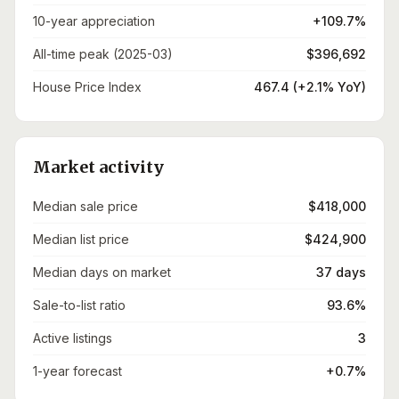
10-year appreciation
+109.7%
All-time peak (2025-03)
$396,692
House Price Index
467.4 (+2.1% YoY)
Market activity
Median sale price
$418,000
Median list price
$424,900
Median days on market
37 days
Sale-to-list ratio
93.6%
Active listings
3
1-year forecast
+0.7%