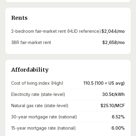
Rents
2-bedroom fair-market rent (HUD reference)
$2,044/mo
3BR fair-market rent
$2,658/mo
Affordability
Cost of living index (High)
110.5 (100 = US avg)
Electricity rate (state-level)
30.5¢/kWh
Natural gas rate (state-level)
$25.10/MCF
30-year mortgage rate (national)
6.52%
15-year mortgage rate (national)
6.00%