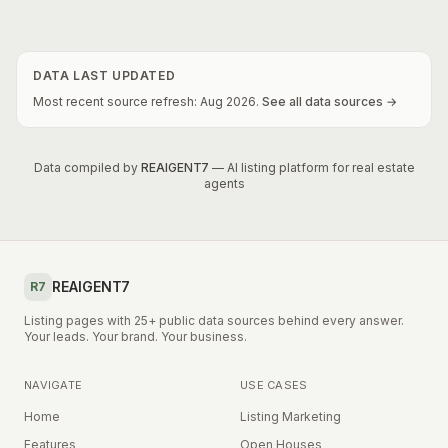
DATA LAST UPDATED
Most recent source refresh:
Aug
2026
.
See all data sources →
Data compiled by
REAIGENT7
— AI listing platform for real estate
agents
REAIGENT7
R7
Listing pages with 25+ public data sources behind every answer.
Your leads. Your brand. Your business.
NAVIGATE
USE CASES
Home
Listing Marketing
Features
Open Houses