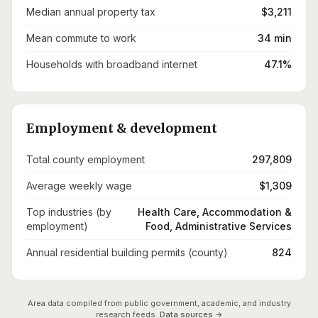
Median annual property tax
$3,211
Mean commute to work
34 min
Households with broadband internet
47.1%
Employment & development
Total county employment
297,809
Average weekly wage
$1,309
Top industries (by
Health Care, Accommodation &
employment)
Food, Administrative Services
Annual residential building permits (county)
824
Area data compiled from public government, academic, and industry
research feeds.
Data sources →