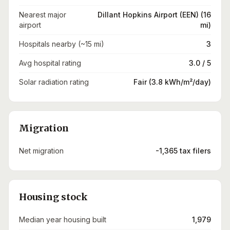
Nearest major
Dillant Hopkins Airport (EEN) (16
airport
mi)
Hospitals nearby (~15 mi)
3
Avg hospital rating
3.0 / 5
Solar radiation rating
Fair (3.8 kWh/m²/day)
Migration
Net migration
-1,365 tax filers
Housing stock
Median year housing built
1,979