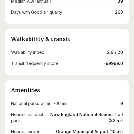
Median AQI (annual)
39
Days with Good air quality
268
Walkability & transit
Walkability index
2.8 / 20
Transit frequency score
-99999.0
Amenities
National parks within ~60 mi
9
Nearest national
New England National Scenic Trail
park
(32 mi)
Nearest airport
Orange Municipal Airport (10 mi)