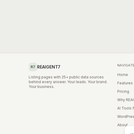
NAVIGAT
REAIGENT7
R7
Home
Listing pages with 25+ public data sources
behind every answer. Your leads. Your brand.
Features
Your business.
Pricing
Why REA
AI Tools 
WordPres
About