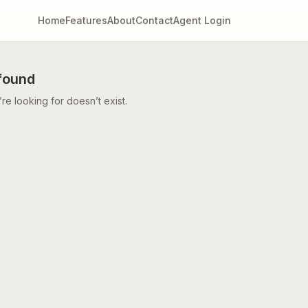
Home
Features
About
Contact
Agent Login
found
e looking for doesn’t exist.