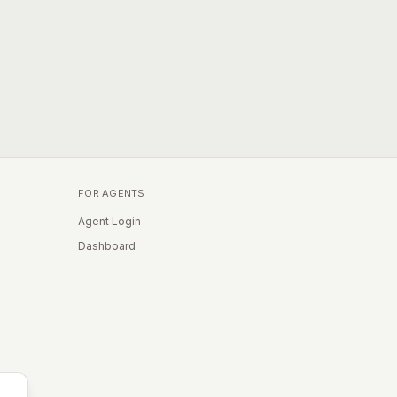
FOR AGENTS
Agent Login
Dashboard