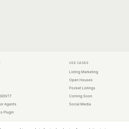
E
USE CASES
Listing Marketing
Open Houses
Pocket Listings
IGENT7
Coming Soon
for Agents
Social Media
s Plugin