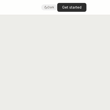
Get started
Dark