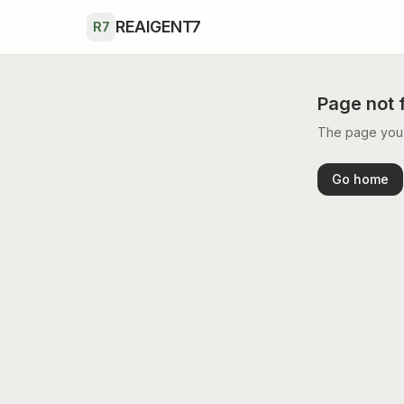
Skip to main content
REAIGENT7
R7
Page not 
The page you’r
Go home