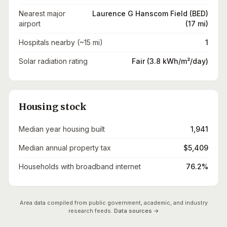
Nearest major
Laurence G Hanscom Field (BED)
airport
(17 mi)
Hospitals nearby (~15 mi)
1
Solar radiation rating
Fair (3.8 kWh/m²/day)
Housing stock
Median year housing built
1,941
Median annual property tax
$5,409
Households with broadband internet
76.2%
Area data compiled from public government, academic, and industry
research feeds.
Data sources →