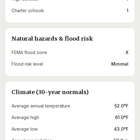
Charter schools
1
Natural hazards & flood risk
FEMA flood zone
X
Flood risk level
Minimal
Climate (30-year normals)
Average annual temperature
52.0°F
Average high
61.0°F
Average low
43.0°F