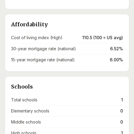
Affordability
Cost of living index (High)
110.5 (100 = US avg)
30-year mortgage rate (national)
6.52%
15-year mortgage rate (national)
6.00%
Schools
Total schools
1
Elementary schools
0
Middle schools
0
High schools
1