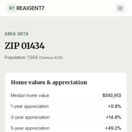
Skip to main content
REAIGENT7
R7
AREA DATA
ZIP 01434
Population: 1,564
(Census ACS)
Home values & appreciation
Median home value
$593,913
1-year appreciation
+0.9%
3-year appreciation
+14.8%
5-year appreciation
+49.2%