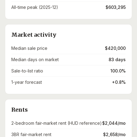
All-time peak (2025-12)
$603,295
Market activity
Median sale price
$420,000
Median days on market
83 days
Sale-to-list ratio
100.0%
1-year forecast
+0.8%
Rents
2-bedroom fair-market rent (HUD reference)
$2,044/mo
3BR fair-market rent
$2,658/mo