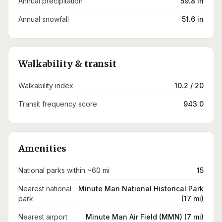
Annual precipitation
59.8 in
Annual snowfall
51.6 in
Walkability & transit
Walkability index
10.2 / 20
Transit frequency score
943.0
Amenities
National parks within ~60 mi
15
Nearest national
Minute Man National Historical Park
park
(17 mi)
Nearest airport
Minute Man Air Field (MMN) (7 mi)