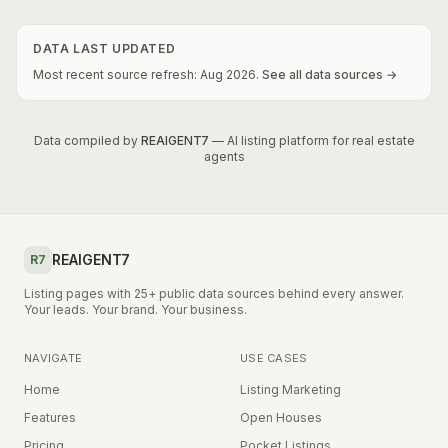
DATA LAST UPDATED
Most recent source refresh:
Aug
2026
.
See all data sources →
Data compiled by
REAIGENT7
— AI listing platform for real estate
agents
REAIGENT7
R7
Listing pages with 25+ public data sources behind every answer.
Your leads. Your brand. Your business.
NAVIGATE
USE CASES
Home
Listing Marketing
Features
Open Houses
Pricing
Pocket Listings