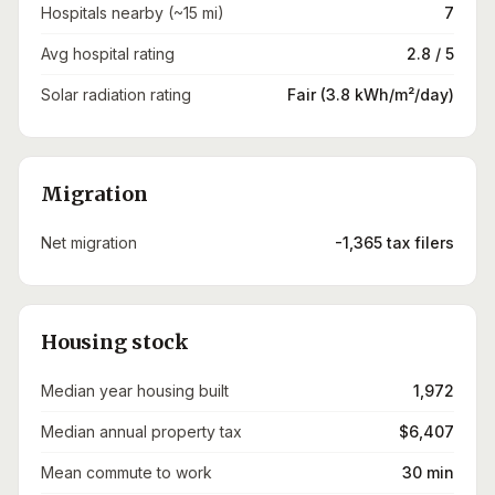
Hospitals nearby (~15 mi)
7
Avg hospital rating
2.8 / 5
Solar radiation rating
Fair (3.8 kWh/m²/day)
Migration
Net migration
-1,365 tax filers
Housing stock
Median year housing built
1,972
Median annual property tax
$6,407
Mean commute to work
30 min