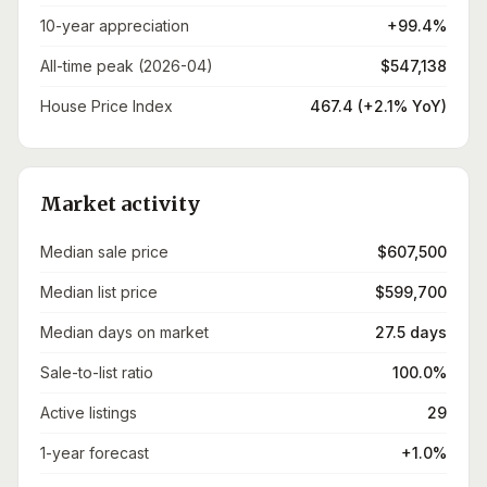
10-year appreciation
+99.4%
All-time peak (2026-04)
$547,138
House Price Index
467.4 (+2.1% YoY)
Market activity
Median sale price
$607,500
Median list price
$599,700
Median days on market
27.5 days
Sale-to-list ratio
100.0%
Active listings
29
1-year forecast
+1.0%