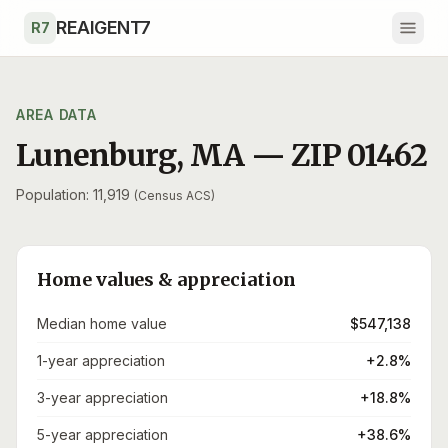
Skip to main content
REAIGENT7
R7
AREA DATA
Lunenburg
,
MA
— ZIP
01462
Population: 11,919
(Census ACS)
Home values & appreciation
Median home value
$547,138
1-year appreciation
+2.8%
3-year appreciation
+18.8%
5-year appreciation
+38.6%