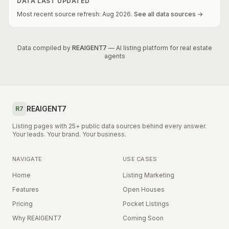
DATA LAST UPDATED
Most recent source refresh:
Aug
2026
.
See all data sources →
Data compiled by
REAIGENT7
— AI listing platform for real estate
agents
REAIGENT7
R7
Listing pages with 25+ public data sources behind every answer.
Your leads. Your brand. Your business.
NAVIGATE
USE CASES
Home
Listing Marketing
Features
Open Houses
Pricing
Pocket Listings
Why REAIGENT7
Coming Soon