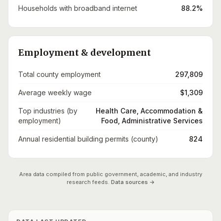
Households with broadband internet
88.2%
Employment & development
Total county employment
297,809
Average weekly wage
$1,309
Top industries (by
Health Care, Accommodation &
employment)
Food, Administrative Services
Annual residential building permits (county)
824
Area data compiled from public government, academic, and industry
research feeds.
Data sources →