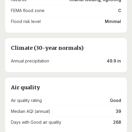
FEMA flood zone
C
Flood risk level
Minimal
Climate (30-year normals)
Annual precipitation
49.9 in
Air quality
Air quality rating
Good
Median AQI (annual)
39
Days with Good air quality
268