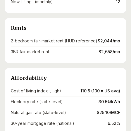
New listings (monthly)
12
Rents
2-bedroom fair-market rent (HUD reference)
$2,044/mo
3BR fair-market rent
$2,658/mo
Affordability
Cost of living index (High)
110.5 (100 = US avg)
Electricity rate (state-level)
30.5¢/kWh
Natural gas rate (state-level)
$25.10/MCF
30-year mortgage rate (national)
6.52%