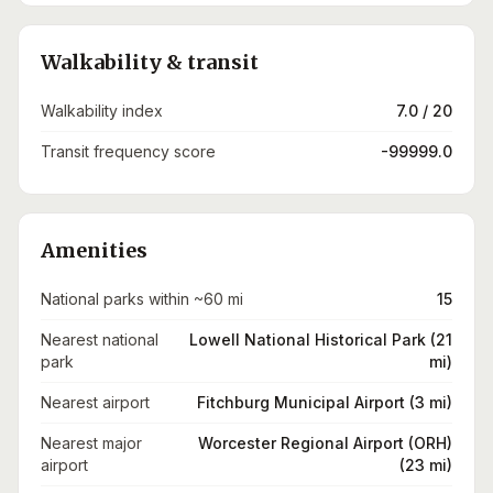
Walkability & transit
Walkability index
7.0 / 20
Transit frequency score
-99999.0
Amenities
National parks within ~60 mi
15
Nearest national
Lowell National Historical Park (21
park
mi)
Nearest airport
Fitchburg Municipal Airport (3 mi)
Nearest major
Worcester Regional Airport (ORH)
airport
(23 mi)