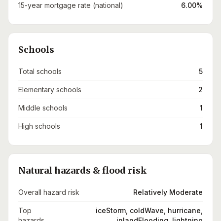
15-year mortgage rate (national)
6.00%
Schools
Total schools
5
Elementary schools
2
Middle schools
1
High schools
1
Natural hazards & flood risk
Overall hazard risk
Relatively Moderate
Top
iceStorm, coldWave, hurricane,
hazards
inlandFlooding, lightning