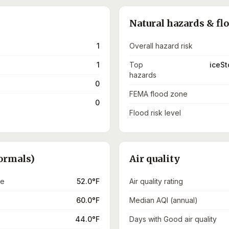
Natural hazards & fl
1
Overall hazard risk
1
Top
iceSt
hazards
0
FEMA flood zone
0
Flood risk level
ormals)
Air quality
re
52.0°F
Air quality rating
60.0°F
Median AQI (annual)
44.0°F
Days with Good air quality