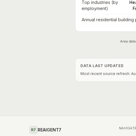
Top industries (by
He
employment)
F
Annual residential building
Area data
DATA LAST UPDATED
Most recent source refresh:
Au
NAVIGAT
REAIGENT7
R7