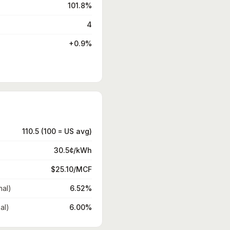
101.8%
4
+0.9%
110.5 (100 = US avg)
30.5¢/kWh
$25.10/MCF
nal)
6.52%
al)
6.00%