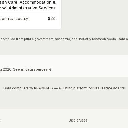
alth Care, Accommodation &
ood, Administrative Services
 permits (county)
824
 compiled from public government, academic, and industry research feeds.
Data 
g
2026
.
See all data sources →
Data compiled by
REAIGENT7
— AI listing platform for real estate agents
E
USE CASES