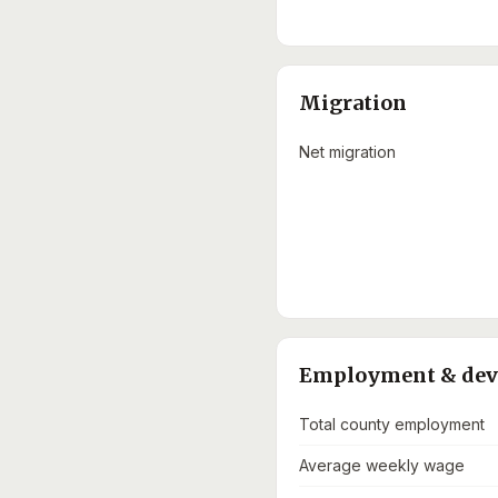
Migration
Net migration
Employment & de
Total county employment
Average weekly wage