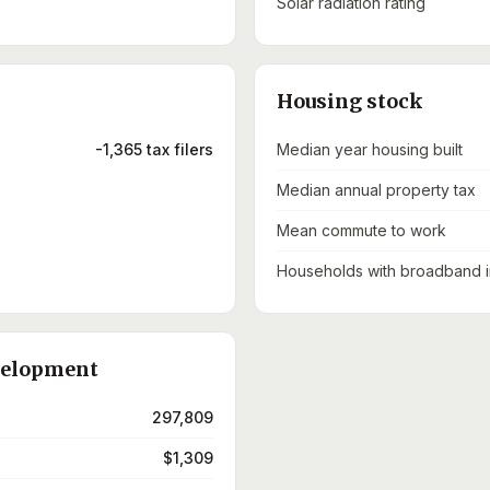
Solar radiation rating
Housing stock
-1,365 tax filers
Median year housing built
Median annual property tax
Mean commute to work
Households with broadband i
velopment
297,809
$1,309