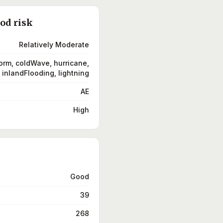
ood risk
Relatively Moderate
orm, coldWave, hurricane,
inlandFlooding, lightning
AE
High
Good
39
268