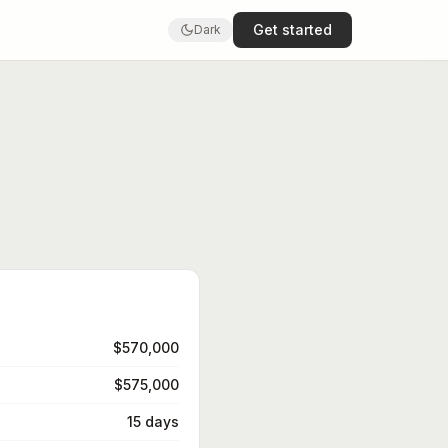
Get started
Dark
$570,000
$575,000
15 days