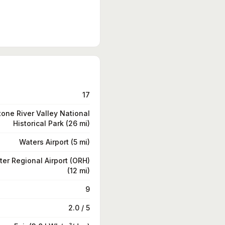
17
tone River Valley National
Historical Park (26 mi)
Waters Airport (5 mi)
er Regional Airport (ORH)
(12 mi)
9
2.0 / 5