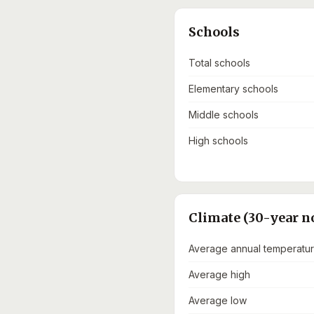
Schools
Total schools
Elementary schools
Middle schools
High schools
Climate (30-year n
Average annual temperatu
Average high
Average low