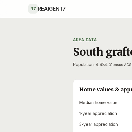
Skip to main content
REAIGENT7
R7
AREA DATA
South graf
Population: 4,984
(Census ACS
Home values & app
Median home value
1-year appreciation
3-year appreciation