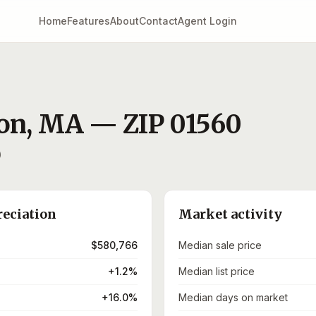
Home
Features
About
Contact
Agent Login
ton
,
MA
— ZIP
01560
)
reciation
Market activity
$580,766
Median sale price
+1.2%
Median list price
+16.0%
Median days on market