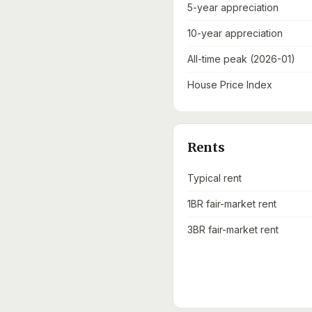
5-year appreciation
10-year appreciation
All-time peak (2026-01)
House Price Index
Rents
Typical rent
1BR fair-market rent
3BR fair-market rent