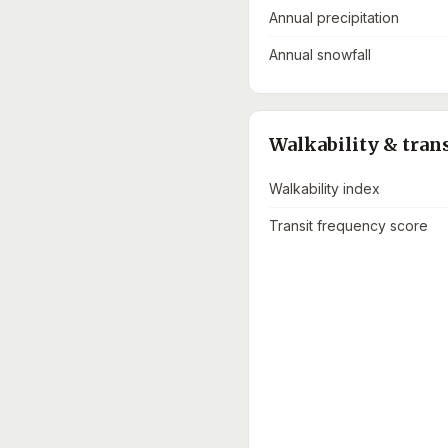
Annual precipitation
Annual snowfall
Walkability & tran
Walkability index
Transit frequency score