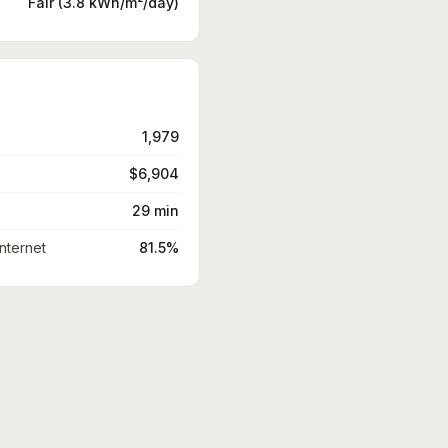
Fair (3.8 kWh/m²/day)
1,979
$6,904
29 min
nternet
81.5%