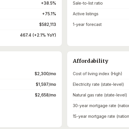
+38.5%
Sale-to-list ratio
+75.1%
Active listings
$582,113
1-year forecast
467.4 (+2.1% YoY)
Affordability
$2,300/mo
Cost of living index (High)
$1,597/mo
Electricity rate (state-level)
$2,658/mo
Natural gas rate (state-level)
30-year mortgage rate (natio
15-year mortgage rate (nation