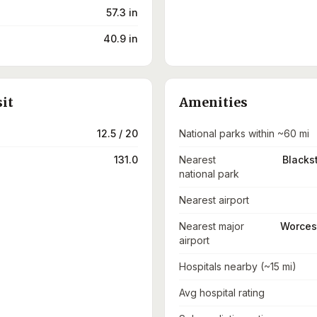
57.3 in
40.9 in
sit
Amenities
12.5 / 20
National parks within ~60 mi
131.0
Nearest
Blacks
national park
Nearest airport
Nearest major
Worcest
airport
Hospitals nearby (~15 mi)
Avg hospital rating