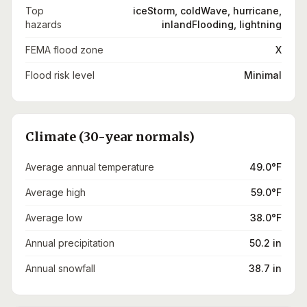
Top
iceStorm, coldWave, hurricane,
hazards
inlandFlooding, lightning
FEMA flood zone
X
Flood risk level
Minimal
Climate (30-year normals)
Average annual temperature
49.0°F
Average high
59.0°F
Average low
38.0°F
Annual precipitation
50.2 in
Annual snowfall
38.7 in