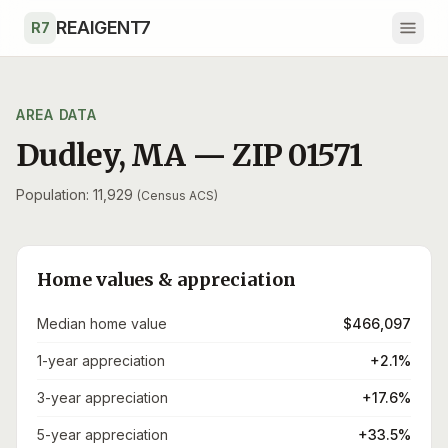
Skip to main content
REAIGENT7
R7
AREA DATA
Dudley
,
MA
— ZIP
01571
Population: 11,929
(Census ACS)
Home values & appreciation
Median home value
$466,097
1-year appreciation
+2.1%
3-year appreciation
+17.6%
5-year appreciation
+33.5%