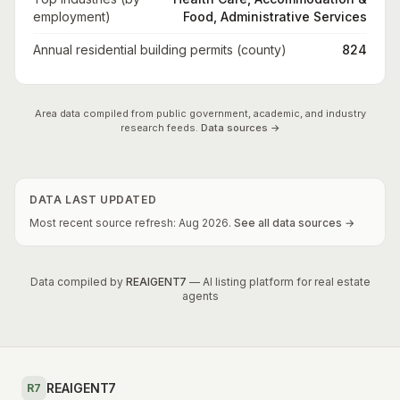
employment)
Food, Administrative Services
Annual residential building permits (county)
824
Area data compiled from public government, academic, and industry
research feeds.
Data sources →
DATA LAST UPDATED
Most recent source refresh:
Aug
2026
.
See all data sources →
Data compiled by
REAIGENT7
— AI listing platform for real estate
agents
REAIGENT7
R7