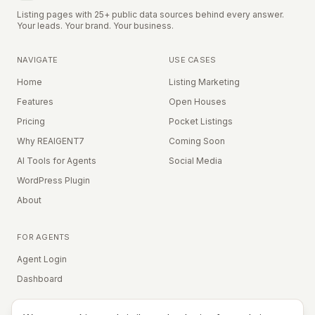
Listing pages with 25+ public data sources behind every answer.
Your leads. Your brand. Your business.
NAVIGATE
USE CASES
Home
Listing Marketing
Features
Open Houses
Pricing
Pocket Listings
Why REAIGENT7
Coming Soon
AI Tools for Agents
Social Media
WordPress Plugin
About
FOR AGENTS
Agent Login
Dashboard