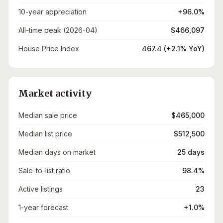
10-year appreciation
+96.0%
All-time peak (2026-04)
$466,097
House Price Index
467.4 (+2.1% YoY)
Market activity
Median sale price
$465,000
Median list price
$512,500
Median days on market
25 days
Sale-to-list ratio
98.4%
Active listings
23
1-year forecast
+1.0%