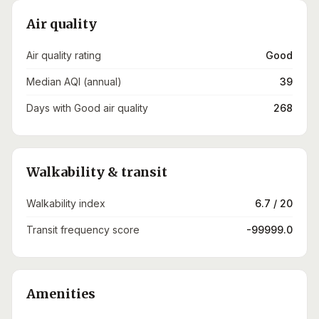
Air quality
Air quality rating
Good
Median AQI (annual)
39
Days with Good air quality
268
Walkability & transit
Walkability index
6.7 / 20
Transit frequency score
-99999.0
Amenities