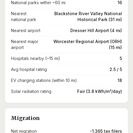
National parks within ~60 mi
16
Nearest
Blackstone River Valley National
national park
Historical Park (31 mi)
Nearest airport
Dresser Hill Airport (4 mi)
Nearest major
Worcester Regional Airport (ORH)
airport
(15 mi)
Hospitals nearby (~15 mi)
5
Avg hospital rating
2.5 / 5
EV charging stations (within 10 mi)
18
Solar radiation rating
Fair (3.8 kWh/m²/day)
Migration
Net migration
-1,365 tax filers