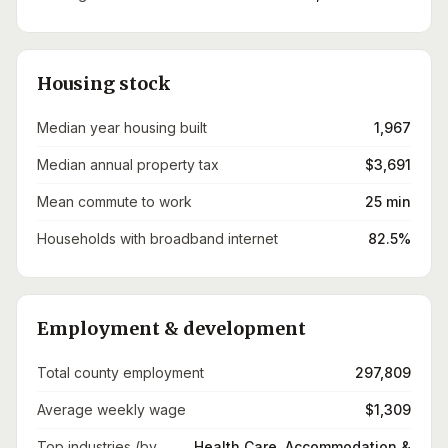
Housing stock
Median year housing built
1,967
Median annual property tax
$3,691
Mean commute to work
25 min
Households with broadband internet
82.5%
Employment & development
Total county employment
297,809
Average weekly wage
$1,309
Top industries (by
Health Care, Accommodation &