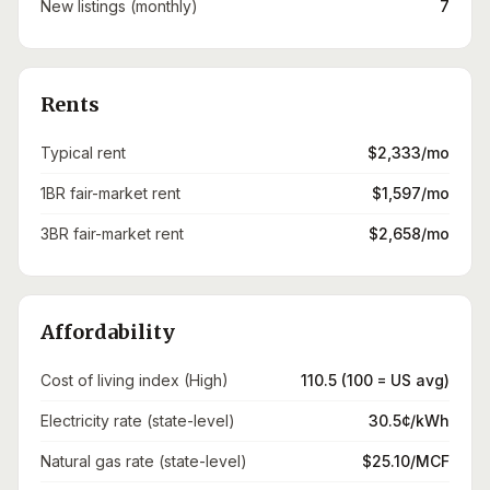
New listings (monthly)
7
Rents
Typical rent
$2,333/mo
1BR fair-market rent
$1,597/mo
3BR fair-market rent
$2,658/mo
Affordability
Cost of living index (High)
110.5 (100 = US avg)
Electricity rate (state-level)
30.5¢/kWh
Natural gas rate (state-level)
$25.10/MCF