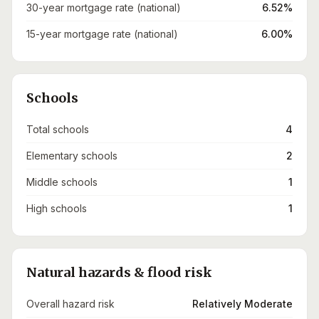
30-year mortgage rate (national)
6.52%
15-year mortgage rate (national)
6.00%
Schools
Total schools
4
Elementary schools
2
Middle schools
1
High schools
1
Natural hazards & flood risk
Overall hazard risk
Relatively Moderate