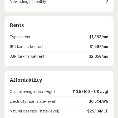
New listings (monthly)
7
Rents
Typical rent
$1,863/mo
1BR fair-market rent
$1,597/mo
3BR fair-market rent
$2,658/mo
Affordability
Cost of living index (High)
110.5 (100 = US avg)
Electricity rate (state-level)
30.5¢/kWh
Natural gas rate (state-level)
$25.10/MCF