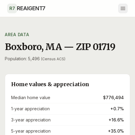
Skip to main content
REAIGENT7
R7
AREA DATA
Boxboro
,
MA
— ZIP
01719
Population: 5,496
(Census ACS)
Home values & appreciation
Median home value
$776,494
1-year appreciation
+0.7%
3-year appreciation
+16.6%
5-year appreciation
+35.0%