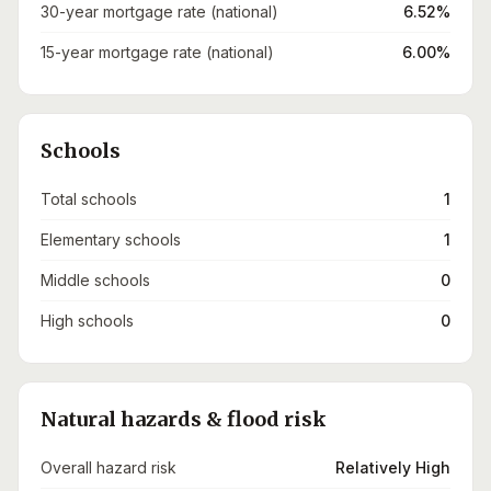
30-year mortgage rate (national)
6.52%
15-year mortgage rate (national)
6.00%
Schools
Total schools
1
Elementary schools
1
Middle schools
0
High schools
0
Natural hazards & flood risk
Overall hazard risk
Relatively High