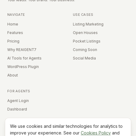
NAVIGATE
USE CASES
Home
Listing Marketing
Features
Open Houses
Pricing
Pocket Listings
Why REAIGENT7
Coming Soon
AI Tools for Agents
Social Media
WordPress Plugin
About
FOR AGENTS
Agent Login
Dashboard
We use cookies and similar technologies for analytics to
Equal Housing Opportunity
improve your experience. See our
Cookies Policy
and