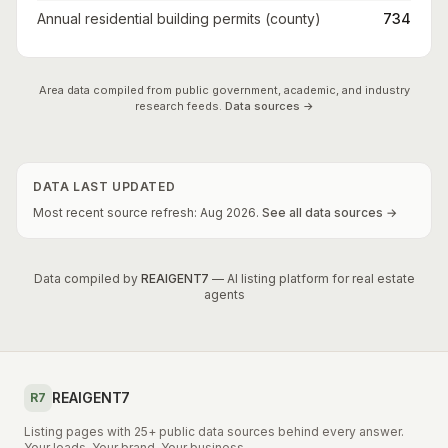
Annual residential building permits (county)
734
Area data compiled from public government, academic, and industry
research feeds.
Data sources →
DATA LAST UPDATED
Most recent source refresh:
Aug
2026
.
See all data sources →
Data compiled by
REAIGENT7
— AI listing platform for real estate
agents
REAIGENT7
R7
Listing pages with 25+ public data sources behind every answer.
Your leads. Your brand. Your business.