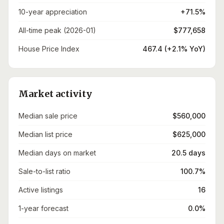
10-year appreciation
+71.5%
All-time peak (2026-01)
$777,658
House Price Index
467.4 (+2.1% YoY)
Market activity
Median sale price
$560,000
Median list price
$625,000
Median days on market
20.5 days
Sale-to-list ratio
100.7%
Active listings
16
1-year forecast
0.0%