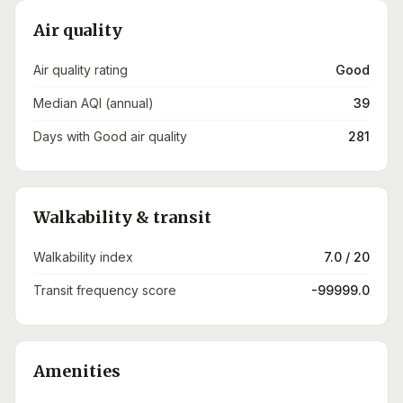
Air quality
Air quality rating
Good
Median AQI (annual)
39
Days with Good air quality
281
Walkability & transit
Walkability index
7.0 / 20
Transit frequency score
-99999.0
Amenities