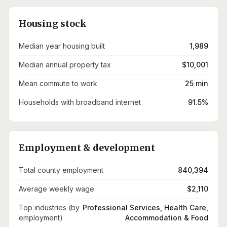
Housing stock
Median year housing built
1,989
Median annual property tax
$10,001
Mean commute to work
25 min
Households with broadband internet
91.5%
Employment & development
Total county employment
840,394
Average weekly wage
$2,110
Top industries (by
Professional Services, Health Care,
employment)
Accommodation & Food