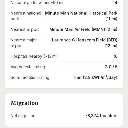
National parks within ~60 mi
14
Nearest national
Minute Man National Historical Park
park
(11 mi)
Nearest airport
Minute Man Air Field (MMN) (2 mi)
Nearest major
Laurence G Hanscom Field (BED)
airport
(12 mi)
Hospitals nearby (~15 mi)
16
Avg hospital rating
3.0 / 5
Solar radiation rating
Fair (3.8 kWh/m²/day)
Migration
Net migration
-8,374 tax filers