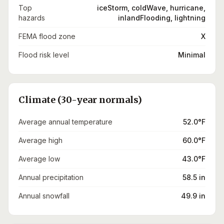
Top
iceStorm, coldWave, hurricane,
hazards
inlandFlooding, lightning
FEMA flood zone
X
Flood risk level
Minimal
Climate (30-year normals)
Average annual temperature
52.0°F
Average high
60.0°F
Average low
43.0°F
Annual precipitation
58.5 in
Annual snowfall
49.9 in