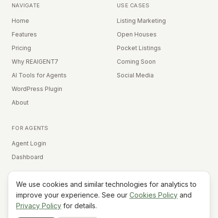
NAVIGATE
USE CASES
Home
Listing Marketing
Features
Open Houses
Pricing
Pocket Listings
Why REAIGENT7
Coming Soon
AI Tools for Agents
Social Media
WordPress Plugin
About
FOR AGENTS
Agent Login
Dashboard
We use cookies and similar technologies for analytics to
Equal Housing Opportunity
improve your experience. See our
Cookies Policy
and
Privacy Policy
for details.
©
2026
REAIGENT7. All rights reserved.