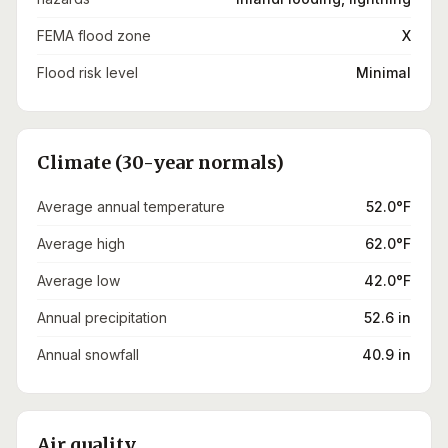
FEMA flood zone
X
Flood risk level
Minimal
Climate (30-year normals)
Average annual temperature
52.0°F
Average high
62.0°F
Average low
42.0°F
Annual precipitation
52.6 in
Annual snowfall
40.9 in
Air quality