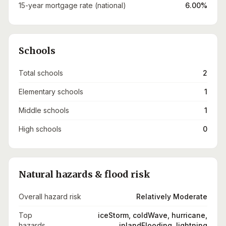
15-year mortgage rate (national)
6.00%
Schools
Total schools
2
Elementary schools
1
Middle schools
1
High schools
0
Natural hazards & flood risk
Overall hazard risk
Relatively Moderate
Top
iceStorm, coldWave, hurricane,
hazards
inlandFlooding, lightning