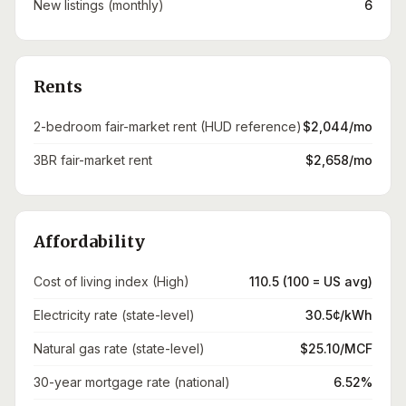
New listings (monthly)
6
Rents
2-bedroom fair-market rent (HUD reference)
$2,044/mo
3BR fair-market rent
$2,658/mo
Affordability
Cost of living index (High)
110.5 (100 = US avg)
Electricity rate (state-level)
30.5¢/kWh
Natural gas rate (state-level)
$25.10/MCF
30-year mortgage rate (national)
6.52%