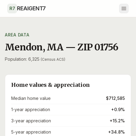
Skip to main content
REAIGENT7
R7
AREA DATA
Mendon
,
MA
— ZIP
01756
Population: 6,325
(Census ACS)
Home values & appreciation
Median home value
$712,585
1-year appreciation
+0.9%
3-year appreciation
+15.2%
5-year appreciation
+34.8%