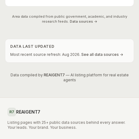
Area data compiled from public government, academic, and industry
research feeds.
Data sources →
DATA LAST UPDATED
Most recent source refresh:
Aug
2026
.
See all data sources →
Data compiled by
REAIGENT7
— AI listing platform for real estate
agents
REAIGENT7
R7
Listing pages with 25+ public data sources behind every answer.
Your leads. Your brand. Your business.