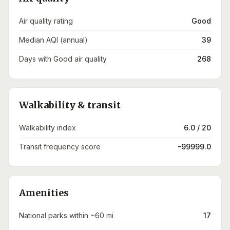
Air quality rating
Good
Median AQI (annual)
39
Days with Good air quality
268
Walkability & transit
Walkability index
6.0 / 20
Transit frequency score
-99999.0
Amenities
National parks within ~60 mi
17