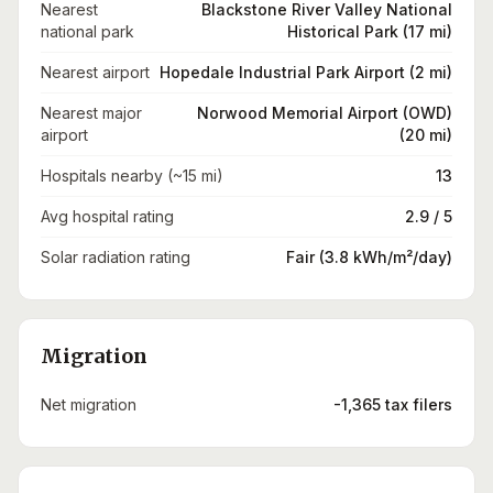
Nearest
Blackstone River Valley National
national park
Historical Park (17 mi)
Nearest airport
Hopedale Industrial Park Airport (2 mi)
Nearest major
Norwood Memorial Airport (OWD)
airport
(20 mi)
Hospitals nearby (~15 mi)
13
Avg hospital rating
2.9 / 5
Solar radiation rating
Fair (3.8 kWh/m²/day)
Migration
Net migration
-1,365 tax filers