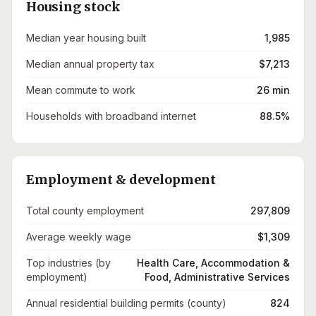
Housing stock
Median year housing built
1,985
Median annual property tax
$7,213
Mean commute to work
26 min
Households with broadband internet
88.5%
Employment & development
Total county employment
297,809
Average weekly wage
$1,309
Top industries (by
Health Care, Accommodation &
employment)
Food, Administrative Services
Annual residential building permits (county)
824