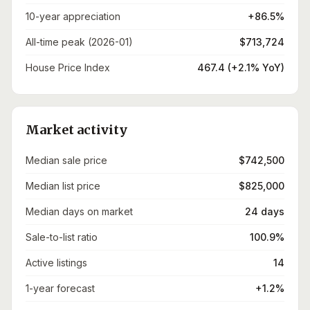
10-year appreciation
+86.5%
All-time peak (2026-01)
$713,724
House Price Index
467.4 (+2.1% YoY)
Market activity
Median sale price
$742,500
Median list price
$825,000
Median days on market
24 days
Sale-to-list ratio
100.9%
Active listings
14
1-year forecast
+1.2%