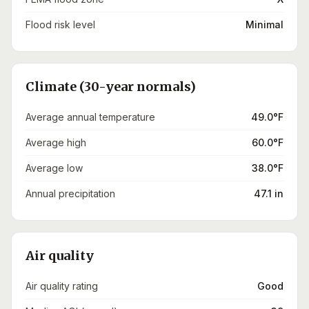
Flood risk level
Minimal
Climate (30-year normals)
Average annual temperature
49.0°F
Average high
60.0°F
Average low
38.0°F
Annual precipitation
47.1 in
Air quality
Air quality rating
Good