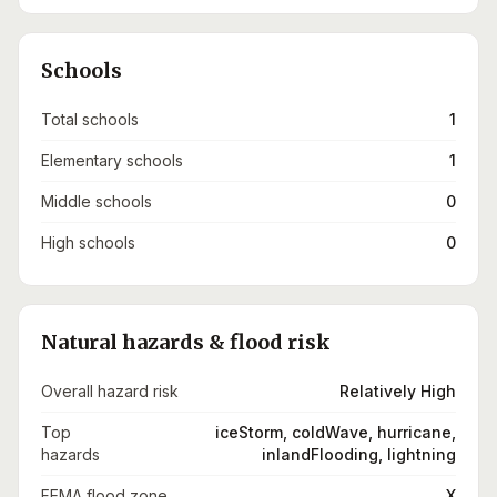
Schools
Total schools
1
Elementary schools
1
Middle schools
0
High schools
0
Natural hazards & flood risk
Overall hazard risk
Relatively High
Top
iceStorm, coldWave, hurricane,
hazards
inlandFlooding, lightning
FEMA flood zone
X