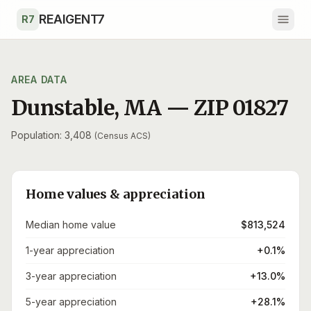
Skip to main content
REAIGENT7
R7
AREA DATA
Dunstable
,
MA
— ZIP
01827
Population: 3,408
(Census ACS)
Home values & appreciation
Median home value
$813,524
1-year appreciation
+0.1%
3-year appreciation
+13.0%
5-year appreciation
+28.1%