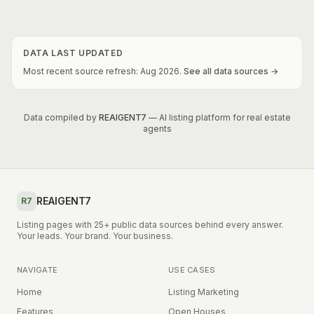
DATA LAST UPDATED
Most recent source refresh:
Aug
2026
.
See all data sources →
Data compiled by
REAIGENT7
— AI listing platform for real estate
agents
REAIGENT7
R7
Listing pages with 25+ public data sources behind every answer.
Your leads. Your brand. Your business.
NAVIGATE
USE CASES
Home
Listing Marketing
Features
Open Houses