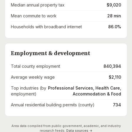
Median annual property tax
$9,020
Mean commute to work
28 min
Households with broadband internet
86.0%
Employment & development
Total county employment
840,394
Average weekly wage
$2,110
Top industries (by
Professional Services, Health Care,
employment)
Accommodation & Food
Annual residential building permits (county)
734
Area data compiled from public government, academic, and industry
research feeds.
Data sources →