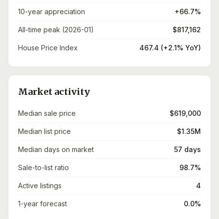
10-year appreciation
+66.7%
All-time peak (2026-01)
$817,162
House Price Index
467.4 (+2.1% YoY)
Market activity
Median sale price
$619,000
Median list price
$1.35M
Median days on market
57 days
Sale-to-list ratio
98.7%
Active listings
4
1-year forecast
0.0%