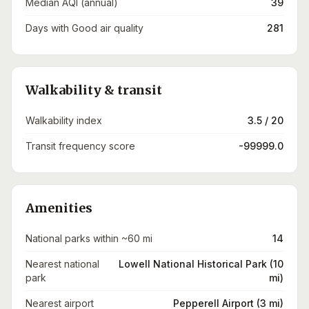
Median AQI (annual)
39
Days with Good air quality
281
Walkability & transit
Walkability index
3.5 / 20
Transit frequency score
-99999.0
Amenities
National parks within ~60 mi
14
Nearest national
Lowell National Historical Park (10
park
mi)
Nearest airport
Pepperell Airport (3 mi)