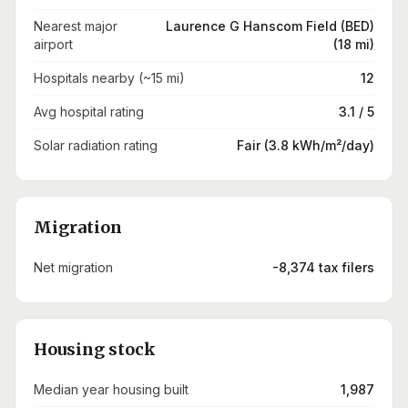
Nearest major
Laurence G Hanscom Field (BED)
airport
(18 mi)
Hospitals nearby (~15 mi)
12
Avg hospital rating
3.1 / 5
Solar radiation rating
Fair (3.8 kWh/m²/day)
Migration
Net migration
-8,374 tax filers
Housing stock
Median year housing built
1,987