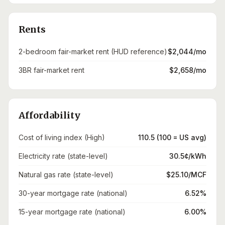
Rents
2-bedroom fair-market rent (HUD reference)
$2,044/mo
3BR fair-market rent
$2,658/mo
Affordability
Cost of living index (High)
110.5 (100 = US avg)
Electricity rate (state-level)
30.5¢/kWh
Natural gas rate (state-level)
$25.10/MCF
30-year mortgage rate (national)
6.52%
15-year mortgage rate (national)
6.00%