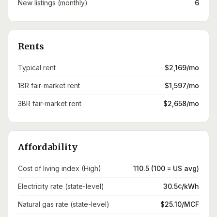
New listings (monthly)
6
Rents
Typical rent
$2,169/mo
1BR fair-market rent
$1,597/mo
3BR fair-market rent
$2,658/mo
Affordability
Cost of living index (High)
110.5 (100 = US avg)
Electricity rate (state-level)
30.5¢/kWh
Natural gas rate (state-level)
$25.10/MCF