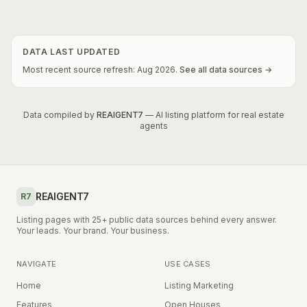
DATA LAST UPDATED
Most recent source refresh:
Aug
2026
.
See all data sources →
Data compiled by
REAIGENT7
— AI listing platform for real estate
agents
REAIGENT7
R7
Listing pages with 25+ public data sources behind every answer.
Your leads. Your brand. Your business.
NAVIGATE
USE CASES
Home
Listing Marketing
Features
Open Houses