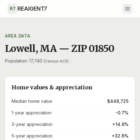
Skip to main content
REAIGENT7
R7
AREA DATA
Lowell
,
MA
— ZIP
01850
Population: 17,740
(Census ACS)
Home values & appreciation
Median home value
$448,725
1-year appreciation
-0.7%
3-year appreciation
+14.9%
5-year appreciation
+32.6%