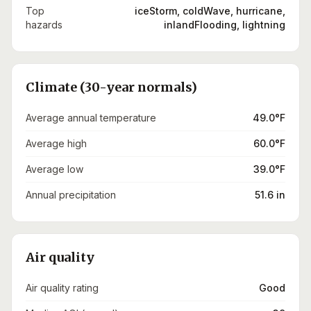
Top
iceStorm, coldWave, hurricane,
hazards
inlandFlooding, lightning
Climate (30-year normals)
Average annual temperature
49.0°F
Average high
60.0°F
Average low
39.0°F
Annual precipitation
51.6 in
Air quality
Air quality rating
Good