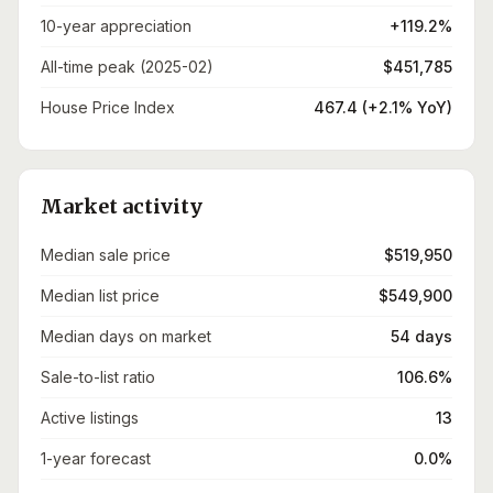
10-year appreciation
+119.2%
All-time peak (2025-02)
$451,785
House Price Index
467.4 (+2.1% YoY)
Market activity
Median sale price
$519,950
Median list price
$549,900
Median days on market
54 days
Sale-to-list ratio
106.6%
Active listings
13
1-year forecast
0.0%