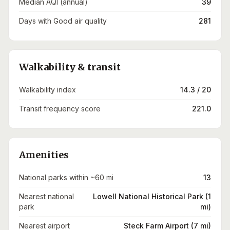
Median AQI (annual)
39
Days with Good air quality
281
Walkability & transit
Walkability index
14.3 / 20
Transit frequency score
221.0
Amenities
National parks within ~60 mi
13
Nearest national
Lowell National Historical Park (1
park
mi)
Nearest airport
Steck Farm Airport (7 mi)