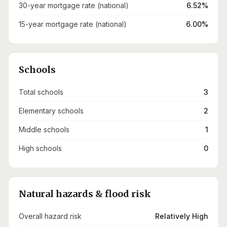
30-year mortgage rate (national)
6.52%
15-year mortgage rate (national)
6.00%
Schools
Total schools
3
Elementary schools
2
Middle schools
1
High schools
0
Natural hazards & flood risk
Overall hazard risk
Relatively High