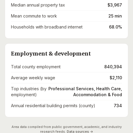
Median annual property tax
$3,967
Mean commute to work
25 min
Households with broadband internet
68.0%
Employment & development
Total county employment
840,394
Average weekly wage
$2,110
Top industries (by
Professional Services, Health Care,
employment)
Accommodation & Food
Annual residential building permits (county)
734
Area data compiled from public government, academic, and industry
research feeds.
Data sources →