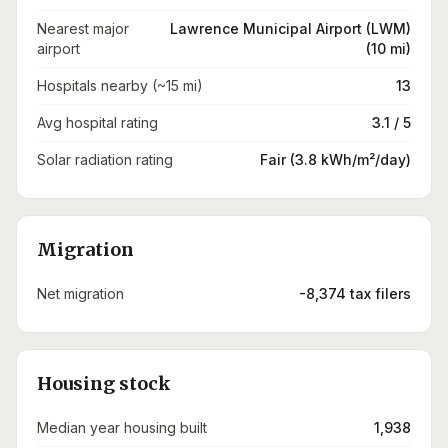
Nearest major
Lawrence Municipal Airport (LWM)
airport
(10 mi)
Hospitals nearby (~15 mi)
13
Avg hospital rating
3.1 / 5
Solar radiation rating
Fair (3.8 kWh/m²/day)
Migration
Net migration
-8,374 tax filers
Housing stock
Median year housing built
1,938