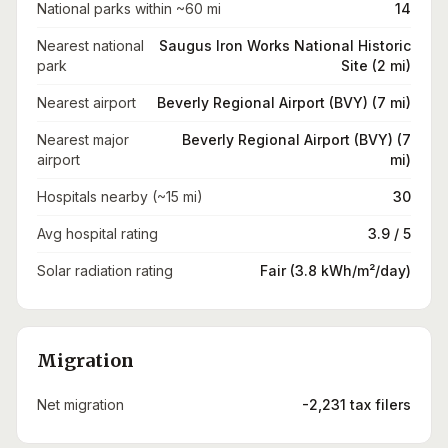
National parks within ~60 mi
14
Nearest national
Saugus Iron Works National Historic
park
Site (2 mi)
Nearest airport
Beverly Regional Airport (BVY) (7 mi)
Nearest major
Beverly Regional Airport (BVY) (7
airport
mi)
Hospitals nearby (~15 mi)
30
Avg hospital rating
3.9 / 5
Solar radiation rating
Fair (3.8 kWh/m²/day)
Migration
Net migration
-2,231 tax filers