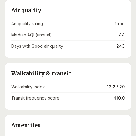
Air quality
Air quality rating
Good
Median AQI (annual)
44
Days with Good air quality
243
Walkability & transit
Walkability index
13.2 / 20
Transit frequency score
410.0
Amenities