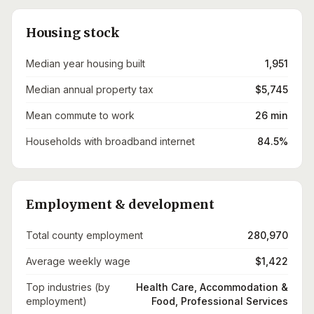
Housing stock
Median year housing built
1,951
Median annual property tax
$5,745
Mean commute to work
26 min
Households with broadband internet
84.5%
Employment & development
Total county employment
280,970
Average weekly wage
$1,422
Top industries (by
Health Care, Accommodation &
employment)
Food, Professional Services