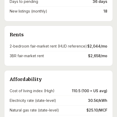
Days to pending
36 days
New listings (monthly)
18
Rents
2-bedroom fair-market rent (HUD reference)
$2,044/mo
3BR fair-market rent
$2,658/mo
Affordability
Cost of living index (High)
110.5 (100 = US avg)
Electricity rate (state-level)
30.5¢/kWh
Natural gas rate (state-level)
$25.10/MCF