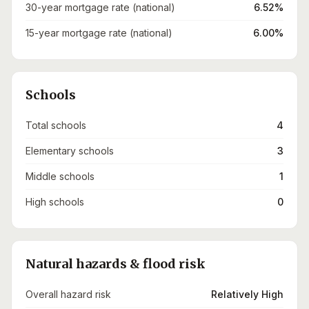
30-year mortgage rate (national)
6.52%
15-year mortgage rate (national)
6.00%
Schools
Total schools
4
Elementary schools
3
Middle schools
1
High schools
0
Natural hazards & flood risk
Overall hazard risk
Relatively High