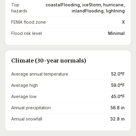
Top
coastalFlooding, iceStorm, hurricane,
hazards
inlandFlooding, lightning
FEMA flood zone
X
Flood risk level
Minimal
Climate (30-year normals)
Average annual temperature
52.0°F
Average high
59.0°F
Average low
45.0°F
Annual precipitation
56.8 in
Annual snowfall
32.8 in