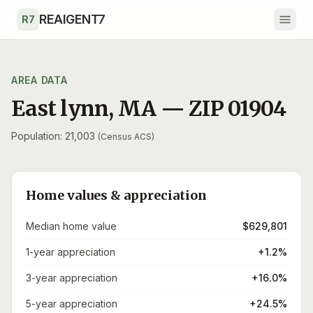
Skip to main content
REAIGENT7
R7
AREA DATA
East lynn
,
MA
— ZIP
01904
Population: 21,003
(Census ACS)
Home values & appreciation
Median home value
$629,801
1-year appreciation
+1.2%
3-year appreciation
+16.0%
5-year appreciation
+24.5%