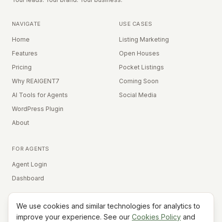
NAVIGATE
USE CASES
Home
Listing Marketing
Features
Open Houses
Pricing
Pocket Listings
Why REAIGENT7
Coming Soon
AI Tools for Agents
Social Media
WordPress Plugin
About
FOR AGENTS
Agent Login
Dashboard
We use cookies and similar technologies for analytics to
Equal Housing Opportunity
improve your experience. See our
Cookies Policy
and