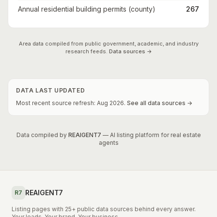
Annual residential building permits (county)
267
Area data compiled from public government, academic, and industry
research feeds.
Data sources →
DATA LAST UPDATED
Most recent source refresh:
Aug
2026
.
See all data sources →
Data compiled by
REAIGENT7
— AI listing platform for real estate
agents
REAIGENT7
R7
Listing pages with 25+ public data sources behind every answer.
Your leads. Your brand. Your business.