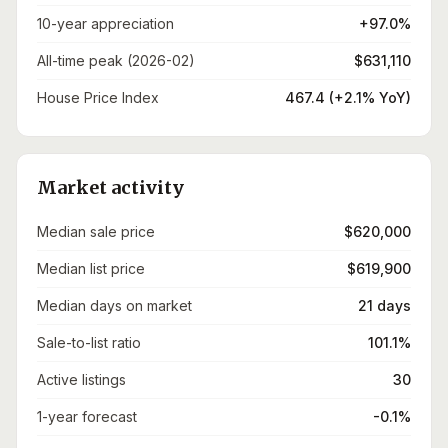
10-year appreciation
+97.0%
All-time peak (2026-02)
$631,110
House Price Index
467.4 (+2.1% YoY)
Market activity
Median sale price
$620,000
Median list price
$619,900
Median days on market
21 days
Sale-to-list ratio
101.1%
Active listings
30
1-year forecast
-0.1%