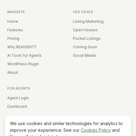
NAVIGATE
USE CASES
Home
Listing Marketing
Features
Open Houses
Pricing
Pocket Listings
Why REAIGENT7
Coming Soon
AI Tools for Agents
Social Media
WordPress Plugin
About
FOR AGENTS
Agent Login
Dashboard
We use cookies and similar technologies for analytics to
Equal Housing Opportunity
improve your experience. See our
Cookies Policy
and