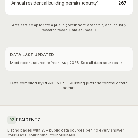
Annual residential building permits (county)
267
Area data compiled from public government, academic, and industry
research feeds.
Data sources →
DATA LAST UPDATED
Most recent source refresh:
Aug
2026
.
See all data sources →
Data compiled by
REAIGENT7
— AI listing platform for real estate
agents
REAIGENT7
R7
Listing pages with 25+ public data sources behind every answer.
Your leads. Your brand. Your business.