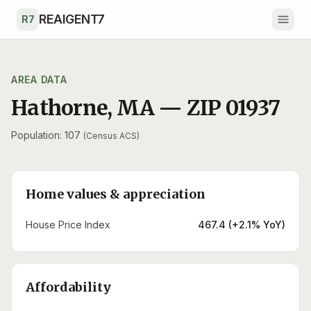
Skip to main content
REAIGENT7
R7
AREA DATA
Hathorne
,
MA
— ZIP
01937
Population: 107
(Census ACS)
Home values & appreciation
House Price Index
467.4 (+2.1% YoY)
Affordability