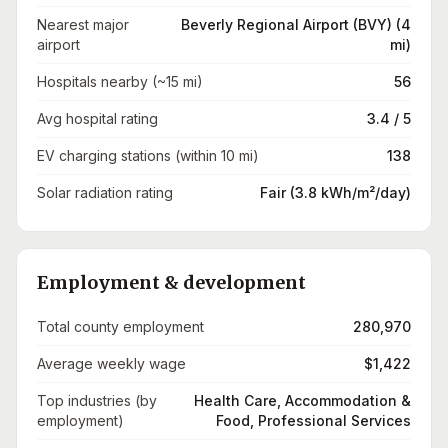
Nearest major
Beverly Regional Airport (BVY) (4
airport
mi)
Hospitals nearby (~15 mi)
56
Avg hospital rating
3.4 / 5
EV charging stations (within 10 mi)
138
Solar radiation rating
Fair (3.8 kWh/m²/day)
Employment & development
Total county employment
280,970
Average weekly wage
$1,422
Top industries (by
Health Care, Accommodation &
employment)
Food, Professional Services