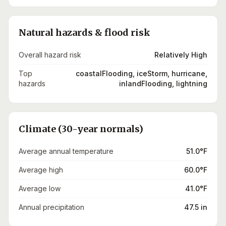
Natural hazards & flood risk
Overall hazard risk
Relatively High
Top
coastalFlooding, iceStorm, hurricane,
hazards
inlandFlooding, lightning
Climate (30-year normals)
Average annual temperature
51.0°F
Average high
60.0°F
Average low
41.0°F
Annual precipitation
47.5 in