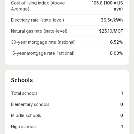
Cost of living index (Above
105.8 (100 = US
Average)
avg)
Electricity rate (state-level)
30.5¢/kWh
Natural gas rate (state-level)
$25.10/MCF
30-year mortgage rate (national)
6.52%
15-year mortgage rate (national)
6.00%
Schools
Total schools
1
Elementary schools
0
Middle schools
0
High schools
1