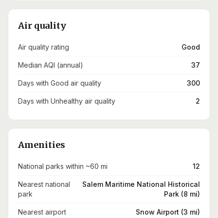
Air quality
Air quality rating
Good
Median AQI (annual)
37
Days with Good air quality
300
Days with Unhealthy air quality
2
Amenities
National parks within ~60 mi
12
Nearest national
Salem Maritime National Historical
park
Park (8 mi)
Nearest airport
Snow Airport (3 mi)