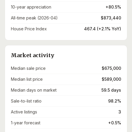
10-year appreciation
+80.5%
All-time peak (2026-04)
$873,440
House Price Index
467.4 (+2.1% YoY)
Market activity
Median sale price
$675,000
Median list price
$589,000
Median days on market
59.5 days
Sale-to-list ratio
98.2%
Active listings
3
1-year forecast
+0.5%