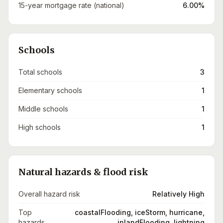
15-year mortgage rate (national)
6.00%
Schools
Total schools
3
Elementary schools
1
Middle schools
1
High schools
1
Natural hazards & flood risk
Overall hazard risk
Relatively High
Top
coastalFlooding, iceStorm, hurricane,
hazards
inlandFlooding, lightning