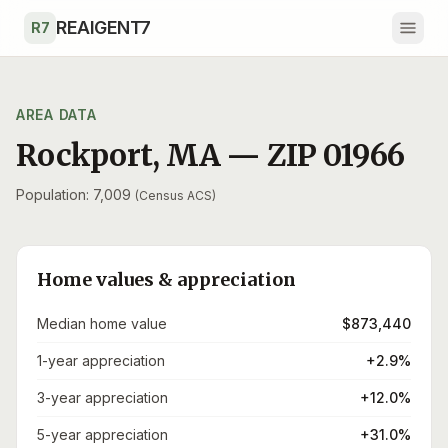
Skip to main content
REAIGENT7
R7
AREA DATA
Rockport
,
MA
— ZIP
01966
Population: 7,009
(Census ACS)
Home values & appreciation
Median home value
$873,440
1-year appreciation
+2.9%
3-year appreciation
+12.0%
5-year appreciation
+31.0%