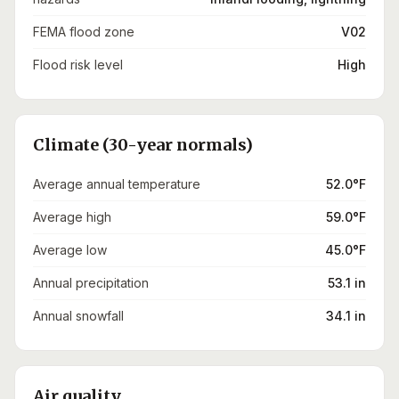
FEMA flood zone
V02
Flood risk level
High
Climate (30-year normals)
Average annual temperature
52.0°F
Average high
59.0°F
Average low
45.0°F
Annual precipitation
53.1 in
Annual snowfall
34.1 in
Air quality