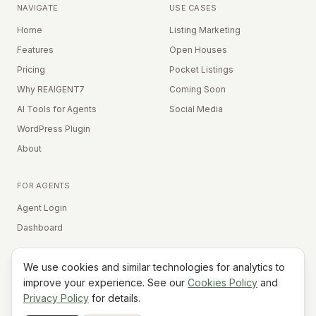
NAVIGATE
USE CASES
Home
Listing Marketing
Features
Open Houses
Pricing
Pocket Listings
Why REAIGENT7
Coming Soon
AI Tools for Agents
Social Media
WordPress Plugin
About
FOR AGENTS
Agent Login
Dashboard
We use cookies and similar technologies for analytics to
Equal Housing Opportunity
improve your experience. See our
Cookies Policy
and
Privacy Policy
for details.
©
2026
REAIGENT7. All rights reserved.