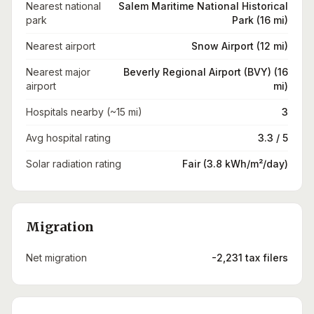
Nearest national
Salem Maritime National Historical
park
Park (16 mi)
Nearest airport
Snow Airport (12 mi)
Nearest major
Beverly Regional Airport (BVY) (16
airport
mi)
Hospitals nearby (~15 mi)
3
Avg hospital rating
3.3 / 5
Solar radiation rating
Fair (3.8 kWh/m²/day)
Migration
Net migration
-2,231 tax filers