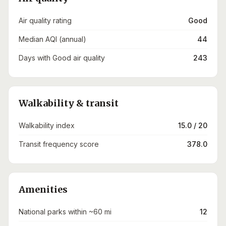
Air quality rating
Good
Median AQI (annual)
44
Days with Good air quality
243
Walkability & transit
Walkability index
15.0 / 20
Transit frequency score
378.0
Amenities
National parks within ~60 mi
12