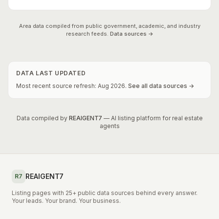
Area data compiled from public government, academic, and industry
research feeds.
Data sources →
DATA LAST UPDATED
Most recent source refresh:
Aug
2026
.
See all data sources →
Data compiled by
REAIGENT7
— AI listing platform for real estate
agents
REAIGENT7
R7
Listing pages with 25+ public data sources behind every answer.
Your leads. Your brand. Your business.