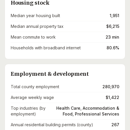
Housing stock
Median year housing built
1,951
Median annual property tax
$6,215
Mean commute to work
23 min
Households with broadband internet
80.6%
Employment & development
Total county employment
280,970
Average weekly wage
$1,422
Top industries (by
Health Care, Accommodation &
employment)
Food, Professional Services
Annual residential building permits (county)
267