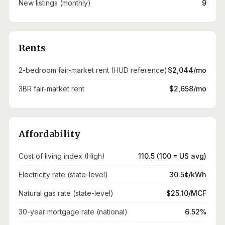
New listings (monthly)
9
Rents
2-bedroom fair-market rent (HUD reference)
$2,044/mo
3BR fair-market rent
$2,658/mo
Affordability
Cost of living index (High)
110.5 (100 = US avg)
Electricity rate (state-level)
30.5¢/kWh
Natural gas rate (state-level)
$25.10/MCF
30-year mortgage rate (national)
6.52%