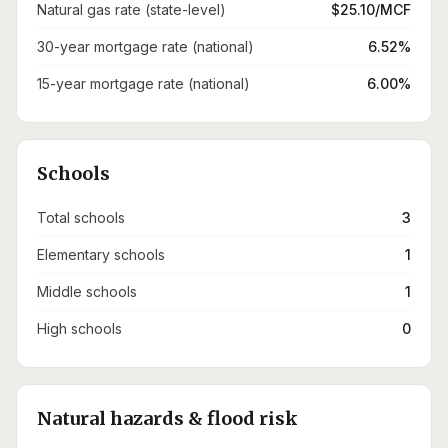
Natural gas rate (state-level)
$25.10/MCF
30-year mortgage rate (national)
6.52%
15-year mortgage rate (national)
6.00%
Schools
Total schools
3
Elementary schools
1
Middle schools
1
High schools
0
Natural hazards & flood risk