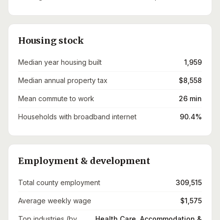
Housing stock
Median year housing built
1,959
Median annual property tax
$8,558
Mean commute to work
26 min
Households with broadband internet
90.4%
Employment & development
Total county employment
309,515
Average weekly wage
$1,575
Top industries (by
Health Care, Accommodation &