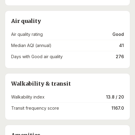
Air quality
Air quality rating
Good
Median AQI (annual)
41
Days with Good air quality
276
Walkability & transit
Walkability index
13.8 / 20
Transit frequency score
1167.0