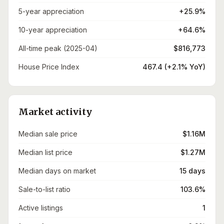
5-year appreciation
+25.9%
10-year appreciation
+64.6%
All-time peak (2025-04)
$816,773
House Price Index
467.4 (+2.1% YoY)
Market activity
Median sale price
$1.16M
Median list price
$1.27M
Median days on market
15 days
Sale-to-list ratio
103.6%
Active listings
1