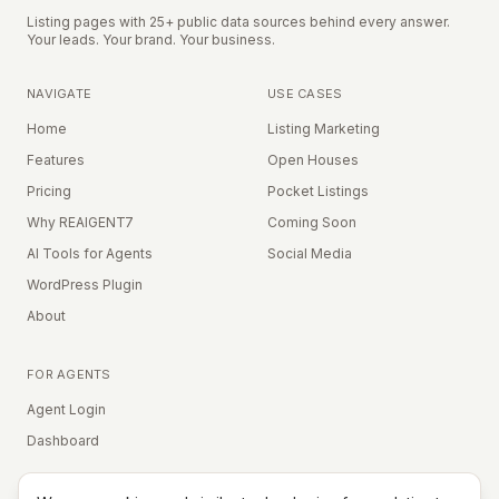
Listing pages with 25+ public data sources behind every answer.
Your leads. Your brand. Your business.
NAVIGATE
USE CASES
Home
Listing Marketing
Features
Open Houses
Pricing
Pocket Listings
Why REAIGENT7
Coming Soon
AI Tools for Agents
Social Media
WordPress Plugin
About
FOR AGENTS
Agent Login
Dashboard