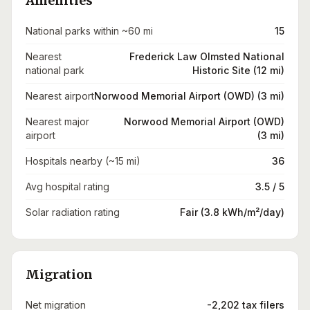
Amenities
National parks within ~60 mi
15
Nearest
Frederick Law Olmsted National
national park
Historic Site (12 mi)
Nearest airport
Norwood Memorial Airport (OWD) (3 mi)
Nearest major
Norwood Memorial Airport (OWD)
airport
(3 mi)
Hospitals nearby (~15 mi)
36
Avg hospital rating
3.5 / 5
Solar radiation rating
Fair (3.8 kWh/m²/day)
Migration
Net migration
-2,202 tax filers