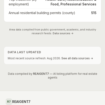
employment)
Food, Professional Services
Annual residential building permits (county)
515
Area data compiled from public government, academic, and industry
research feeds.
Data sources →
DATA LAST UPDATED
Most recent source refresh:
Aug
2026
.
See all data sources →
Data compiled by
REAIGENT7
— AI listing platform for real estate
agents
REAIGENT7
R7