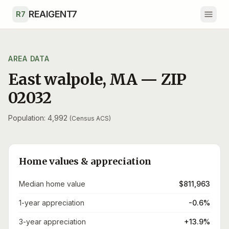
Skip to main content
REAIGENT7
R7
AREA DATA
East walpole
,
MA
— ZIP
02032
Population: 4,992
(Census ACS)
Home values & appreciation
Median home value
$811,963
1-year appreciation
-0.6%
3-year appreciation
+13.9%