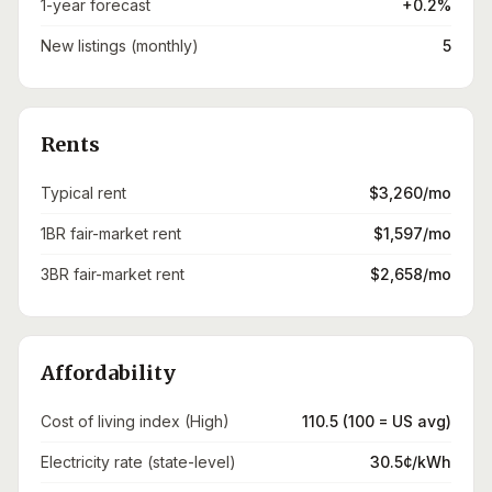
1-year forecast
+0.2%
New listings (monthly)
5
Rents
Typical rent
$3,260/mo
1BR fair-market rent
$1,597/mo
3BR fair-market rent
$2,658/mo
Affordability
Cost of living index (High)
110.5 (100 = US avg)
Electricity rate (state-level)
30.5¢/kWh