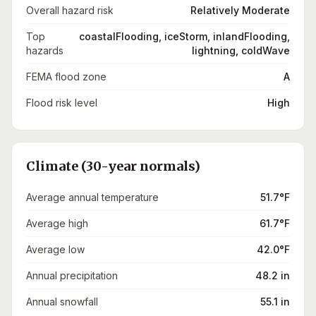
Overall hazard risk
Relatively Moderate
Top
coastalFlooding, iceStorm, inlandFlooding,
hazards
lightning, coldWave
FEMA flood zone
A
Flood risk level
High
Climate (30-year normals)
Average annual temperature
51.7°F
Average high
61.7°F
Average low
42.0°F
Annual precipitation
48.2 in
Annual snowfall
55.1 in