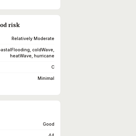
ood risk
Relatively Moderate
coastalFlooding, coldWave,
heatWave, hurricane
C
Minimal
Good
44