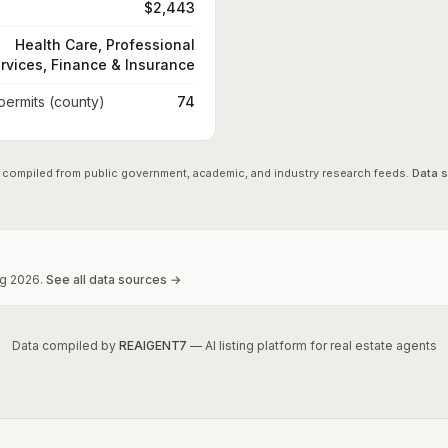
$2,443
Health Care, Professional
rvices, Finance & Insurance
 permits (county)
74
 compiled from public government, academic, and industry research feeds.
Data 
g
2026
.
See all data sources →
Data compiled by
REAIGENT7
— AI listing platform for real estate agents