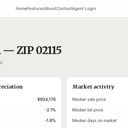
Home
Features
About
Contact
Agent Login
A
— ZIP
02115
S)
reciation
Market activity
$934,176
Median sale price
-2.1%
Median list price
-1.6%
Median days on market