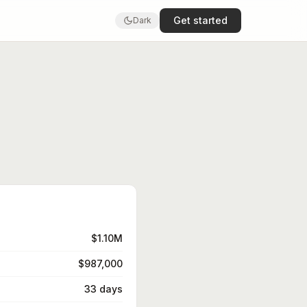
Get started
Dark
$1.10M
$987,000
33 days