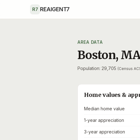
Skip to main content
REAIGENT7
R7
AREA DATA
Boston
,
M
Population: 29,705
(Census AC
Home values & app
Median home value
1-year appreciation
3-year appreciation