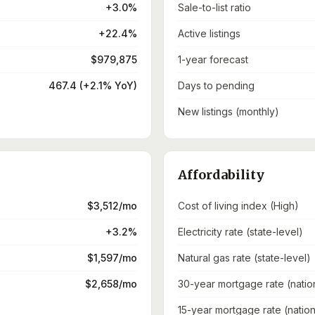
+3.0%
Sale-to-list ratio
+22.4%
Active listings
$979,875
1-year forecast
467.4 (+2.1% YoY)
Days to pending
New listings (monthly)
Affordability
$3,512/mo
Cost of living index (High)
+3.2%
Electricity rate (state-level)
$1,597/mo
Natural gas rate (state-level)
$2,658/mo
30-year mortgage rate (natio
15-year mortgage rate (nation