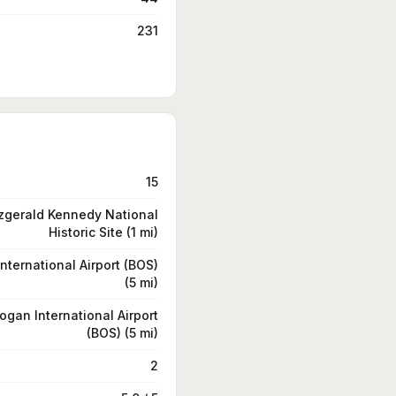
231
15
zgerald Kennedy National
Historic Site (1 mi)
nternational Airport (BOS)
(5 mi)
ogan International Airport
(BOS) (5 mi)
2