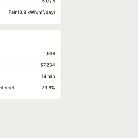
5.0 / 5
Fair (3.8 kWh/m²/day)
1,938
$7,234
18 min
nternet
79.6%