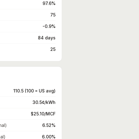
97.6%
75
-0.9%
84 days
25
110.5 (100 = US avg)
30.5¢/kWh
$25.10/MCF
nal)
6.52%
al)
6.00%