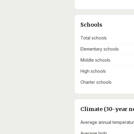
Schools
Total schools
Elementary schools
Middle schools
High schools
Charter schools
Climate (30-year n
Average annual temperatu
Average high