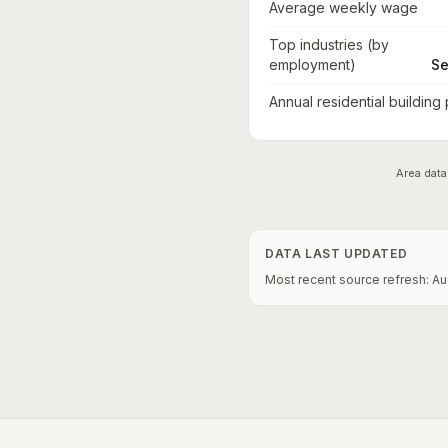
Average weekly wage
Top industries (by
employment)
Se
Annual residential building
Area data
DATA LAST UPDATED
Most recent source refresh:
Au