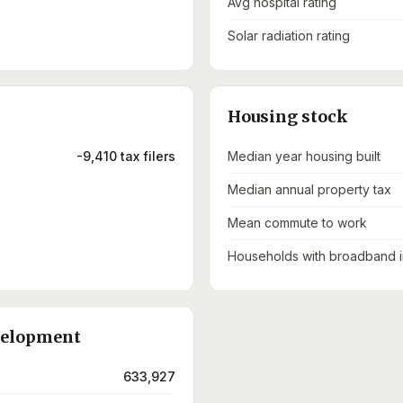
Avg hospital rating
Solar radiation rating
Housing stock
-9,410 tax filers
Median year housing built
Median annual property tax
Mean commute to work
Households with broadband i
velopment
633,927