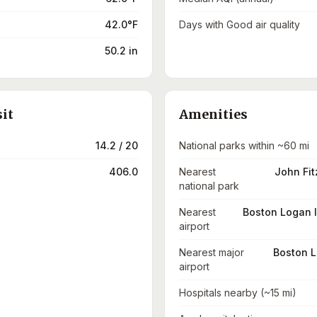
42.0°F
Days with Good air quality
50.2 in
sit
Amenities
14.2 / 20
National parks within ~60 mi
406.0
Nearest
John Fit
national park
Nearest
Boston Logan I
airport
Nearest major
Boston L
airport
Hospitals nearby (~15 mi)