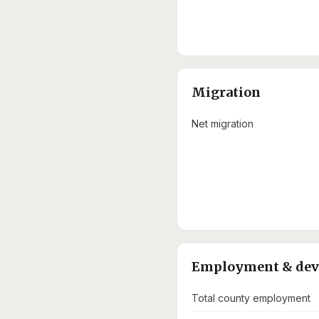
Migration
Net migration
Employment & de
Total county employment