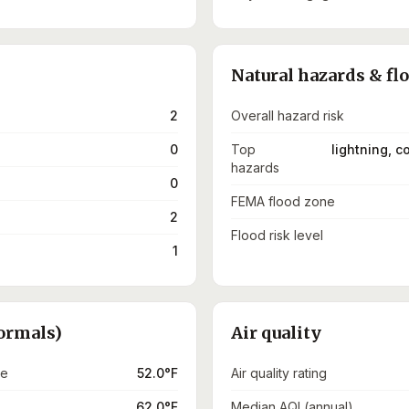
Natural hazards & fl
2
Overall hazard risk
0
Top
lightning, 
hazards
0
FEMA flood zone
2
Flood risk level
1
ormals)
Air quality
re
52.0°F
Air quality rating
62.0°F
Median AQI (annual)