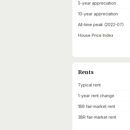
5-year appreciation
10-year appreciation
All-time peak (2022-07)
House Price Index
Rents
Typical rent
1-year rent change
1BR fair-market rent
3BR fair-market rent