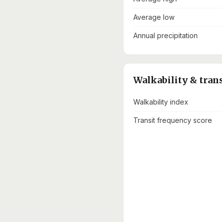
Average low
Annual precipitation
Walkability & tran
Walkability index
Transit frequency score