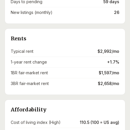
Days to pending
59 days
New listings (monthly)
26
Rents
Typical rent
$2,992/mo
1-year rent change
+1.7%
1BR fair-market rent
$1,597/mo
3BR fair-market rent
$2,658/mo
Affordability
Cost of living index (High)
110.5 (100 = US avg)