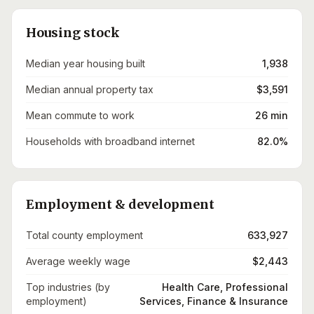
Housing stock
Median year housing built
1,938
Median annual property tax
$3,591
Mean commute to work
26 min
Households with broadband internet
82.0%
Employment & development
Total county employment
633,927
Average weekly wage
$2,443
Top industries (by
Health Care, Professional
employment)
Services, Finance & Insurance