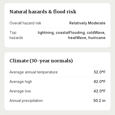
Natural hazards & flood risk
Overall hazard risk
Relatively Moderate
Top
lightning, coastalFlooding, coldWave,
hazards
heatWave, hurricane
Climate (30-year normals)
Average annual temperature
52.0°F
Average high
62.0°F
Average low
42.0°F
Annual precipitation
50.2 in