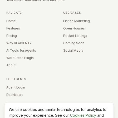
NAVIGATE
USE CASES
Home
Listing Marketing
Features
Open Houses
Pricing
Pocket Listings
Why REAIGENT7
Coming Soon
AI Tools for Agents
Social Media
WordPress Plugin
About
FOR AGENTS
Agent Login
Dashboard
We use cookies and similar technologies for analytics to
Equal Housing Opportunity
improve your experience. See our
Cookies Policy
and