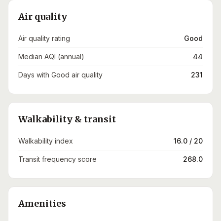
Air quality
Air quality rating
Good
Median AQI (annual)
44
Days with Good air quality
231
Walkability & transit
Walkability index
16.0 / 20
Transit frequency score
268.0
Amenities