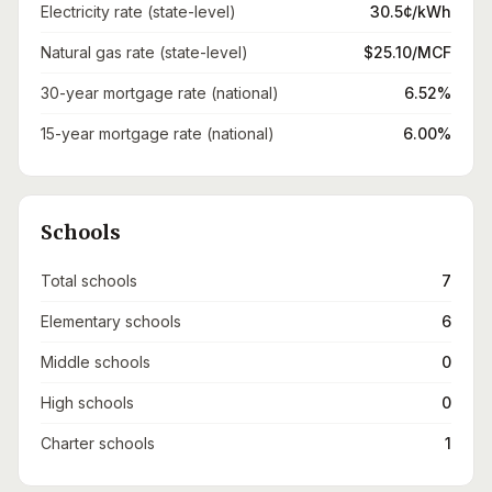
Electricity rate (state-level)
30.5¢/kWh
Natural gas rate (state-level)
$25.10/MCF
30-year mortgage rate (national)
6.52%
15-year mortgage rate (national)
6.00%
Schools
Total schools
7
Elementary schools
6
Middle schools
0
High schools
0
Charter schools
1