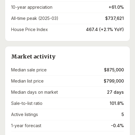
10-year appreciation
+61.0%
All-time peak (2025-03)
$737,621
House Price Index
467.4 (+2.1% YoY)
Market activity
Median sale price
$875,000
Median list price
$799,000
Median days on market
27 days
Sale-to-list ratio
101.8%
Active listings
5
1-year forecast
-0.4%