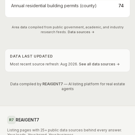
Annual residential building permits (county)
74
Area data compiled from public government, academic, and industry
research feeds.
Data sources →
DATA LAST UPDATED
Most recent source refresh:
Aug
2026
.
See all data sources →
Data compiled by
REAIGENT7
— AI listing platform for real estate
agents
REAIGENT7
R7
Listing pages with 25+ public data sources behind every answer.
Your leads. Your brand. Your business.