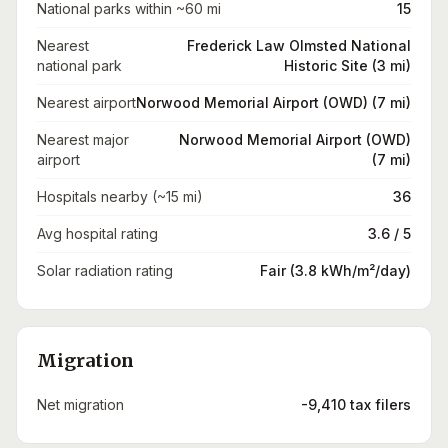
National parks within ~60 mi
15
Nearest
Frederick Law Olmsted National
national park
Historic Site (3 mi)
Nearest airport
Norwood Memorial Airport (OWD) (7 mi)
Nearest major
Norwood Memorial Airport (OWD)
airport
(7 mi)
Hospitals nearby (~15 mi)
36
Avg hospital rating
3.6 / 5
Solar radiation rating
Fair (3.8 kWh/m²/day)
Migration
Net migration
-9,410 tax filers