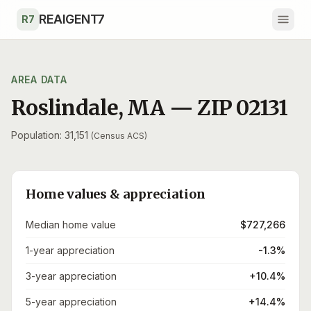
Skip to main content
REAIGENT7
R7
AREA DATA
Roslindale
,
MA
— ZIP
02131
Population: 31,151
(Census ACS)
Home values & appreciation
Median home value
$727,266
1-year appreciation
-1.3%
3-year appreciation
+10.4%
5-year appreciation
+14.4%