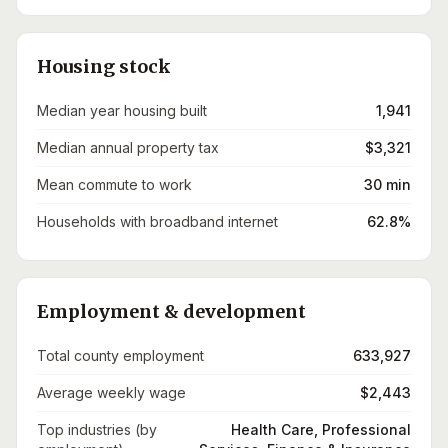
Housing stock
Median year housing built
1,941
Median annual property tax
$3,321
Mean commute to work
30 min
Households with broadband internet
62.8%
Employment & development
Total county employment
633,927
Average weekly wage
$2,443
Top industries (by
Health Care, Professional