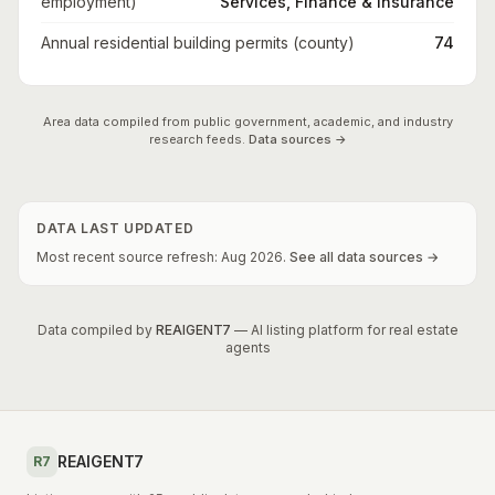
employment)
Services, Finance & Insurance
Annual residential building permits (county)
74
Area data compiled from public government, academic, and industry
research feeds.
Data sources →
DATA LAST UPDATED
Most recent source refresh:
Aug
2026
.
See all data sources →
Data compiled by
REAIGENT7
— AI listing platform for real estate
agents
REAIGENT7
R7