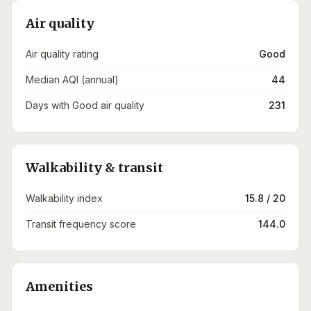
Air quality
Air quality rating
Good
Median AQI (annual)
44
Days with Good air quality
231
Walkability & transit
Walkability index
15.8 / 20
Transit frequency score
144.0
Amenities