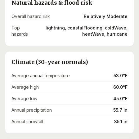
Natural hazards & flood risk
Overall hazard risk
Relatively Moderate
Top
lightning, coastalFlooding, coldWave,
hazards
heatWave, hurricane
Climate (30-year normals)
Average annual temperature
53.0°F
Average high
60.0°F
Average low
45.0°F
Annual precipitation
55.7 in
Annual snowfall
35.1 in