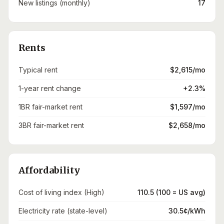
New listings (monthly)
17
Rents
Typical rent
$2,615/mo
1-year rent change
+2.3%
1BR fair-market rent
$1,597/mo
3BR fair-market rent
$2,658/mo
Affordability
Cost of living index (High)
110.5 (100 = US avg)
Electricity rate (state-level)
30.5¢/kWh