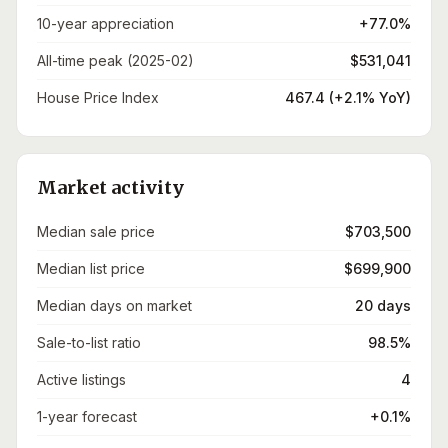
10-year appreciation
+77.0%
All-time peak (2025-02)
$531,041
House Price Index
467.4 (+2.1% YoY)
Market activity
Median sale price
$703,500
Median list price
$699,900
Median days on market
20 days
Sale-to-list ratio
98.5%
Active listings
4
1-year forecast
+0.1%