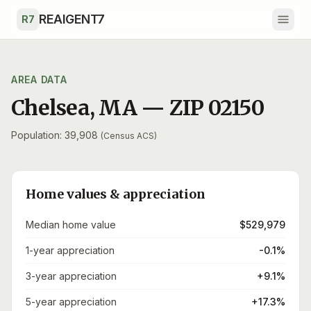
Skip to main content
REAIGENT7
R7
AREA DATA
Chelsea
,
MA
— ZIP
02150
Population: 39,908
(Census ACS)
Home values & appreciation
Median home value
$529,979
1-year appreciation
-0.1%
3-year appreciation
+9.1%
5-year appreciation
+17.3%