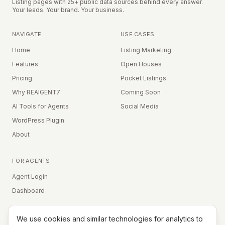
Listing pages with 25+ public data sources behind every answer.
Your leads. Your brand. Your business.
NAVIGATE
USE CASES
Home
Listing Marketing
Features
Open Houses
Pricing
Pocket Listings
Why REAIGENT7
Coming Soon
AI Tools for Agents
Social Media
WordPress Plugin
About
FOR AGENTS
Agent Login
Dashboard
We use cookies and similar technologies for analytics to