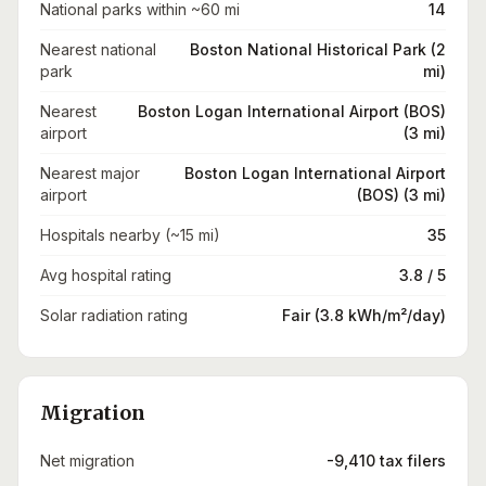
National parks within ~60 mi
14
Nearest national
Boston National Historical Park (2
park
mi)
Nearest
Boston Logan International Airport (BOS)
airport
(3 mi)
Nearest major
Boston Logan International Airport
airport
(BOS) (3 mi)
Hospitals nearby (~15 mi)
35
Avg hospital rating
3.8 / 5
Solar radiation rating
Fair (3.8 kWh/m²/day)
Migration
Net migration
-9,410 tax filers