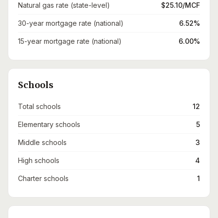
Natural gas rate (state-level)
$25.10/MCF
30-year mortgage rate (national)
6.52%
15-year mortgage rate (national)
6.00%
Schools
Total schools
12
Elementary schools
5
Middle schools
3
High schools
4
Charter schools
1