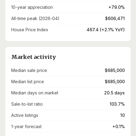
10-year appreciation
+79.0%
All-time peak (2026-04)
$606,471
House Price Index
467.4 (+2.1% YoY)
Market activity
Median sale price
$685,000
Median list price
$685,000
Median days on market
20.5 days
Sale-to-list ratio
103.7%
Active listings
10
1-year forecast
+0.1%