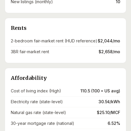
New listings (monthly)
10
Rents
2-bedroom fair-market rent (HUD reference)
$2,044/mo
3BR fair-market rent
$2,658/mo
Affordability
Cost of living index (High)
110.5 (100 = US avg)
Electricity rate (state-level)
30.5¢/kWh
Natural gas rate (state-level)
$25.10/MCF
30-year mortgage rate (national)
6.52%