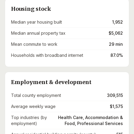
Housing stock
Median year housing built
1,952
Median annual property tax
$5,062
Mean commute to work
29 min
Households with broadband internet
87.0%
Employment & development
Total county employment
309,515
Average weekly wage
$1,575
Top industries (by
Health Care, Accommodation &
employment)
Food, Professional Services