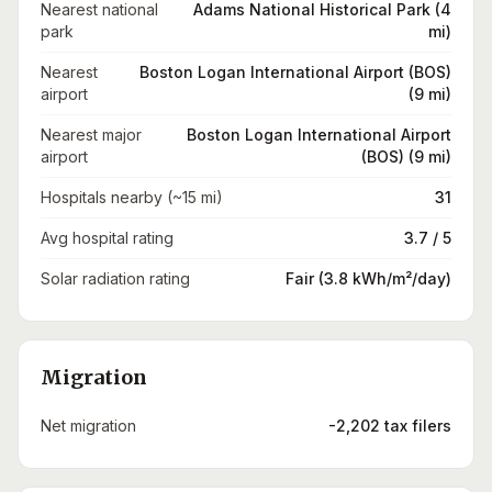
Nearest national
Adams National Historical Park (4
park
mi)
Nearest
Boston Logan International Airport (BOS)
airport
(9 mi)
Nearest major
Boston Logan International Airport
airport
(BOS) (9 mi)
Hospitals nearby (~15 mi)
31
Avg hospital rating
3.7 / 5
Solar radiation rating
Fair (3.8 kWh/m²/day)
Migration
Net migration
-2,202 tax filers