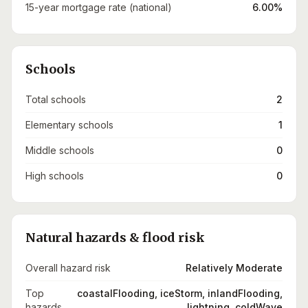
15-year mortgage rate (national)
6.00%
Schools
Total schools
2
Elementary schools
1
Middle schools
0
High schools
0
Natural hazards & flood risk
Overall hazard risk
Relatively Moderate
Top
coastalFlooding, iceStorm, inlandFlooding,
hazards
lightning, coldWave