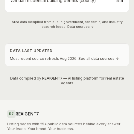
Annual residential building permits (county)
515
Area data compiled from public government, academic, and industry
research feeds.
Data sources →
DATA LAST UPDATED
Most recent source refresh:
Aug
2026
.
See all data sources →
Data compiled by
REAIGENT7
— AI listing platform for real estate
agents
REAIGENT7
R7
Listing pages with 25+ public data sources behind every answer.
Your leads. Your brand. Your business.