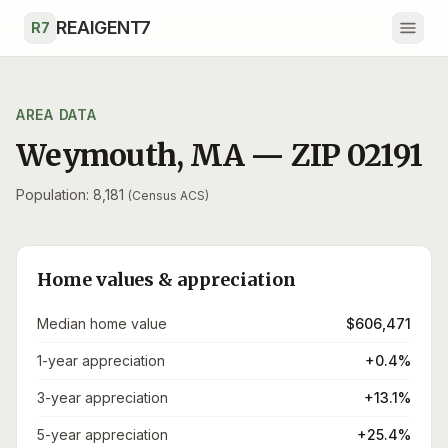
Skip to main content
REAIGENT7
R7
AREA DATA
Weymouth
,
MA
— ZIP
02191
Population: 8,181
(Census ACS)
Home values & appreciation
Median home value
$606,471
1-year appreciation
+0.4%
3-year appreciation
+13.1%
5-year appreciation
+25.4%