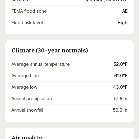
FEMA flood zone
AE
Flood risk level
High
Climate (30-year normals)
Average annual temperature
52.0°F
Average high
61.0°F
Average low
43.0°F
Annual precipitation
51.5 in
Annual snowfall
50.6 in
Air quality