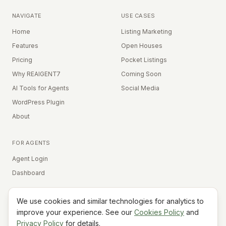
NAVIGATE
USE CASES
Home
Listing Marketing
Features
Open Houses
Pricing
Pocket Listings
Why REAIGENT7
Coming Soon
AI Tools for Agents
Social Media
WordPress Plugin
About
FOR AGENTS
Agent Login
Dashboard
We use cookies and similar technologies for analytics to
Equal Housing Opportunity
improve your experience. See our
Cookies Policy
and
Privacy Policy
for details.