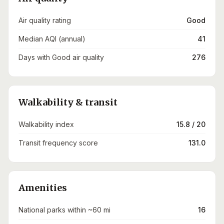
Air quality rating
Good
Median AQI (annual)
41
Days with Good air quality
276
Walkability & transit
Walkability index
15.8 / 20
Transit frequency score
131.0
Amenities
National parks within ~60 mi
16