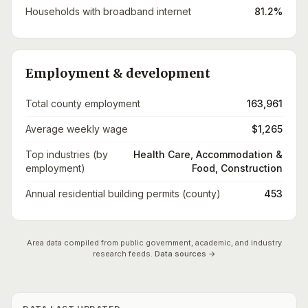
Households with broadband internet
81.2%
Employment & development
Total county employment
163,961
Average weekly wage
$1,265
Top industries (by
Health Care, Accommodation &
employment)
Food, Construction
Annual residential building permits (county)
453
Area data compiled from public government, academic, and industry
research feeds.
Data sources →