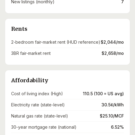
New listings (monthly)
7
Rents
2-bedroom fair-market rent (HUD reference)
$2,044/mo
3BR fair-market rent
$2,658/mo
Affordability
Cost of living index (High)
110.5 (100 = US avg)
Electricity rate (state-level)
30.5¢/kWh
Natural gas rate (state-level)
$25.10/MCF
30-year mortgage rate (national)
6.52%