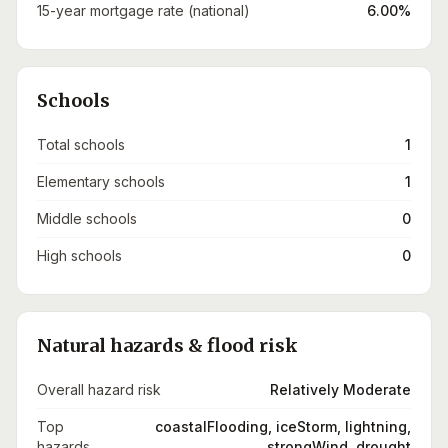
15-year mortgage rate (national)
6.00%
Schools
Total schools
1
Elementary schools
1
Middle schools
0
High schools
0
Natural hazards & flood risk
Overall hazard risk
Relatively Moderate
Top
coastalFlooding, iceStorm, lightning,
hazards
strongWind, drought