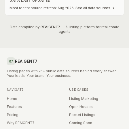
DATA LAST UPDATED
Most recent source refresh:
Aug
2026
.
See all data sources →
Data compiled by
REAIGENT7
— AI listing platform for real estate
agents
REAIGENT7
R7
Listing pages with 25+ public data sources behind every answer.
Your leads. Your brand. Your business.
NAVIGATE
USE CASES
Home
Listing Marketing
Features
Open Houses
Pricing
Pocket Listings
Why REAIGENT7
Coming Soon