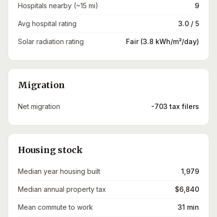
Hospitals nearby (~15 mi)
9
Avg hospital rating
3.0 / 5
Solar radiation rating
Fair (3.8 kWh/m²/day)
Migration
Net migration
-703 tax filers
Housing stock
Median year housing built
1,979
Median annual property tax
$6,840
Mean commute to work
31 min