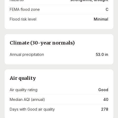
FEMA flood zone
C
Flood risk level
Minimal
Climate (30-year normals)
Annual precipitation
53.0 in
Air quality
Air quality rating
Good
Median AQI (annual)
40
Days with Good air quality
278