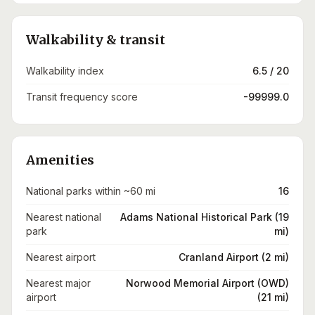
Walkability & transit
Walkability index
6.5 / 20
Transit frequency score
-99999.0
Amenities
National parks within ~60 mi
16
Nearest national
Adams National Historical Park (19
park
mi)
Nearest airport
Cranland Airport (2 mi)
Nearest major
Norwood Memorial Airport (OWD)
airport
(21 mi)