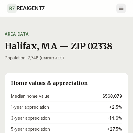
Skip to main content
REAIGENT7
R7
AREA DATA
Halifax
,
MA
— ZIP
02338
Population: 7,748
(Census ACS)
Home values & appreciation
Median home value
$568,079
1-year appreciation
+2.5%
3-year appreciation
+14.6%
5-year appreciation
+27.5%