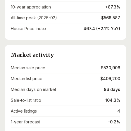
10-year appreciation
+87.3%
All-time peak (2026-02)
$568,587
House Price Index
467.4 (+2.1% YoY)
Market activity
Median sale price
$530,906
Median list price
$406,200
Median days on market
86 days
Sale-to-list ratio
104.3%
Active listings
4
1-year forecast
-0.2%