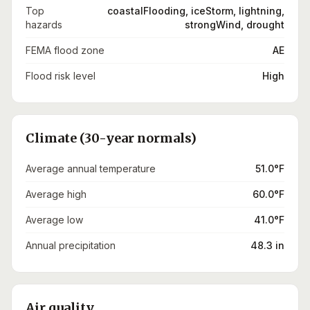
Top
coastalFlooding, iceStorm, lightning,
hazards
strongWind, drought
FEMA flood zone
AE
Flood risk level
High
Climate (30-year normals)
Average annual temperature
51.0°F
Average high
60.0°F
Average low
41.0°F
Annual precipitation
48.3 in
Air quality