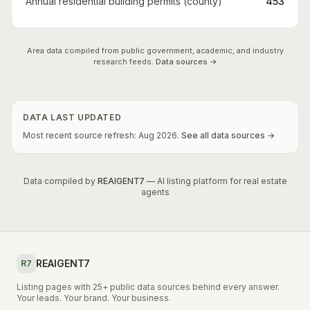
Annual residential building permits (county)
453
Area data compiled from public government, academic, and industry
research feeds.
Data sources →
DATA LAST UPDATED
Most recent source refresh:
Aug
2026
.
See all data sources →
Data compiled by
REAIGENT7
— AI listing platform for real estate
agents
REAIGENT7
R7
Listing pages with 25+ public data sources behind every answer.
Your leads. Your brand. Your business.