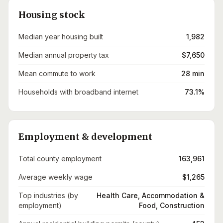
Housing stock
Median year housing built
1,982
Median annual property tax
$7,650
Mean commute to work
28 min
Households with broadband internet
73.1%
Employment & development
Total county employment
163,961
Average weekly wage
$1,265
Top industries (by
Health Care, Accommodation &
employment)
Food, Construction