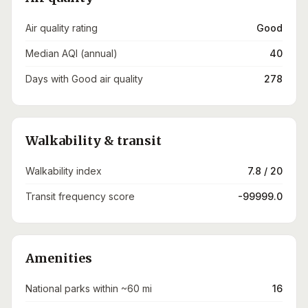
Air quality rating
Good
Median AQI (annual)
40
Days with Good air quality
278
Walkability & transit
Walkability index
7.8 / 20
Transit frequency score
-99999.0
Amenities
National parks within ~60 mi
16