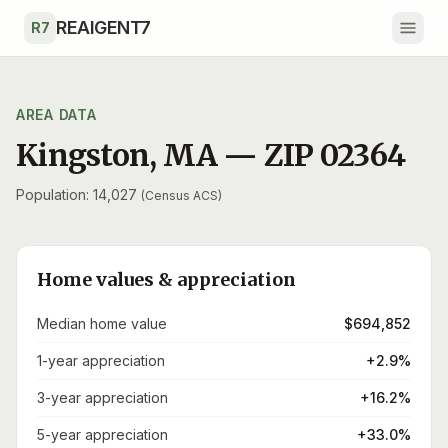
Skip to main content
REAIGENT7
R7
AREA DATA
Kingston
,
MA
— ZIP
02364
Population: 14,027
(Census ACS)
Home values & appreciation
Median home value
$694,852
1-year appreciation
+2.9%
3-year appreciation
+16.2%
5-year appreciation
+33.0%