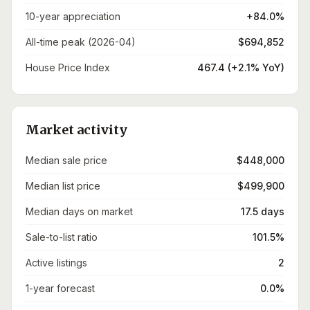
10-year appreciation
+84.0%
All-time peak (2026-04)
$694,852
House Price Index
467.4 (+2.1% YoY)
Market activity
Median sale price
$448,000
Median list price
$499,900
Median days on market
17.5 days
Sale-to-list ratio
101.5%
Active listings
2
1-year forecast
0.0%