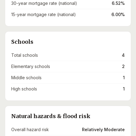
30-year mortgage rate (national)
6.52%
15-year mortgage rate (national)
6.00%
Schools
Total schools
4
Elementary schools
2
Middle schools
1
High schools
1
Natural hazards & flood risk
Overall hazard risk
Relatively Moderate