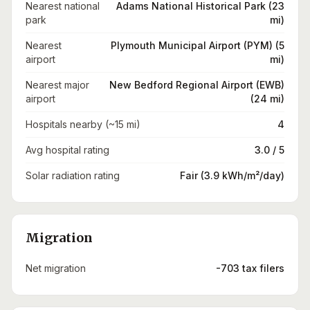
Nearest national
Adams National Historical Park (23
park
mi)
Nearest
Plymouth Municipal Airport (PYM) (5
airport
mi)
Nearest major
New Bedford Regional Airport (EWB)
airport
(24 mi)
Hospitals nearby (~15 mi)
4
Avg hospital rating
3.0 / 5
Solar radiation rating
Fair (3.9 kWh/m²/day)
Migration
Net migration
-703 tax filers