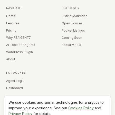
NAVIGATE
USE CASES
Home
Listing Marketing
Features
Open Houses
Pricing
Pocket Listings
Why REAIGENT7
Coming Soon
AI Tools for Agents
Social Media
WordPress Plugin
About
FOR AGENTS
Agent Login
Dashboard
We use cookies and similar technologies for analytics to
Equal Housing Opportunity
improve your experience. See our
Cookies Policy
and
Privacy Policy
for details.