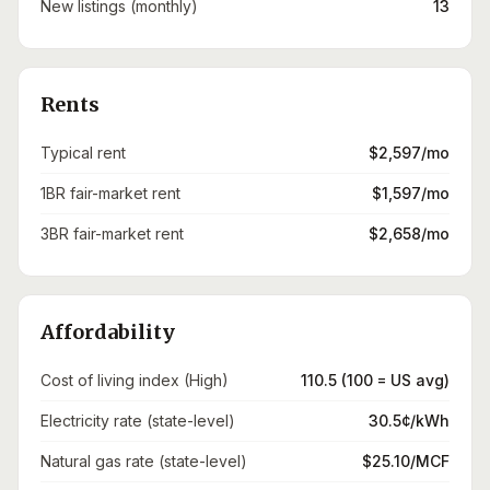
New listings (monthly)
13
Rents
Typical rent
$2,597/mo
1BR fair-market rent
$1,597/mo
3BR fair-market rent
$2,658/mo
Affordability
Cost of living index (High)
110.5 (100 = US avg)
Electricity rate (state-level)
30.5¢/kWh
Natural gas rate (state-level)
$25.10/MCF