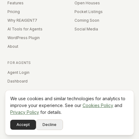
Features
Open Houses
Pricing
Pocket Listings
Why REAIGENT7
Coming Soon
AI Tools for Agents
Social Media
WordPress Plugin
About
FOR AGENTS
Agent Login
Dashboard
We use cookies and similar technologies for analytics to
Equal Housing Opportunity
improve your experience. See our
Cookies Policy
and
Privacy Policy
for details.
©
2026
REAIGENT7. All rights reserved.
Terms
Privacy
Cookies
Contact
FAQ
Status
Powered
Accept
Decline
A7
Do Not Sell My Info
by