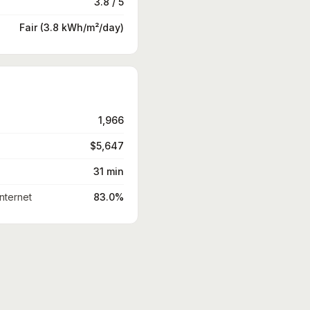
3.8 / 5
Fair (3.8 kWh/m²/day)
1,966
$5,647
31 min
nternet
83.0%