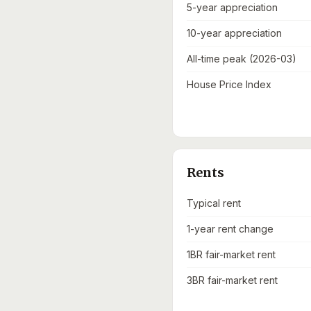
5-year appreciation
10-year appreciation
All-time peak (2026-03)
House Price Index
Rents
Typical rent
1-year rent change
1BR fair-market rent
3BR fair-market rent