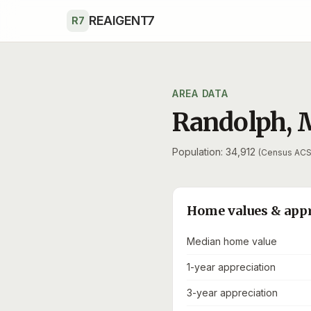
Skip to main content
REAIGENT7
R7
AREA DATA
Randolph
,
Population: 34,912
(Census ACS
Home values & app
Median home value
1-year appreciation
3-year appreciation