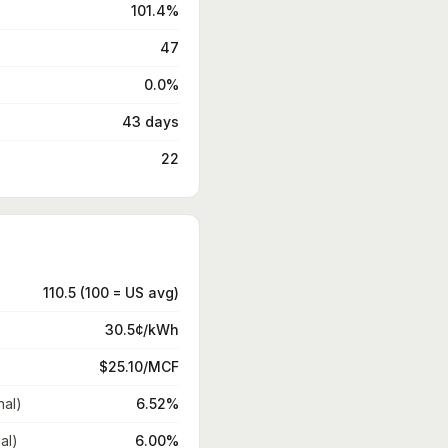
101.4%
47
0.0%
43 days
22
110.5 (100 = US avg)
30.5¢/kWh
$25.10/MCF
nal)
6.52%
al)
6.00%