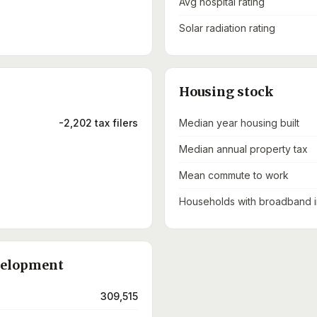
Avg hospital rating
Solar radiation rating
Housing stock
-2,202 tax filers
Median year housing built
Median annual property tax
Mean commute to work
Households with broadband i
velopment
309,515