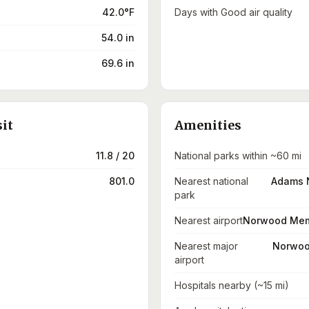
42.0°F
Days with Good air quality
54.0 in
69.6 in
sit
Amenities
11.8 / 20
National parks within ~60 mi
801.0
Nearest national
Adams N
park
Nearest airport
Norwood Memo
Nearest major
Norwoo
airport
Hospitals nearby (~15 mi)