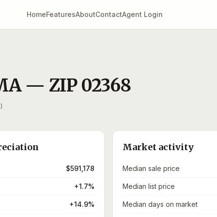
Home
Features
About
Contact
Agent Login
MA
— ZIP
02368
)
reciation
Market activity
$591,178
Median sale price
+1.7%
Median list price
+14.9%
Median days on market