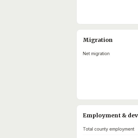
Migration
Net migration
Employment & de
Total county employment