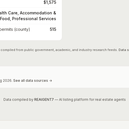
$1,575
alth Care, Accommodation &
Food, Professional Services
 permits (county)
515
 compiled from public government, academic, and industry research feeds.
Data 
g
2026
.
See all data sources →
Data compiled by
REAIGENT7
— AI listing platform for real estate agents