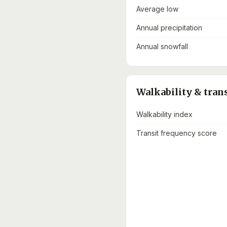
Average low
Annual precipitation
Annual snowfall
Walkability & tran
Walkability index
Transit frequency score