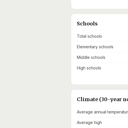
Schools
Total schools
Elementary schools
Middle schools
High schools
Climate (30-year n
Average annual temperatu
Average high