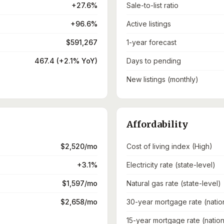
+27.6%
Sale-to-list ratio
+96.6%
Active listings
$591,267
1-year forecast
467.4 (+2.1% YoY)
Days to pending
New listings (monthly)
Affordability
$2,520/mo
Cost of living index (High)
+3.1%
Electricity rate (state-level)
$1,597/mo
Natural gas rate (state-level)
$2,658/mo
30-year mortgage rate (natio
15-year mortgage rate (nation