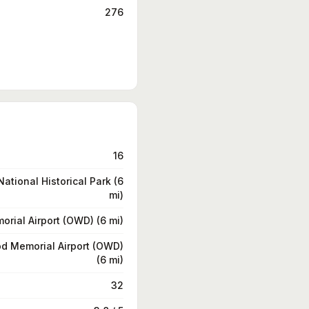
276
16
ational Historical Park (6
mi)
rial Airport (OWD) (6 mi)
d Memorial Airport (OWD)
(6 mi)
32