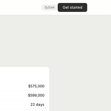
Get started
Dark
$575,000
$599,000
22 days