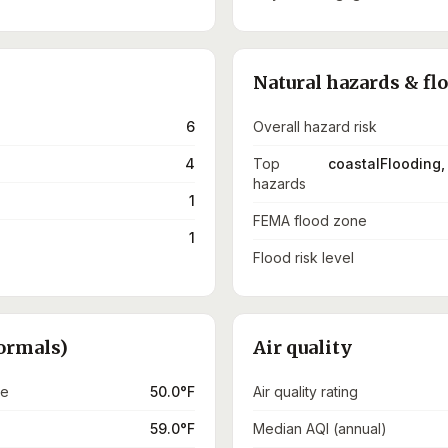
Natural hazards & fl
6
Overall hazard risk
4
Top
coastalFlooding,
hazards
1
FEMA flood zone
1
Flood risk level
ormals)
Air quality
re
50.0°F
Air quality rating
59.0°F
Median AQI (annual)