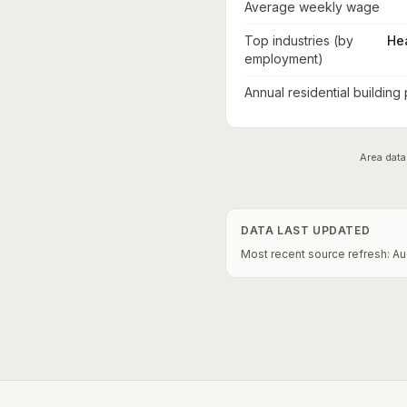
Average weekly wage
Top industries (by
He
employment)
Annual residential building
Area data
DATA LAST UPDATED
Most recent source refresh:
Au