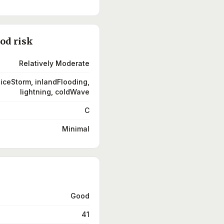
ood risk
Relatively Moderate
 iceStorm, inlandFlooding,
lightning, coldWave
C
Minimal
Good
41