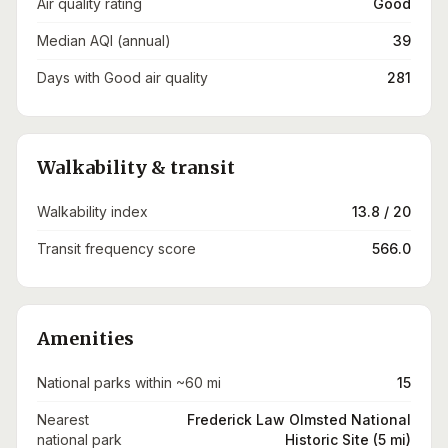
Air quality rating
Good
Median AQI (annual)
39
Days with Good air quality
281
Walkability & transit
Walkability index
13.8 / 20
Transit frequency score
566.0
Amenities
National parks within ~60 mi
15
Nearest
Frederick Law Olmsted National
national park
Historic Site (5 mi)