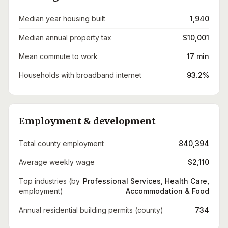
Median year housing built
1,940
Median annual property tax
$10,001
Mean commute to work
17 min
Households with broadband internet
93.2%
Employment & development
Total county employment
840,394
Average weekly wage
$2,110
Top industries (by
Professional Services, Health Care,
employment)
Accommodation & Food
Annual residential building permits (county)
734