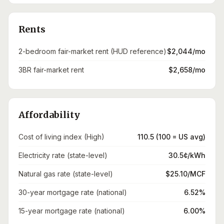
Rents
2-bedroom fair-market rent (HUD reference)
$2,044/mo
3BR fair-market rent
$2,658/mo
Affordability
Cost of living index (High)
110.5 (100 = US avg)
Electricity rate (state-level)
30.5¢/kWh
Natural gas rate (state-level)
$25.10/MCF
30-year mortgage rate (national)
6.52%
15-year mortgage rate (national)
6.00%