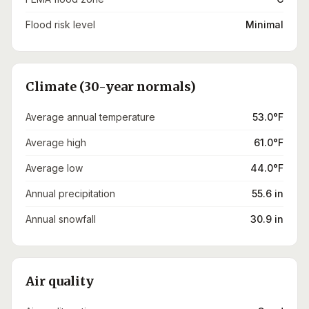
Flood risk level
Minimal
Climate (30-year normals)
Average annual temperature
53.0°F
Average high
61.0°F
Average low
44.0°F
Annual precipitation
55.6 in
Annual snowfall
30.9 in
Air quality