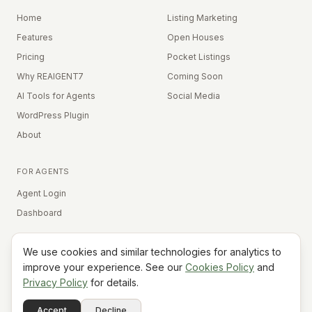
Home
Listing Marketing
Features
Open Houses
Pricing
Pocket Listings
Why REAIGENT7
Coming Soon
AI Tools for Agents
Social Media
WordPress Plugin
About
FOR AGENTS
Agent Login
Dashboard
We use cookies and similar technologies for analytics to
Equal Housing Opportunity
improve your experience. See our
Cookies Policy
and
Privacy Policy
for details.
©
2026
REAIGENT7. All rights reserved.
Terms
Privacy
Cookies
Contact
FAQ
Status
Powered
Accept
Decline