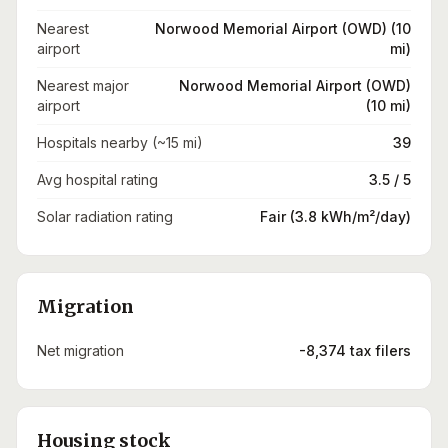
Nearest
Norwood Memorial Airport (OWD) (10
airport
mi)
Nearest major
Norwood Memorial Airport (OWD)
airport
(10 mi)
Hospitals nearby (~15 mi)
39
Avg hospital rating
3.5 / 5
Solar radiation rating
Fair (3.8 kWh/m²/day)
Migration
Net migration
-8,374 tax filers
Housing stock