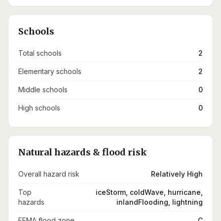
Schools
Total schools
2
Elementary schools
2
Middle schools
0
High schools
0
Natural hazards & flood risk
Overall hazard risk
Relatively High
Top
iceStorm, coldWave, hurricane,
hazards
inlandFlooding, lightning
FEMA flood zone
C