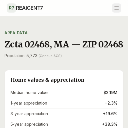
Skip to main content
REAIGENT7
R7
AREA DATA
Zcta 02468
,
MA
— ZIP
02468
Population: 5,773
(Census ACS)
Home values & appreciation
Median home value
$2.19M
1-year appreciation
+2.3%
3-year appreciation
+19.6%
5-year appreciation
+38.3%