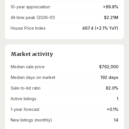
10-year appreciation
+69.8%
All-time peak (2026-01)
$2.21M
House Price Index
467.4 (+2.1% YoY)
Market activity
Median sale price
$762,000
Median days on market
192 days
Sale-to-list ratio
82.0%
Active listings
1
1-year forecast
+0.1%
New listings (monthly)
14