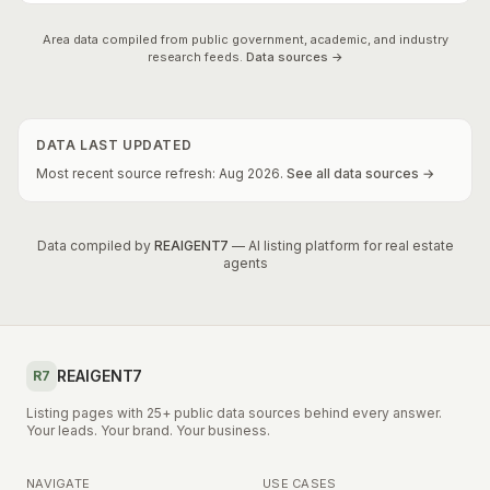
Area data compiled from public government, academic, and industry
research feeds.
Data sources →
DATA LAST UPDATED
Most recent source refresh:
Aug
2026
.
See all data sources →
Data compiled by
REAIGENT7
— AI listing platform for real estate
agents
REAIGENT7
R7
Listing pages with 25+ public data sources behind every answer.
Your leads. Your brand. Your business.
NAVIGATE
USE CASES