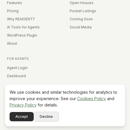
Features
Open Houses
Pricing
Pocket Listings
Why REAIGENT7
Coming Soon
AI Tools for Agents
Social Media
WordPress Plugin
About
FOR AGENTS
Agent Login
Dashboard
We use cookies and similar technologies for analytics to
Equal Housing Opportunity
improve your experience. See our
Cookies Policy
and
Privacy Policy
for details.
©
2026
REAIGENT7. All rights reserved.
Terms
Privacy
Cookies
Contact
FAQ
Status
Powered
Accept
Decline
A7
Do Not Sell My Info
by