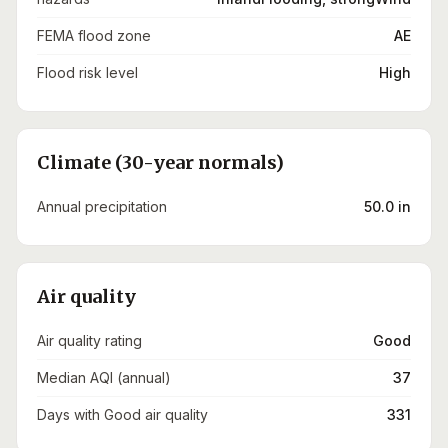
FEMA flood zone
AE
Flood risk level
High
Climate (30-year normals)
Annual precipitation
50.0 in
Air quality
Air quality rating
Good
Median AQI (annual)
37
Days with Good air quality
331