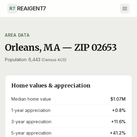
Skip to main content
REAIGENT7
R7
AREA DATA
Orleans
,
MA
— ZIP
02653
Population: 6,443
(Census ACS)
Home values & appreciation
Median home value
$1.07M
1-year appreciation
+0.8%
3-year appreciation
+11.6%
5-year appreciation
+41.2%