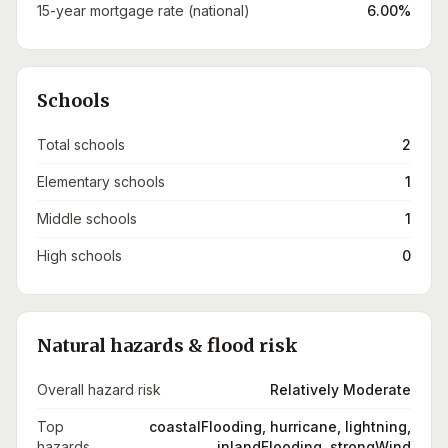
15-year mortgage rate (national)
6.00%
Schools
Total schools
2
Elementary schools
1
Middle schools
1
High schools
0
Natural hazards & flood risk
Overall hazard risk
Relatively Moderate
Top
coastalFlooding, hurricane, lightning,
hazards
inlandFlooding, strongWind