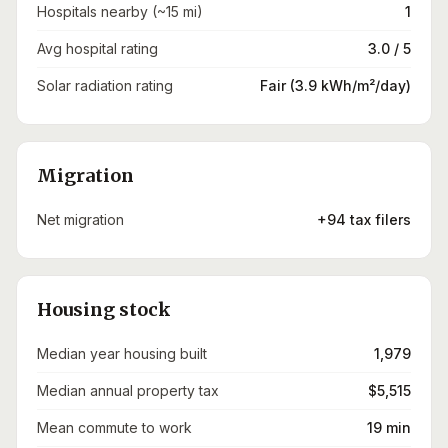
Hospitals nearby (~15 mi)
1
Avg hospital rating
3.0 / 5
Solar radiation rating
Fair (3.9 kWh/m²/day)
Migration
Net migration
+94 tax filers
Housing stock
Median year housing built
1,979
Median annual property tax
$5,515
Mean commute to work
19 min