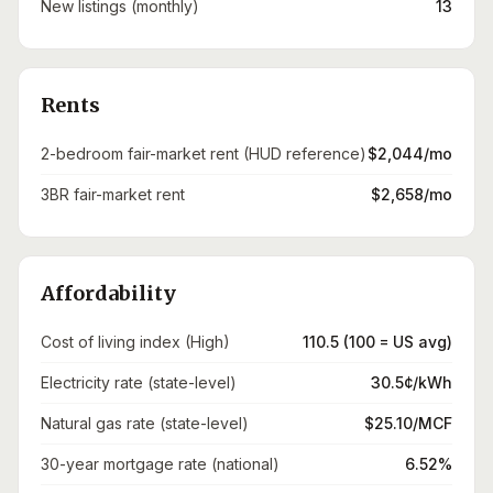
New listings (monthly)
13
Rents
2-bedroom fair-market rent (HUD reference)
$2,044/mo
3BR fair-market rent
$2,658/mo
Affordability
Cost of living index (High)
110.5 (100 = US avg)
Electricity rate (state-level)
30.5¢/kWh
Natural gas rate (state-level)
$25.10/MCF
30-year mortgage rate (national)
6.52%