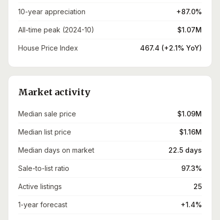
10-year appreciation
+87.0%
All-time peak (2024-10)
$1.07M
House Price Index
467.4 (+2.1% YoY)
Market activity
Median sale price
$1.09M
Median list price
$1.16M
Median days on market
22.5 days
Sale-to-list ratio
97.3%
Active listings
25
1-year forecast
+1.4%