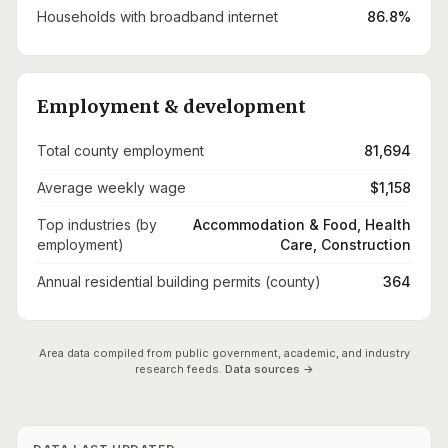
Households with broadband internet
86.8%
Employment & development
Total county employment
81,694
Average weekly wage
$1,158
Top industries (by
Accommodation & Food, Health
employment)
Care, Construction
Annual residential building permits (county)
364
Area data compiled from public government, academic, and industry
research feeds.
Data sources →