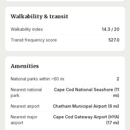
Walkability & transit
Walkability index
14.3 / 20
Transit frequency score
527.0
Amenities
National parks within ~60 mi
2
Nearest national
Cape Cod National Seashore (11
park
mi)
Nearest airport
Chatham Municipal Airport (6 mi)
Nearest major
Cape Cod Gateway Airport (HYA)
airport
(17 mi)