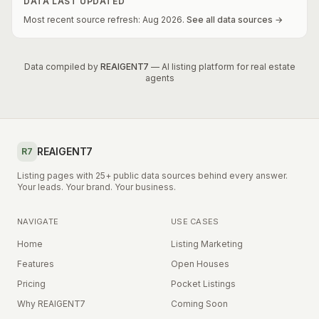
DATA LAST UPDATED
Most recent source refresh:
Aug
2026
.
See all data sources →
Data compiled by
REAIGENT7
— AI listing platform for real estate
agents
REAIGENT7
R7
Listing pages with 25+ public data sources behind every answer.
Your leads. Your brand. Your business.
NAVIGATE
USE CASES
Home
Listing Marketing
Features
Open Houses
Pricing
Pocket Listings
Why REAIGENT7
Coming Soon