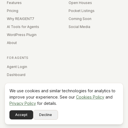
Features
Open Houses
Pricing
Pocket Listings
Why REAIGENT7
Coming Soon
AI Tools for Agents
Social Media
WordPress Plugin
About
FOR AGENTS
Agent Login
Dashboard
We use cookies and similar technologies for analytics to
Equal Housing Opportunity
improve your experience. See our
Cookies Policy
and
Privacy Policy
for details.
©
2026
REAIGENT7. All rights reserved.
Terms
Privacy
Cookies
Contact
FAQ
Status
Powered
Accept
Decline
A7
Do Not Sell My Info
by