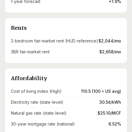
1-year forecast
+1.9%
Rents
2-bedroom fair-market rent (HUD reference)
$2,044/mo
3BR fair-market rent
$2,658/mo
Affordability
Cost of living index (High)
110.5 (100 = US avg)
Electricity rate (state-level)
30.5¢/kWh
Natural gas rate (state-level)
$25.10/MCF
30-year mortgage rate (national)
6.52%