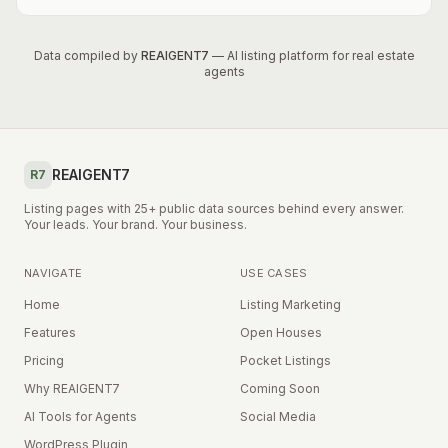
Data compiled by
REAIGENT7
— AI listing platform for real estate
agents
REAIGENT7
R7
Listing pages with 25+ public data sources behind every answer.
Your leads. Your brand. Your business.
NAVIGATE
USE CASES
Home
Listing Marketing
Features
Open Houses
Pricing
Pocket Listings
Why REAIGENT7
Coming Soon
AI Tools for Agents
Social Media
WordPress Plugin