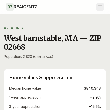
Skip to main content
REAIGENT7
R7
AREA DATA
West barnstable
,
MA
— ZIP
02668
Population: 2,820
(Census ACS)
Home values & appreciation
Median home value
$840,343
1-year appreciation
+2.9%
3-year appreciation
+15.6%