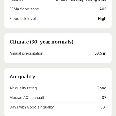
FEMA flood zone
A03
Flood risk level
High
Climate (30-year normals)
Annual precipitation
53.5 in
Air quality
Air quality rating
Good
Median AQI (annual)
37
Days with Good air quality
331