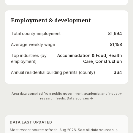
Employment & development
Total county employment
81,694
Average weekly wage
$1,158
Top industries (by
Accommodation & Food, Health
employment)
Care, Construction
Annual residential building permits (county)
364
Area data compiled from public government, academic, and industry
research feeds.
Data sources →
DATA LAST UPDATED
Most recent source refresh:
Aug
2026
.
See all data sources →