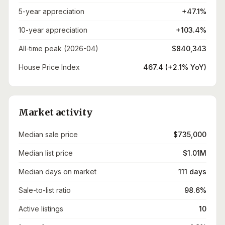
5-year appreciation
+47.1%
10-year appreciation
+103.4%
All-time peak (2026-04)
$840,343
House Price Index
467.4 (+2.1% YoY)
Market activity
Median sale price
$735,000
Median list price
$1.01M
Median days on market
111 days
Sale-to-list ratio
98.6%
Active listings
10