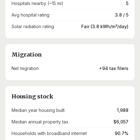
Hospitals nearby (~15 mi)
5
Avg hospital rating
3.8 / 5
Solar radiation rating
Fair (3.8 kWh/m²/day)
Migration
Net migration
+94 tax filers
Housing stock
Median year housing built
1,988
Median annual property tax
$6,057
Households with broadband internet
90.7%