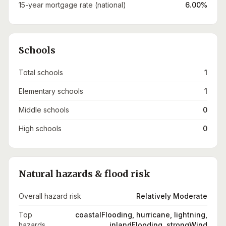
15-year mortgage rate (national)
6.00%
Schools
Total schools
1
Elementary schools
1
Middle schools
0
High schools
0
Natural hazards & flood risk
Overall hazard risk
Relatively Moderate
Top
coastalFlooding, hurricane, lightning,
hazards
inlandFlooding, strongWind