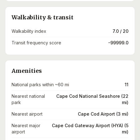
Walkability & transit
Walkability index
7.0 / 20
Transit frequency score
-99999.0
Amenities
National parks within ~60 mi
11
Nearest national
Cape Cod National Seashore (22
park
mi)
Nearest airport
Cape Cod Airport (3 mi)
Nearest major
Cape Cod Gateway Airport (HYA) (5
airport
mi)