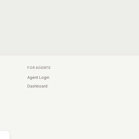
FOR AGENTS
Agent Login
Dashboard