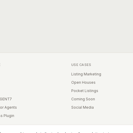
E
USE CASES
Listing Marketing
Open Houses
Pocket Listings
IGENT7
Coming Soon
for Agents
Social Media
s Plugin