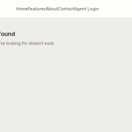
Home
Features
About
Contact
Agent Login
found
e looking for doesn’t exist.