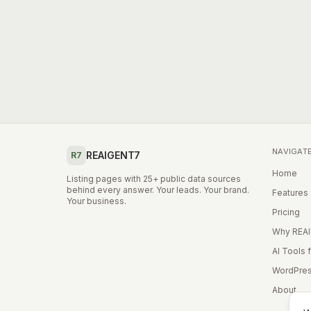
NAVIGAT
REAIGENT7
R7
Home
Listing pages with 25+ public data sources
behind every answer. Your leads. Your brand.
Features
Your business.
Pricing
Why REA
AI Tools 
WordPres
About