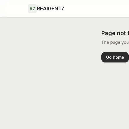
Skip to main content
REAIGENT7
R7
Page not 
The page you’r
Go home