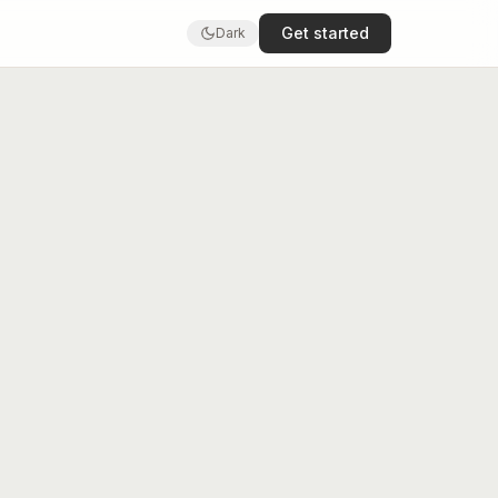
Get started
Dark