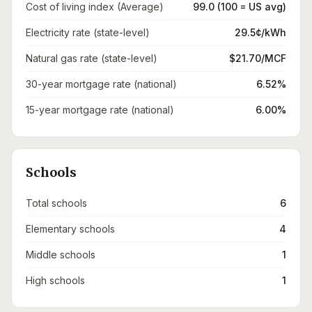
Cost of living index (Average)
99.0 (100 = US avg)
Electricity rate (state-level)
29.5¢/kWh
Natural gas rate (state-level)
$21.70/MCF
30-year mortgage rate (national)
6.52%
15-year mortgage rate (national)
6.00%
Schools
Total schools
6
Elementary schools
4
Middle schools
1
High schools
1