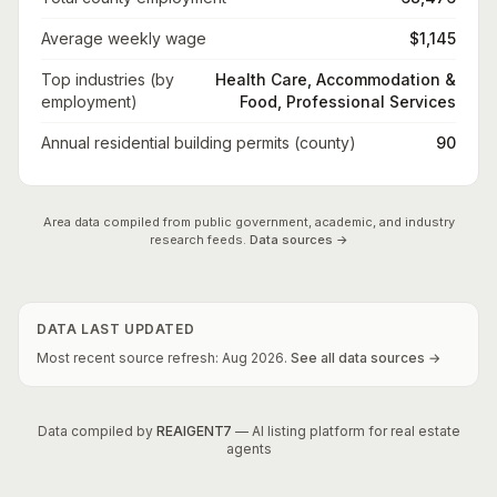
Average weekly wage
$1,145
Top industries (by
Health Care, Accommodation &
employment)
Food, Professional Services
Annual residential building permits (county)
90
Area data compiled from public government, academic, and industry
research feeds.
Data sources →
DATA LAST UPDATED
Most recent source refresh:
Aug
2026
.
See all data sources →
Data compiled by
REAIGENT7
— AI listing platform for real estate
agents