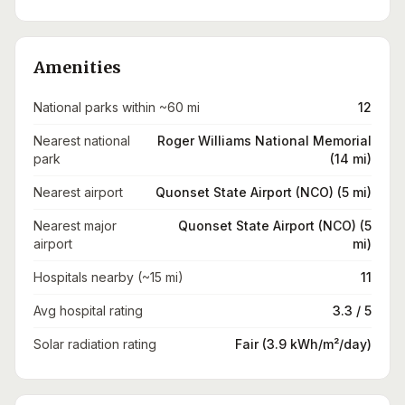
Amenities
National parks within ~60 mi
12
Nearest national
Roger Williams National Memorial
park
(14 mi)
Nearest airport
Quonset State Airport (NCO) (5 mi)
Nearest major
Quonset State Airport (NCO) (5
airport
mi)
Hospitals nearby (~15 mi)
11
Avg hospital rating
3.3 / 5
Solar radiation rating
Fair (3.9 kWh/m²/day)