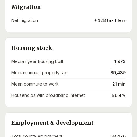
Migration
Net migration
+428 tax filers
Housing stock
Median year housing built
1,973
Median annual property tax
$9,439
Mean commute to work
21 min
Households with broadband internet
86.4%
Employment & development
Total county employment
68,476