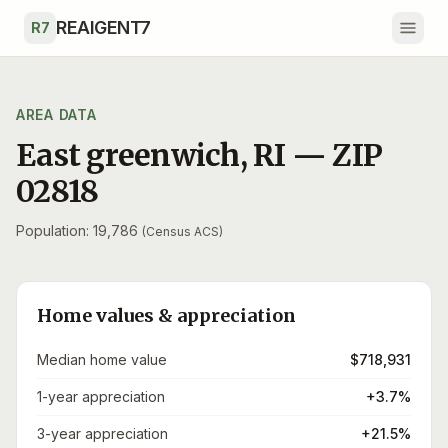
Skip to main content
REAIGENT7
R7
AREA DATA
East greenwich
,
RI
— ZIP
02818
Population: 19,786
(Census ACS)
Home values & appreciation
Median home value
$718,931
1-year appreciation
+3.7%
3-year appreciation
+21.5%