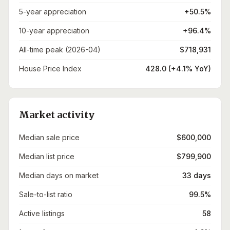
5-year appreciation
+50.5%
10-year appreciation
+96.4%
All-time peak (2026-04)
$718,931
House Price Index
428.0 (+4.1% YoY)
Market activity
Median sale price
$600,000
Median list price
$799,900
Median days on market
33 days
Sale-to-list ratio
99.5%
Active listings
58