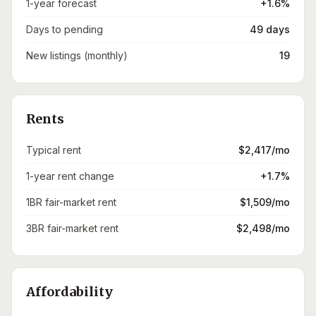
1-year forecast
+1.6%
Days to pending
49 days
New listings (monthly)
19
Rents
Typical rent
$2,417/mo
1-year rent change
+1.7%
1BR fair-market rent
$1,509/mo
3BR fair-market rent
$2,498/mo
Affordability