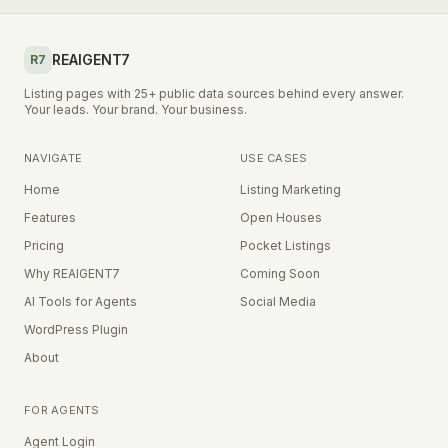
REAIGENT7
R7
Listing pages with 25+ public data sources behind every answer.
Your leads. Your brand. Your business.
NAVIGATE
USE CASES
Home
Listing Marketing
Features
Open Houses
Pricing
Pocket Listings
Why REAIGENT7
Coming Soon
AI Tools for Agents
Social Media
WordPress Plugin
About
FOR AGENTS
Agent Login