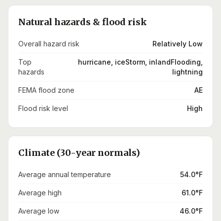
Natural hazards & flood risk
Overall hazard risk
Relatively Low
Top
hurricane, iceStorm, inlandFlooding,
hazards
lightning
FEMA flood zone
AE
Flood risk level
High
Climate (30-year normals)
Average annual temperature
54.0°F
Average high
61.0°F
Average low
46.0°F