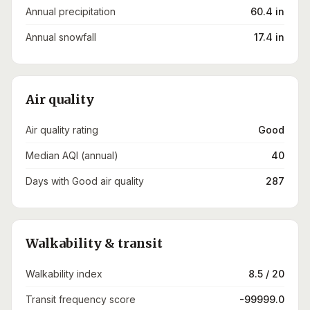
Annual precipitation
60.4 in
Annual snowfall
17.4 in
Air quality
Air quality rating
Good
Median AQI (annual)
40
Days with Good air quality
287
Walkability & transit
Walkability index
8.5 / 20
Transit frequency score
-99999.0