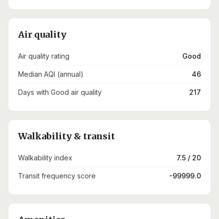
Air quality
Air quality rating
Good
Median AQI (annual)
46
Days with Good air quality
217
Walkability & transit
Walkability index
7.5 / 20
Transit frequency score
-99999.0