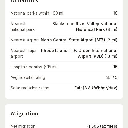
Amenities
National parks within ~60 mi
16
Nearest
Blackstone River Valley National
national park
Historical Park (4 mi)
Nearest airport
North Central State Airport (SFZ) (2 mi)
Nearest major
Rhode Island T. F. Green International
airport
Airport (PVD) (13 mi)
Hospitals nearby (~15 mi)
15
Avg hospital rating
3.1 / 5
Solar radiation rating
Fair (3.8 kWh/m²/day)
Migration
Net migration
-1,506 tax filers