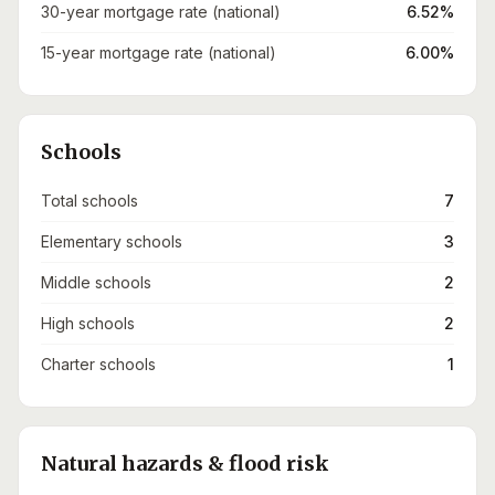
30-year mortgage rate (national)
6.52%
15-year mortgage rate (national)
6.00%
Schools
Total schools
7
Elementary schools
3
Middle schools
2
High schools
2
Charter schools
1
Natural hazards & flood risk