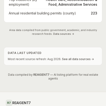
employment)
Food, Administrative Services
Annual residential building permits (county)
223
Area data compiled from public government, academic, and industry
research feeds.
Data sources →
DATA LAST UPDATED
Most recent source refresh:
Aug
2026
.
See all data sources →
Data compiled by
REAIGENT7
— AI listing platform for real estate
agents
REAIGENT7
R7