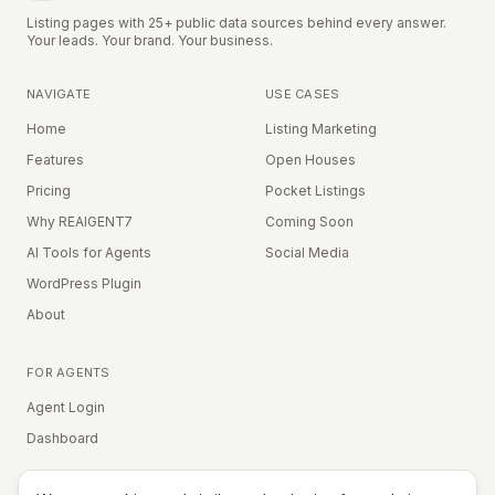
Listing pages with 25+ public data sources behind every answer.
Your leads. Your brand. Your business.
NAVIGATE
USE CASES
Home
Listing Marketing
Features
Open Houses
Pricing
Pocket Listings
Why REAIGENT7
Coming Soon
AI Tools for Agents
Social Media
WordPress Plugin
About
FOR AGENTS
Agent Login
Dashboard