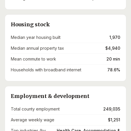
Housing stock
Median year housing built
1,970
Median annual property tax
$4,940
Mean commute to work
20 min
Households with broadband internet
78.6%
Employment & development
Total county employment
249,035
Average weekly wage
$1,251
Top industries (by
Health Care, Accommodation &