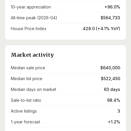
10-year appreciation
+96.0%
All-time peak (2026-04)
$564,733
House Price Index
428.0 (+4.1% YoY)
Market activity
Median sale price
$640,000
Median list price
$522,450
Median days on market
63 days
Sale-to-list ratio
98.4%
Active listings
3
1-year forecast
+1.2%