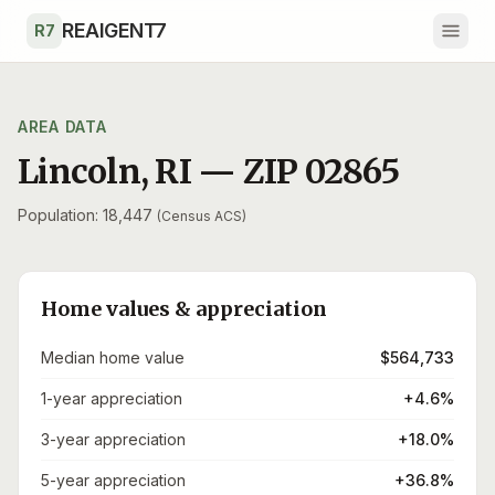
Skip to main content
REAIGENT7
R7
AREA DATA
Lincoln
,
RI
— ZIP
02865
Population: 18,447
(Census ACS)
Home values & appreciation
Median home value
$564,733
1-year appreciation
+4.6%
3-year appreciation
+18.0%
5-year appreciation
+36.8%