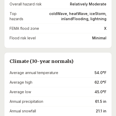
Overall hazard risk
Relatively Moderate
Top
coldWave, heatWave, iceStorm,
hazards
inlandFlooding, lightning
FEMA flood zone
X
Flood risk level
Minimal
Climate (30-year normals)
Average annual temperature
54.0°F
Average high
62.0°F
Average low
45.0°F
Annual precipitation
61.5 in
Annual snowfall
21.1 in