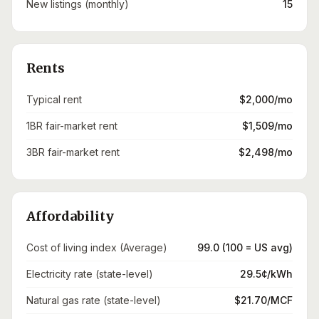
New listings (monthly)
15
Rents
Typical rent
$2,000/mo
1BR fair-market rent
$1,509/mo
3BR fair-market rent
$2,498/mo
Affordability
Cost of living index (Average)
99.0 (100 = US avg)
Electricity rate (state-level)
29.5¢/kWh
Natural gas rate (state-level)
$21.70/MCF