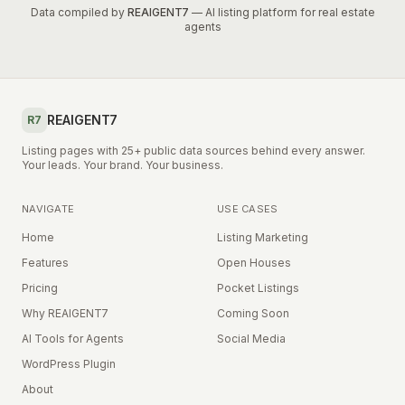
Data compiled by
REAIGENT7
— AI listing platform for real estate
agents
REAIGENT7
R7
Listing pages with 25+ public data sources behind every answer.
Your leads. Your brand. Your business.
NAVIGATE
USE CASES
Home
Listing Marketing
Features
Open Houses
Pricing
Pocket Listings
Why REAIGENT7
Coming Soon
AI Tools for Agents
Social Media
WordPress Plugin
About