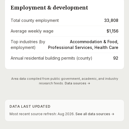
Employment & development
Total county employment
33,808
Average weekly wage
$1,156
Top industries (by
Accommodation & Food,
employment)
Professional Services, Health Care
Annual residential building permits (county)
92
Area data compiled from public government, academic, and industry
research feeds.
Data sources →
DATA LAST UPDATED
Most recent source refresh:
Aug
2026
.
See all data sources →