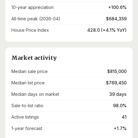
10-year appreciation
+100.6%
All-time peak (2026-04)
$684,359
House Price Index
428.0 (+4.1% YoY)
Market activity
Median sale price
$815,000
Median list price
$769,450
Median days on market
39 days
Sale-to-list ratio
98.0%
Active listings
41
1-year forecast
+1.7%