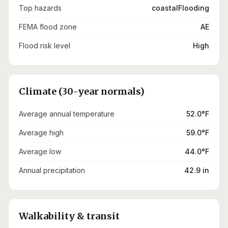
Top hazards
coastalFlooding
FEMA flood zone
AE
Flood risk level
High
Climate (30-year normals)
Average annual temperature
52.0°F
Average high
59.0°F
Average low
44.0°F
Annual precipitation
42.9 in
Walkability & transit