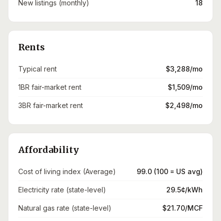
New listings (monthly)
18
Rents
Typical rent
$3,288/mo
1BR fair-market rent
$1,509/mo
3BR fair-market rent
$2,498/mo
Affordability
Cost of living index (Average)
99.0 (100 = US avg)
Electricity rate (state-level)
29.5¢/kWh
Natural gas rate (state-level)
$21.70/MCF