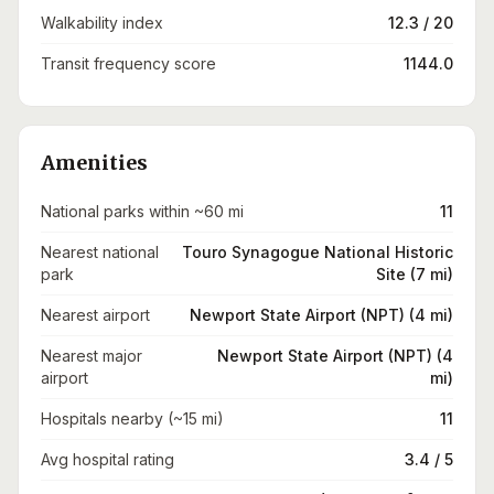
Walkability index
12.3 / 20
Transit frequency score
1144.0
Amenities
National parks within ~60 mi
11
Nearest national
Touro Synagogue National Historic
park
Site (7 mi)
Nearest airport
Newport State Airport (NPT) (4 mi)
Nearest major
Newport State Airport (NPT) (4
airport
mi)
Hospitals nearby (~15 mi)
11
Avg hospital rating
3.4 / 5