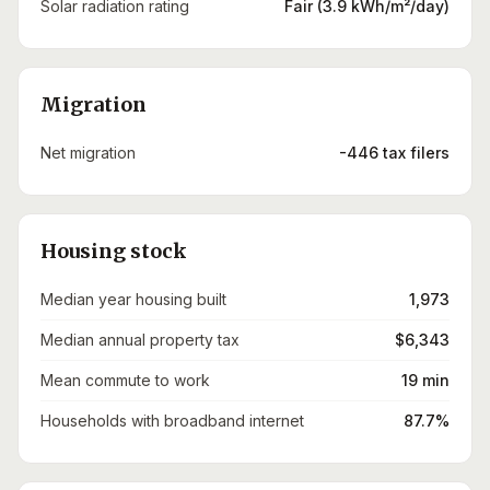
Solar radiation rating
Fair (3.9 kWh/m²/day)
Migration
Net migration
-446 tax filers
Housing stock
Median year housing built
1,973
Median annual property tax
$6,343
Mean commute to work
19 min
Households with broadband internet
87.7%