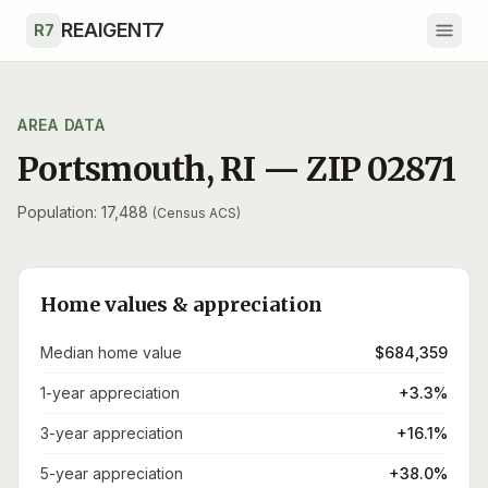
Skip to main content
REAIGENT7
R7
AREA DATA
Portsmouth
,
RI
— ZIP
02871
Population: 17,488
(Census ACS)
Home values & appreciation
Median home value
$684,359
1-year appreciation
+3.3%
3-year appreciation
+16.1%
5-year appreciation
+38.0%