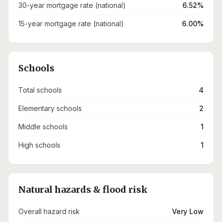
30-year mortgage rate (national)
6.52%
15-year mortgage rate (national)
6.00%
Schools
Total schools
4
Elementary schools
2
Middle schools
1
High schools
1
Natural hazards & flood risk
Overall hazard risk
Very Low