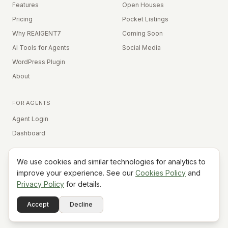
Features
Open Houses
Pricing
Pocket Listings
Why REAIGENT7
Coming Soon
AI Tools for Agents
Social Media
WordPress Plugin
About
FOR AGENTS
Agent Login
Dashboard
We use cookies and similar technologies for analytics to
Equal Housing Opportunity
improve your experience. See our
Cookies Policy
and
Privacy Policy
for details.
©
2026
REAIGENT7. All rights reserved.
Terms
Privacy
Cookies
Contact
FAQ
Status
Powered
Accept
Decline
A7
Do Not Sell My Info
by