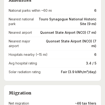
Amenities
National parks within ~60 mi
6
Nearest national
Touro Synagogue National Historic
park
Site (9 mi)
Nearest airport
Quonset State Airport (NCO) (7 mi)
Nearest major
Quonset State Airport (NCO) (7
airport
mi)
Hospitals nearby (~15 mi)
6
Avg hospital rating
3.4 / 5
Solar radiation rating
Fair (3.9 kWh/m²/day)
Migration
Net migration
-46 tax filers