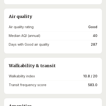
Air quality
Air quality rating
Good
Median AQI (annual)
40
Days with Good air quality
287
Walkability & transit
Walkability index
10.8 / 20
Transit frequency score
583.0