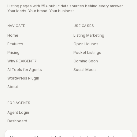
Listing pages with 25+ public data sources behind every answer.
Your leads. Your brand. Your business.
NAVIGATE
USE CASES
Home
Listing Marketing
Features
Open Houses
Pricing
Pocket Listings
Why REAIGENT7
Coming Soon
AI Tools for Agents
Social Media
WordPress Plugin
About
FOR AGENTS
Agent Login
Dashboard