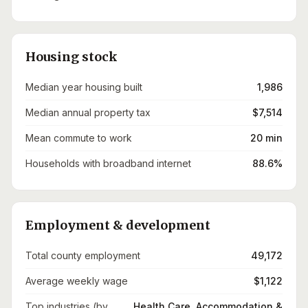
Housing stock
Median year housing built
1,986
Median annual property tax
$7,514
Mean commute to work
20 min
Households with broadband internet
88.6%
Employment & development
Total county employment
49,172
Average weekly wage
$1,122
Top industries (by
Health Care, Accommodation &