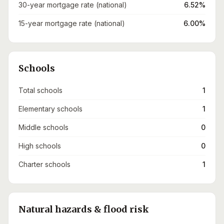
30-year mortgage rate (national)
6.52%
15-year mortgage rate (national)
6.00%
Schools
Total schools
1
Elementary schools
1
Middle schools
0
High schools
0
Charter schools
1
Natural hazards & flood risk