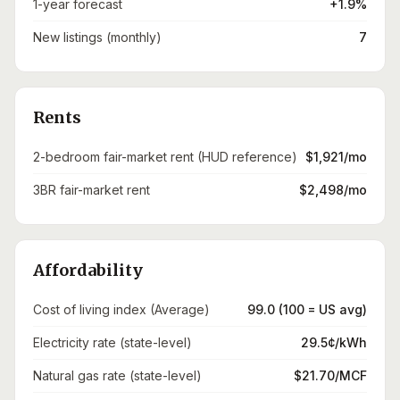
1-year forecast
+1.9%
New listings (monthly)
7
Rents
2-bedroom fair-market rent (HUD reference)
$1,921/mo
3BR fair-market rent
$2,498/mo
Affordability
Cost of living index (Average)
99.0 (100 = US avg)
Electricity rate (state-level)
29.5¢/kWh
Natural gas rate (state-level)
$21.70/MCF