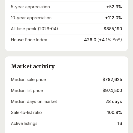
5-year appreciation
+52.9%
10-year appreciation
+112.0%
All-time peak (2026-04)
$885,190
House Price Index
428.0 (+4.1% YoY)
Market activity
Median sale price
$782,625
Median list price
$974,500
Median days on market
28 days
Sale-to-list ratio
100.8%
Active listings
16