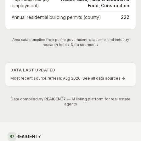
employment)
Food, Construction
Annual residential building permits (county)
222
Area data compiled from public government, academic, and industry
research feeds.
Data sources →
DATA LAST UPDATED
Most recent source refresh:
Aug
2026
.
See all data sources →
Data compiled by
REAIGENT7
— AI listing platform for real estate
agents
REAIGENT7
R7