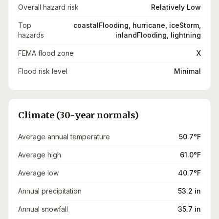
Overall hazard risk
Relatively Low
Top
coastalFlooding, hurricane, iceStorm,
hazards
inlandFlooding, lightning
FEMA flood zone
X
Flood risk level
Minimal
Climate (30-year normals)
Average annual temperature
50.7°F
Average high
61.0°F
Average low
40.7°F
Annual precipitation
53.2 in
Annual snowfall
35.7 in