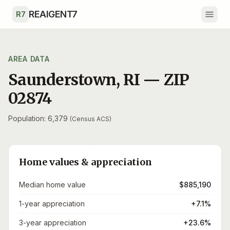
Skip to main content
REAIGENT7
R7
AREA DATA
Saunderstown
,
RI
— ZIP
02874
Population: 6,379
(Census ACS)
Home values & appreciation
Median home value
$885,190
1-year appreciation
+7.1%
3-year appreciation
+23.6%