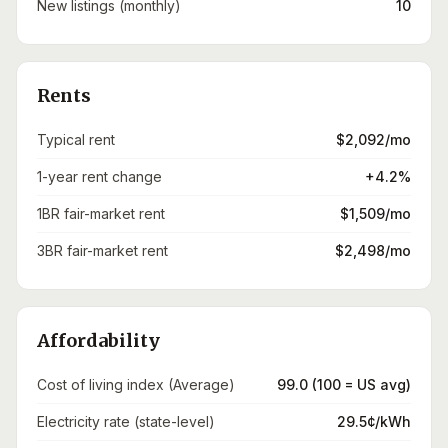
New listings (monthly)
10
Rents
Typical rent
$2,092/mo
1-year rent change
+4.2%
1BR fair-market rent
$1,509/mo
3BR fair-market rent
$2,498/mo
Affordability
Cost of living index (Average)
99.0 (100 = US avg)
Electricity rate (state-level)
29.5¢/kWh