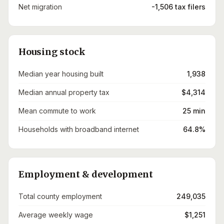
Net migration
-1,506 tax filers
Housing stock
Median year housing built
1,938
Median annual property tax
$4,314
Mean commute to work
25 min
Households with broadband internet
64.8%
Employment & development
Total county employment
249,035
Average weekly wage
$1,251