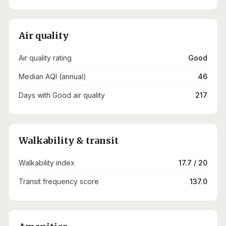
Air quality
Air quality rating
Good
Median AQI (annual)
46
Days with Good air quality
217
Walkability & transit
Walkability index
17.7 / 20
Transit frequency score
137.0