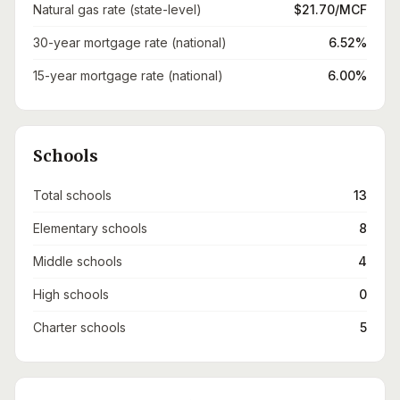
Natural gas rate (state-level)
$21.70/MCF
30-year mortgage rate (national)
6.52%
15-year mortgage rate (national)
6.00%
Schools
Total schools
13
Elementary schools
8
Middle schools
4
High schools
0
Charter schools
5