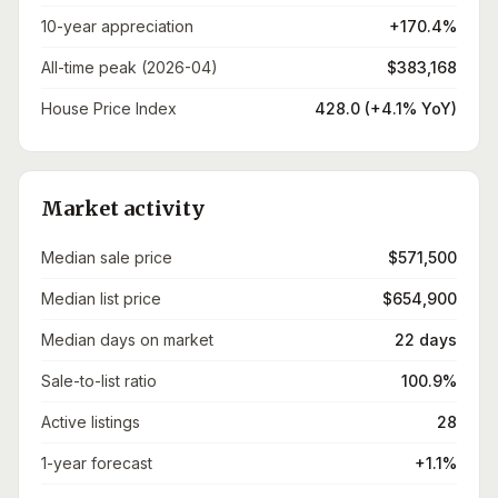
10-year appreciation
+170.4%
All-time peak (2026-04)
$383,168
House Price Index
428.0 (+4.1% YoY)
Market activity
Median sale price
$571,500
Median list price
$654,900
Median days on market
22 days
Sale-to-list ratio
100.9%
Active listings
28
1-year forecast
+1.1%