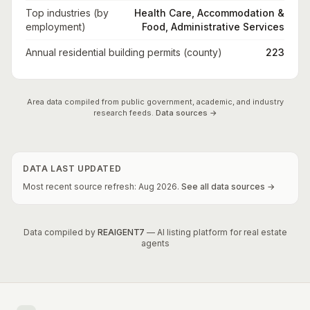
Top industries (by
Health Care, Accommodation &
employment)
Food, Administrative Services
Annual residential building permits (county)
223
Area data compiled from public government, academic, and industry
research feeds.
Data sources →
DATA LAST UPDATED
Most recent source refresh:
Aug
2026
.
See all data sources →
Data compiled by
REAIGENT7
— AI listing platform for real estate
agents