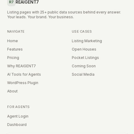
REAIGENT7
R7
Listing pages with 25+ public data sources behind every answer.
Your leads. Your brand. Your business.
NAVIGATE
USE CASES
Home
Listing Marketing
Features
Open Houses
Pricing
Pocket Listings
Why REAIGENT7
Coming Soon
AI Tools for Agents
Social Media
WordPress Plugin
About
FOR AGENTS
Agent Login
Dashboard