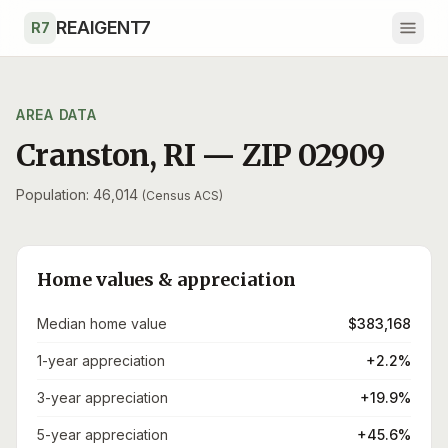
Skip to main content
REAIGENT7
R7
AREA DATA
Cranston
,
RI
— ZIP
02909
Population: 46,014
(Census ACS)
Home values & appreciation
Median home value
$383,168
1-year appreciation
+2.2%
3-year appreciation
+19.9%
5-year appreciation
+45.6%