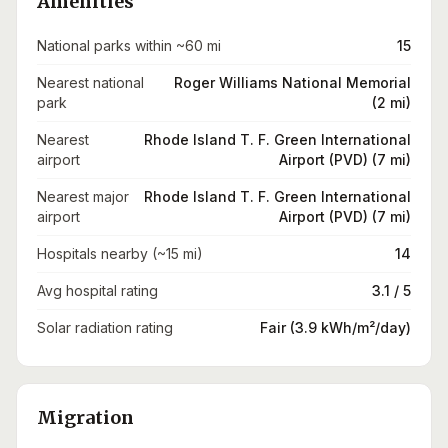
Amenities
National parks within ~60 mi
15
Nearest national
Roger Williams National Memorial
park
(2 mi)
Nearest
Rhode Island T. F. Green International
airport
Airport (PVD) (7 mi)
Nearest major
Rhode Island T. F. Green International
airport
Airport (PVD) (7 mi)
Hospitals nearby (~15 mi)
14
Avg hospital rating
3.1 / 5
Solar radiation rating
Fair (3.9 kWh/m²/day)
Migration