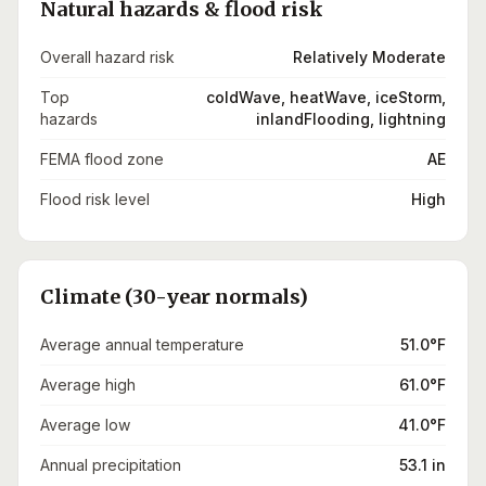
Natural hazards & flood risk
Overall hazard risk
Relatively Moderate
Top
coldWave, heatWave, iceStorm,
hazards
inlandFlooding, lightning
FEMA flood zone
AE
Flood risk level
High
Climate (30-year normals)
Average annual temperature
51.0°F
Average high
61.0°F
Average low
41.0°F
Annual precipitation
53.1 in