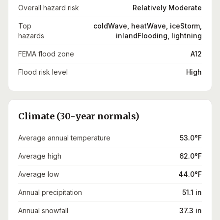
Overall hazard risk
Relatively Moderate
Top
coldWave, heatWave, iceStorm,
hazards
inlandFlooding, lightning
FEMA flood zone
A12
Flood risk level
High
Climate (30-year normals)
Average annual temperature
53.0°F
Average high
62.0°F
Average low
44.0°F
Annual precipitation
51.1 in
Annual snowfall
37.3 in