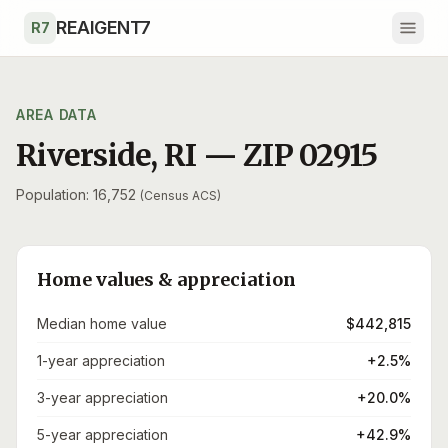
Skip to main content
REAIGENT7
R7
AREA DATA
Riverside
,
RI
— ZIP
02915
Population: 16,752
(Census ACS)
Home values & appreciation
Median home value
$442,815
1-year appreciation
+2.5%
3-year appreciation
+20.0%
5-year appreciation
+42.9%