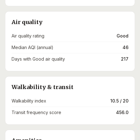
Air quality
Air quality rating
Good
Median AQI (annual)
46
Days with Good air quality
217
Walkability & transit
Walkability index
10.5 / 20
Transit frequency score
456.0