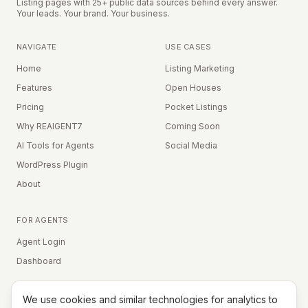
Listing pages with 25+ public data sources behind every answer.
Your leads. Your brand. Your business.
NAVIGATE
USE CASES
Home
Listing Marketing
Features
Open Houses
Pricing
Pocket Listings
Why REAIGENT7
Coming Soon
AI Tools for Agents
Social Media
WordPress Plugin
About
FOR AGENTS
Agent Login
Dashboard
We use cookies and similar technologies for analytics to