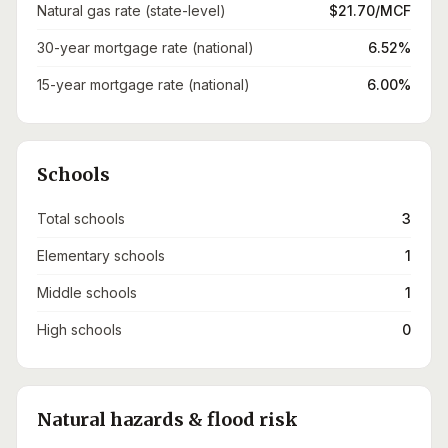
Natural gas rate (state-level)
$21.70/MCF
30-year mortgage rate (national)
6.52%
15-year mortgage rate (national)
6.00%
Schools
Total schools
3
Elementary schools
1
Middle schools
1
High schools
0
Natural hazards & flood risk