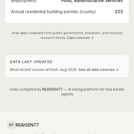
employment)
Food, Administrative Services
Annual residential building permits (county)
223
Area data compiled from public government, academic, and industry
research feeds.
Data sources →
DATA LAST UPDATED
Most recent source refresh:
Aug
2026
.
See all data sources →
Data compiled by
REAIGENT7
— AI listing platform for real estate
agents
REAIGENT7
R7