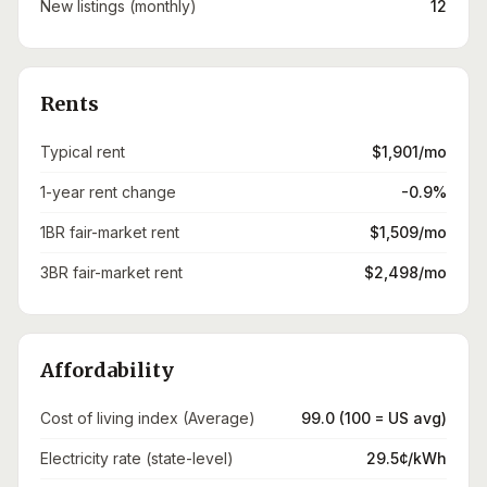
New listings (monthly)
12
Rents
Typical rent
$1,901/mo
1-year rent change
-0.9%
1BR fair-market rent
$1,509/mo
3BR fair-market rent
$2,498/mo
Affordability
Cost of living index (Average)
99.0 (100 = US avg)
Electricity rate (state-level)
29.5¢/kWh