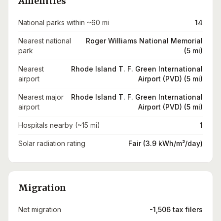
Amenities
National parks within ~60 mi
14
Nearest national
Roger Williams National Memorial
park
(5 mi)
Nearest
Rhode Island T. F. Green International
airport
Airport (PVD) (5 mi)
Nearest major
Rhode Island T. F. Green International
airport
Airport (PVD) (5 mi)
Hospitals nearby (~15 mi)
1
Solar radiation rating
Fair (3.9 kWh/m²/day)
Migration
Net migration
-1,506 tax filers