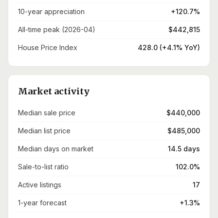
10-year appreciation
+120.7%
All-time peak (2026-04)
$442,815
House Price Index
428.0 (+4.1% YoY)
Market activity
Median sale price
$440,000
Median list price
$485,000
Median days on market
14.5 days
Sale-to-list ratio
102.0%
Active listings
17
1-year forecast
+1.3%