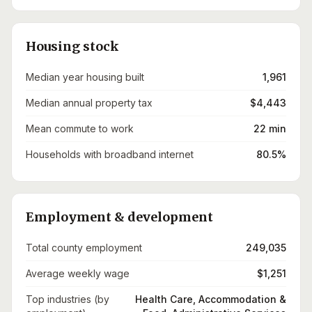
Housing stock
Median year housing built
1,961
Median annual property tax
$4,443
Mean commute to work
22 min
Households with broadband internet
80.5%
Employment & development
Total county employment
249,035
Average weekly wage
$1,251
Top industries (by
Health Care, Accommodation &