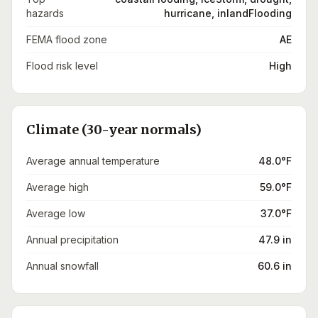
hazards
hurricane, inlandFlooding
FEMA flood zone
AE
Flood risk level
High
Climate (30-year normals)
Average annual temperature
48.0°F
Average high
59.0°F
Average low
37.0°F
Annual precipitation
47.9 in
Annual snowfall
60.6 in