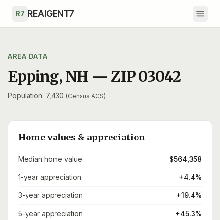
Skip to main content
REAIGENT7
R7
AREA DATA
Epping
,
NH
— ZIP
03042
Population: 7,430
(Census ACS)
Home values & appreciation
Median home value
$564,358
1-year appreciation
+4.4%
3-year appreciation
+19.4%
5-year appreciation
+45.3%