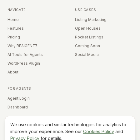
NAVIGATE
USE CASES
Home
Listing Marketing
Features
Open Houses
Pricing
Pocket Listings
Why REAIGENT7
Coming Soon
AI Tools for Agents
Social Media
WordPress Plugin
About
FOR AGENTS
Agent Login
Dashboard
We use cookies and similar technologies for analytics to
Equal Housing Opportunity
improve your experience. See our
Cookies Policy
and
Privacy Policy
for details.