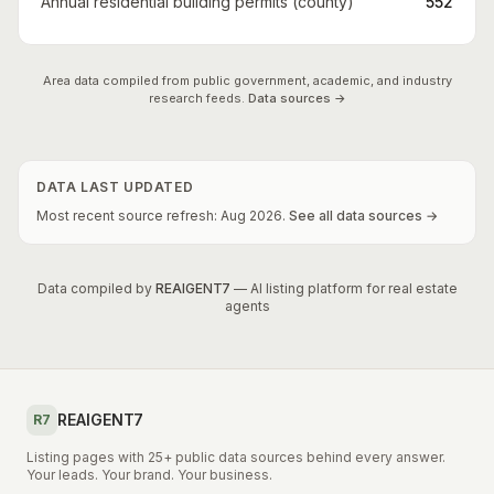
Annual residential building permits (county)
552
Area data compiled from public government, academic, and industry
research feeds.
Data sources →
DATA LAST UPDATED
Most recent source refresh:
Aug
2026
.
See all data sources →
Data compiled by
REAIGENT7
— AI listing platform for real estate
agents
REAIGENT7
R7
Listing pages with 25+ public data sources behind every answer.
Your leads. Your brand. Your business.