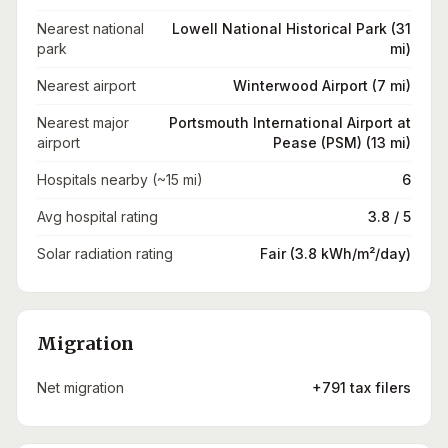
Nearest national
Lowell National Historical Park (31
park
mi)
Nearest airport
Winterwood Airport (7 mi)
Nearest major
Portsmouth International Airport at
airport
Pease (PSM) (13 mi)
Hospitals nearby (~15 mi)
6
Avg hospital rating
3.8 / 5
Solar radiation rating
Fair (3.8 kWh/m²/day)
Migration
Net migration
+791 tax filers