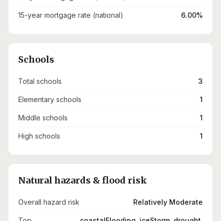
15-year mortgage rate (national)
6.00%
Schools
Total schools
3
Elementary schools
1
Middle schools
1
High schools
1
Natural hazards & flood risk
Overall hazard risk
Relatively Moderate
Top
coastalFlooding, iceStorm, drought,