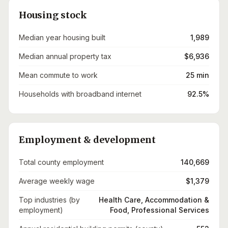
Housing stock
Median year housing built
1,989
Median annual property tax
$6,936
Mean commute to work
25 min
Households with broadband internet
92.5%
Employment & development
Total county employment
140,669
Average weekly wage
$1,379
Top industries (by
Health Care, Accommodation &
employment)
Food, Professional Services