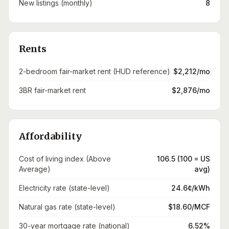
New listings (monthly)
8
Rents
2-bedroom fair-market rent (HUD reference)
$2,212/mo
3BR fair-market rent
$2,876/mo
Affordability
Cost of living index (Above
106.5 (100 = US
Average)
avg)
Electricity rate (state-level)
24.6¢/kWh
Natural gas rate (state-level)
$18.60/MCF
30-year mortgage rate (national)
6.52%