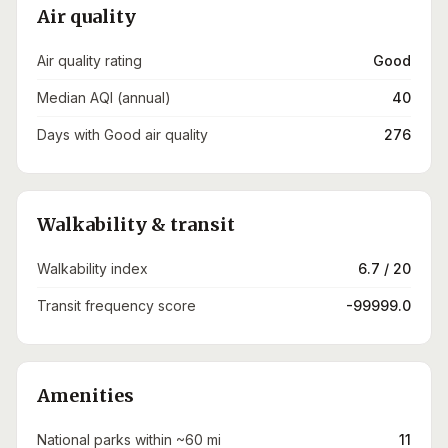
Air quality
Air quality rating
Good
Median AQI (annual)
40
Days with Good air quality
276
Walkability & transit
Walkability index
6.7 / 20
Transit frequency score
-99999.0
Amenities
National parks within ~60 mi
11