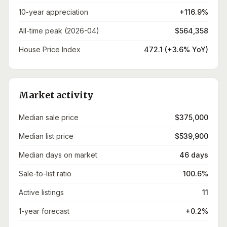
10-year appreciation
+116.9%
All-time peak (2026-04)
$564,358
House Price Index
472.1 (+3.6% YoY)
Market activity
Median sale price
$375,000
Median list price
$539,900
Median days on market
46 days
Sale-to-list ratio
100.6%
Active listings
11
1-year forecast
+0.2%