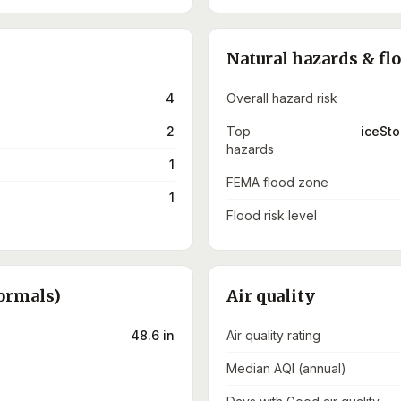
Natural hazards & fl
4
Overall hazard risk
2
Top
iceSto
hazards
1
FEMA flood zone
1
Flood risk level
ormals)
Air quality
48.6 in
Air quality rating
Median AQI (annual)