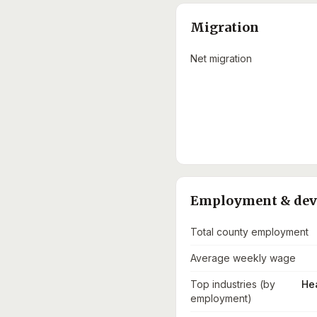
Migration
Net migration
Employment & de
Total county employment
Average weekly wage
Top industries (by
He
employment)