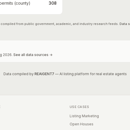
 permits (county)
308
 compiled from public government, academic, and industry research feeds.
Data 
g
2026
.
See all data sources →
Data compiled by
REAIGENT7
— AI listing platform for real estate agents
E
USE CASES
Listing Marketing
Open Houses