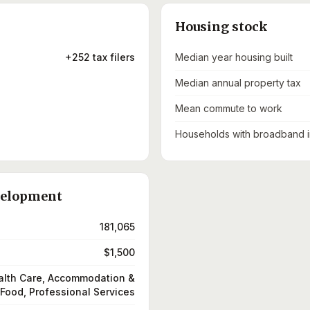
Housing stock
+252 tax filers
Median year housing built
Median annual property tax
Mean commute to work
Households with broadband i
velopment
181,065
$1,500
alth Care, Accommodation &
Food, Professional Services