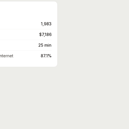
1,983
$7,186
25 min
nternet
87.1%