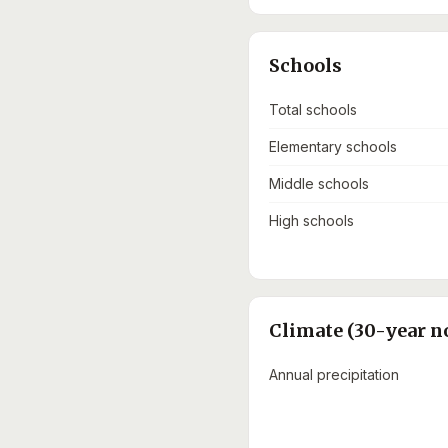
Schools
Total schools
Elementary schools
Middle schools
High schools
Climate (30-year n
Annual precipitation