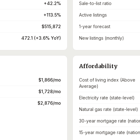
+42.2%
Sale-to-list ratio
+113.5%
Active listings
$515,872
1-year forecast
472.1 (+3.6% YoY)
New listings (monthly)
Affordability
$1,866/mo
Cost of living index (Above
Average)
$1,728/mo
Electricity rate (state-level)
$2,876/mo
Natural gas rate (state-level)
30-year mortgage rate (natio
15-year mortgage rate (nation