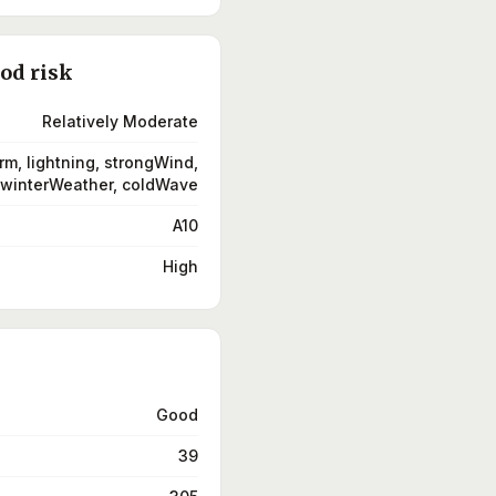
ood risk
Relatively Moderate
rm, lightning, strongWind,
winterWeather, coldWave
A10
High
Good
39