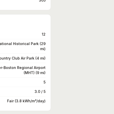
305
12
tional Historical Park (29
mi)
ountry Club Air Park (4 mi)
-Boston Regional Airport
(MHT) (9 mi)
5
3.0 / 5
Fair (3.8 kWh/m²/day)