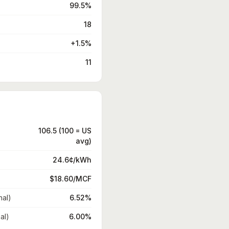
99.5%
18
+1.5%
11
106.5 (100 = US
avg)
24.6¢/kWh
$18.60/MCF
nal)
6.52%
al)
6.00%