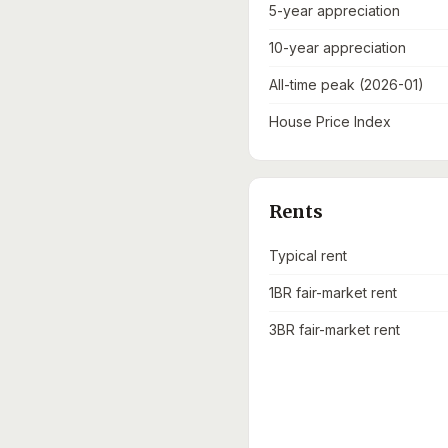
5-year appreciation
10-year appreciation
All-time peak (2026-01)
House Price Index
Rents
Typical rent
1BR fair-market rent
3BR fair-market rent