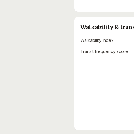
Walkability & tran
Walkability index
Transit frequency score