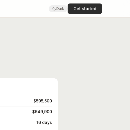
Get started
Dark
$595,500
$649,900
16 days