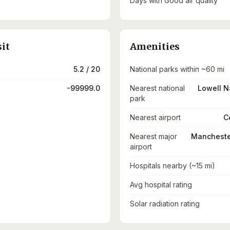
Days with Good air quality
sit
Amenities
5.2 / 20
National parks within ~60 mi
-99999.0
Nearest national
Lowell Na
park
Nearest airport
C
Nearest major
Manchester
airport
Hospitals nearby (~15 mi)
Avg hospital rating
Solar radiation rating