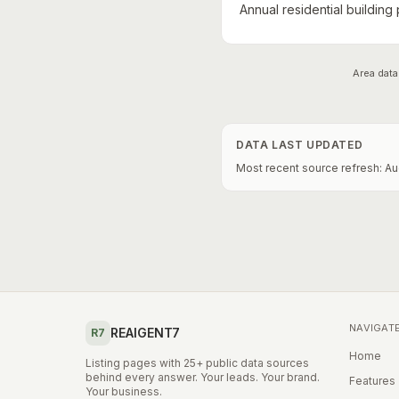
Annual residential building
Area data
DATA LAST UPDATED
Most recent source refresh:
Au
NAVIGAT
REAIGENT7
R7
Home
Listing pages with 25+ public data sources
behind every answer. Your leads. Your brand.
Features
Your business.