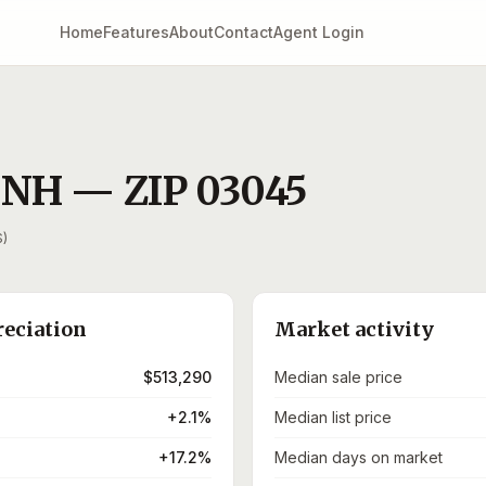
Home
Features
About
Contact
Agent Login
,
NH
— ZIP
03045
S)
reciation
Market activity
$513,290
Median sale price
+2.1%
Median list price
+17.2%
Median days on market