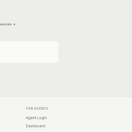
sources →
FOR AGENTS
Agent Login
Dashboard