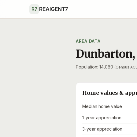
Skip to main content
REAIGENT7
R7
AREA DATA
Dunbarton
Population: 14,080
(Census AC
Home values & app
Median home value
1-year appreciation
3-year appreciation