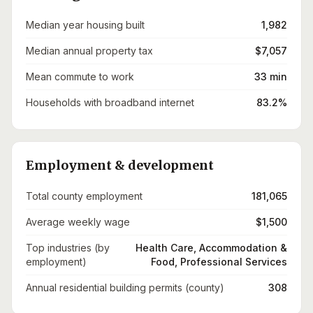
Median year housing built
1,982
Median annual property tax
$7,057
Mean commute to work
33 min
Households with broadband internet
83.2%
Employment & development
Total county employment
181,065
Average weekly wage
$1,500
Top industries (by
Health Care, Accommodation &
employment)
Food, Professional Services
Annual residential building permits (county)
308