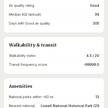
Air quality rating
Good
Median AQI (annual)
39
Days with Good air quality
305
Walkability & transit
Walkability index
4.5 / 20
Transit frequency score
-99999.0
Amenities
National parks within ~60 mi
13
Nearest national
Lowell National Historical Park (29