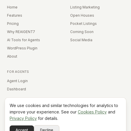
Home
Listing Marketing
Features
Open Houses
Pricing
Pocket Listings
Why REAIGENT7
Coming Soon
AI Tools for Agents
Social Media
WordPress Plugin
About
FOR AGENTS
Agent Login
Dashboard
We use cookies and similar technologies for analytics to
Equal Housing Opportunity
improve your experience. See our
Cookies Policy
and
Privacy Policy
for details.
©
2026
REAIGENT7. All rights reserved.
Terms
Privacy
Cookies
Contact
FAQ
Status
Powered
Accept
Decline
A7