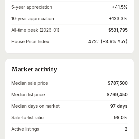
5-year appreciation
+41.5%
10-year appreciation
+123.3%
All-time peak (2026-01)
$531,795
House Price Index
472.1 (+3.6% YoY)
Market activity
Median sale price
$787,500
Median list price
$769,450
Median days on market
97 days
Sale-to-list ratio
98.0%
Active listings
2