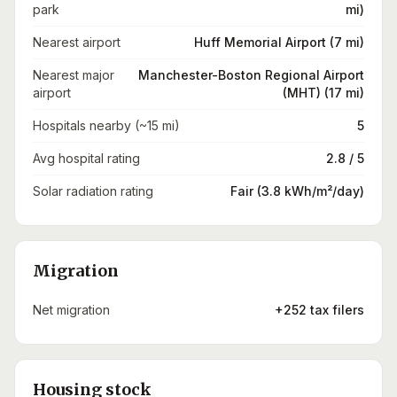
park
mi)
Nearest airport
Huff Memorial Airport (7 mi)
Nearest major
Manchester-Boston Regional Airport
airport
(MHT) (17 mi)
Hospitals nearby (~15 mi)
5
Avg hospital rating
2.8 / 5
Solar radiation rating
Fair (3.8 kWh/m²/day)
Migration
Net migration
+252 tax filers
Housing stock