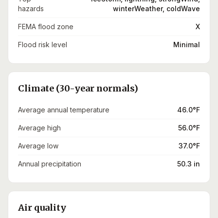
hazards
winterWeather, coldWave
FEMA flood zone
X
Flood risk level
Minimal
Climate (30-year normals)
Average annual temperature
46.0°F
Average high
56.0°F
Average low
37.0°F
Annual precipitation
50.3 in
Air quality