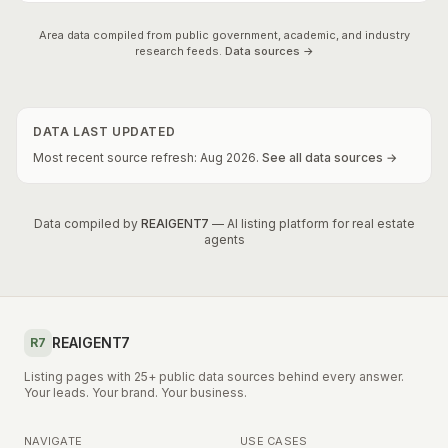
Area data compiled from public government, academic, and industry
research feeds.
Data sources →
DATA LAST UPDATED
Most recent source refresh:
Aug
2026
.
See all data sources →
Data compiled by
REAIGENT7
— AI listing platform for real estate
agents
REAIGENT7
R7
Listing pages with 25+ public data sources behind every answer.
Your leads. Your brand. Your business.
NAVIGATE
USE CASES