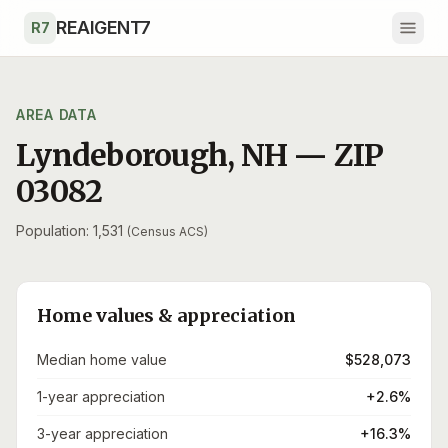
Skip to main content
REAIGENT7
R7
AREA DATA
Lyndeborough
,
NH
— ZIP
03082
Population: 1,531
(Census ACS)
Home values & appreciation
Median home value
$528,073
1-year appreciation
+2.6%
3-year appreciation
+16.3%