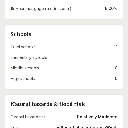
15-year mortgage rate (national)
6.00%
Schools
Total schools
1
Elementary schools
1
Middle schools
0
High schools
0
Natural hazards & flood risk
Overall hazard risk
Relatively Moderate
Top
iceStorm, lightning, strongWind,