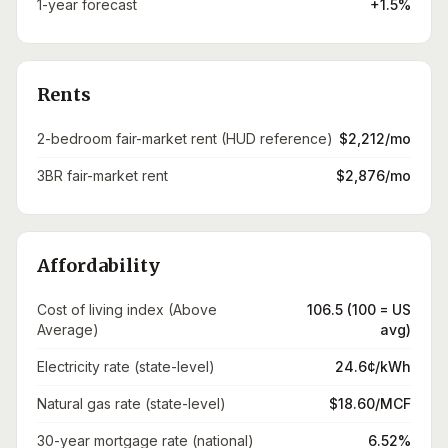
1-year forecast
+1.5%
Rents
2-bedroom fair-market rent (HUD reference)
$2,212/mo
3BR fair-market rent
$2,876/mo
Affordability
Cost of living index (Above
106.5 (100 = US
Average)
avg)
Electricity rate (state-level)
24.6¢/kWh
Natural gas rate (state-level)
$18.60/MCF
30-year mortgage rate (national)
6.52%