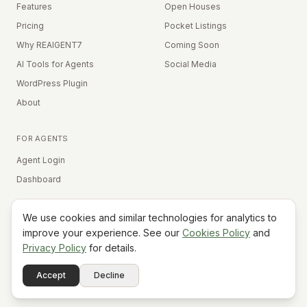
Features
Open Houses
Pricing
Pocket Listings
Why REAIGENT7
Coming Soon
AI Tools for Agents
Social Media
WordPress Plugin
About
FOR AGENTS
Agent Login
Dashboard
We use cookies and similar technologies for analytics to
Equal Housing Opportunity
improve your experience. See our
Cookies Policy
and
Privacy Policy
for details.
©
2026
REAIGENT7. All rights reserved.
Terms
Privacy
Cookies
Contact
FAQ
Status
Powered
Accept
Decline
A7
Do Not Sell My Info
by